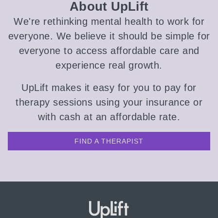
About UpLift
We're rethinking mental health to work for
everyone. We believe it should be simple for
everyone to access affordable care and
experience real growth.
UpLift makes it easy for you to pay for
therapy sessions using your insurance or
with cash at an affordable rate.
FIND A THERAPIST