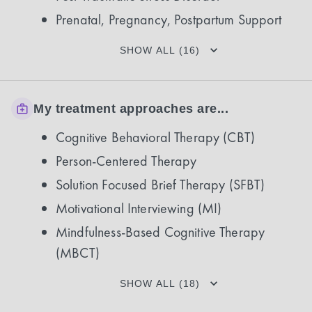
Prenatal, Pregnancy, Postpartum Support
SHOW ALL (16)
My treatment approaches are...
Cognitive Behavioral Therapy (CBT)
Person-Centered Therapy
Solution Focused Brief Therapy (SFBT)
Motivational Interviewing (MI)
Mindfulness-Based Cognitive Therapy
(MBCT)
SHOW ALL (18)