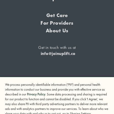
Get Care
For Providers
About Us
Get in touch with us at
info@joinuplift.co
If you are considering suicide or if you or any other person
We process personally identifiable information ("PII") and personal health
may be in danger, please call or text 988 (24-hour suicide
information to conduct our business and provide you with effective service as
and crisis lifeline) or call 911.
described in our
Privacy Policy
. Some data processing and sharing is required
for our product to function and cannot be disabled. If you click 'I Agree', we
© 2024 UpLift, Inc.
may also share PII with third party advertising partners to deliver more relevant
Terms of Service
Privacy Policy
Notice of Privacy Practices
ads and with analytics partners to improve our services. To learn about who we
share your data with and why or to opt out, go to Sharing Settings.