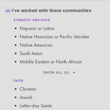
I’ve worked with these communities
ETHNICITY AND RACE
Hispanic or Latinx
Native Hawaiian or Pacific Islander
Native American
South Asian
Middle Eastern or North African
SHOW ALL (6)
FAITH
Christian
Jewish
Latter-day Saints