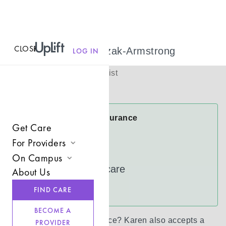
CLOSE
MENU
Karen Frontczak-Armstrong
LOG IN
(
she/her
)
Licensed Therapist
Virtual
Karen Accepts Insurance
Get Care
Cigna
For Providers
FloridaBlue
On Campus
Join UpLift
UnitedHealthcare
About Us
Campus Care Model
Provider Resources
See more
FIND CARE
Comprehensive Solutions
Refer a Client
BECOME A
Clinical Expertise
Don’t see your insurance?
Karen
also accepts a
PROVIDER