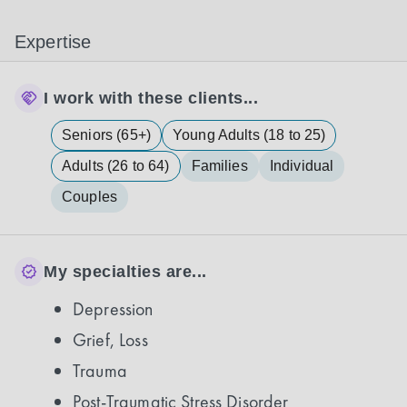
Expertise
I work with these clients...
Seniors (65+)
Young Adults (18 to 25)
Adults (26 to 64)
Families
Individual
Couples
My specialties are...
Depression
Grief, Loss
Trauma
Post-Traumatic Stress Disorder