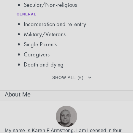
Secular/Non-religious
GENERAL
Incarceration and re-entry
Military/Veterans
Single Parents
Caregivers
Death and dying
SHOW ALL (6)
About Me
My name is Karen F Armstrong. I am licensed in four 