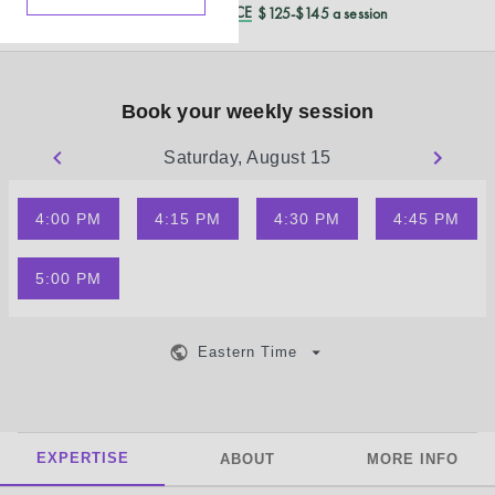
REDUCED CASH PRICE
$125-$145 a session
Book your weekly session
Saturday, August 15
4:00 PM
4:15 PM
4:30 PM
4:45 PM
5:00 PM
Eastern Time
EXPERTISE
ABOUT
MORE INFO