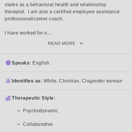
states as a behavioral health and relationship 
therapist.  I am also a certified employee assistance 
professional/career coach.

I have worked for o...
READ MORE
Speaks:
English
Identifies as:
White
,
Christian
,
Cisgender woman
Therapeutic Style:
Psychodynamic
Collaborative