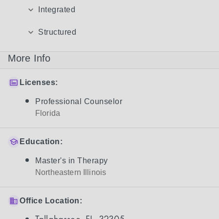
Integrated
Structured
More Info
Licenses:
Professional Counselor
Florida
Education:
Master's in Therapy
Northeastern Illinois
Office Location: