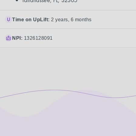
Tallahassee, FL, 32305
Time on UpLift:
2 years, 6 months
NPI:
1326128091