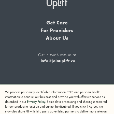
Get Care
For Providers
About Us
Get in touch with us at
info@joinuplift.co
If you are considering suicide or if you or any other person
We process personally identifiable information ("PII") and personal health
may be in danger, please call or text 988 (24-hour suicide
information to conduct our business and provide you with effective service as
and crisis lifeline) or call 911.
described in our
Privacy Policy
. Some data processing and sharing is required
for our product to function and cannot be disabled. If you click 'I Agree', we
© 2024 UpLift, Inc.
may also share PII with third party advertising partners to deliver more relevant
Terms of Service
Privacy Policy
Notice of Privacy Practices