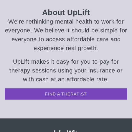
About UpLift
We're rethinking mental health to work for
everyone. We believe it should be simple for
everyone to access affordable care and
experience real growth.
UpLift makes it easy for you to pay for
therapy sessions using your insurance or
with cash at an affordable rate.
FIND A THERAPIST