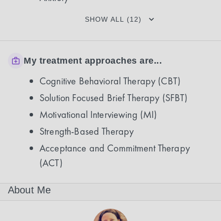
SHOW ALL (12)
My treatment approaches are...
Cognitive Behavioral Therapy (CBT)
Solution Focused Brief Therapy (SFBT)
Motivational Interviewing (MI)
Strength-Based Therapy
Acceptance and Commitment Therapy
(ACT)
About Me