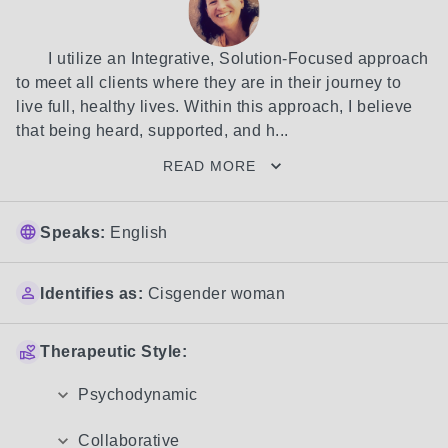
	I utilize an Integrative, Solution-Focused approach 
to meet all clients where they are in their journey to 
live full, healthy lives. Within this approach, I believe 
that being heard, supported, and h...
READ MORE
Speaks:
English
Identifies as:
Cisgender woman
Therapeutic Style:
Psychodynamic
Collaborative