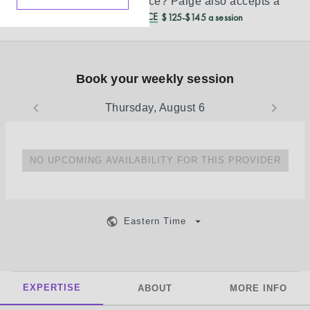
Don’t see your insurance?
Paige
also accepts a
REDUCED CASH PRICE
$125-$145 a session
Book your weekly session
Thursday, August 6
NO UPCOMING AVAILABILITY FOR THIS PROVIDER
Eastern Time
EXPERTISE
ABOUT
MORE INFO