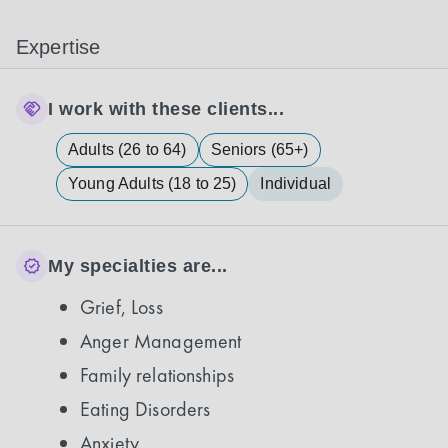
Expertise
I work with these clients...
Adults (26 to 64)
Seniors (65+)
Young Adults (18 to 25)
Individual
My specialties are...
Grief, Loss
Anger Management
Family relationships
Eating Disorders
Anxiety