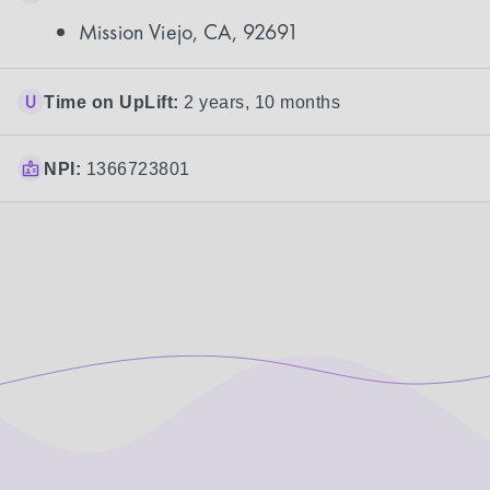
Mission Viejo, CA, 92691
Time on UpLift:
2 years, 10 months
NPI:
1366723801