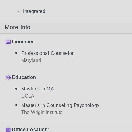
Integrated
More Info
Licenses:
Professional Counselor
Maryland
Education:
Master's in MA
UCLA
Master's in Counseling Psychology
The Wright Institute
Office Location: