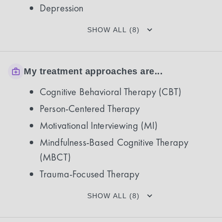
Depression
SHOW ALL (8)
My treatment approaches are...
Cognitive Behavioral Therapy (CBT)
Person-Centered Therapy
Motivational Interviewing (MI)
Mindfulness-Based Cognitive Therapy
(MBCT)
Trauma-Focused Therapy
SHOW ALL (8)