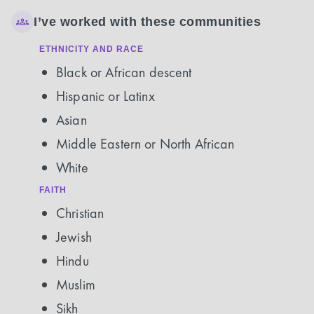
I’ve worked with these communities
ETHNICITY AND RACE
Black or African descent
Hispanic or Latinx
Asian
Middle Eastern or North African
White
FAITH
Christian
Jewish
Hindu
Muslim
Sikh