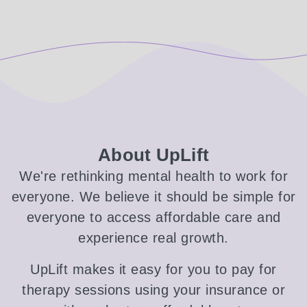
About UpLift
We're rethinking mental health to work for
everyone. We believe it should be simple for
everyone to access affordable care and
experience real growth.
UpLift makes it easy for you to pay for
therapy sessions using your insurance or