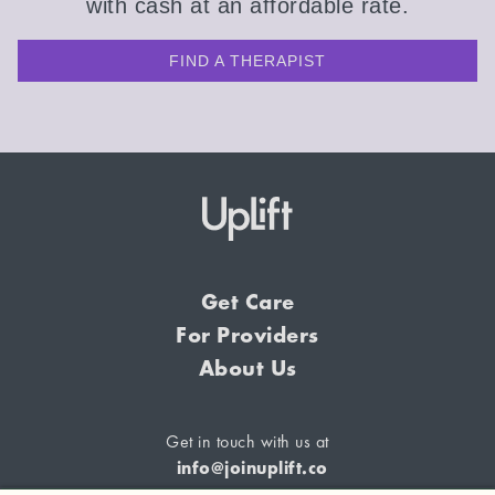
with cash at an affordable rate.
FIND A THERAPIST
Get Care
For Providers
About Us
Get in touch with us at
info@joinuplift.co