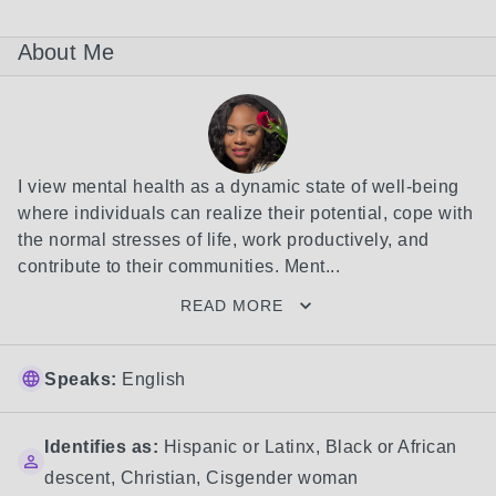
About Me
I view mental health as a dynamic state of well-being 
where individuals can realize their potential, cope with 
the normal stresses of life, work productively, and 
contribute to their communities. Ment...
READ MORE
Speaks:
English
Identifies as:
Hispanic or Latinx
,
Black or African
descent
,
Christian
,
Cisgender woman