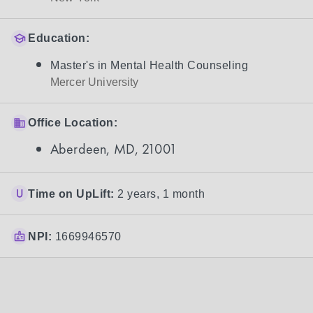
Education:
Master's in Mental Health Counseling
Mercer University
Office Location:
Aberdeen, MD, 21001
Time on UpLift:
2 years, 1 month
NPI:
1669946570