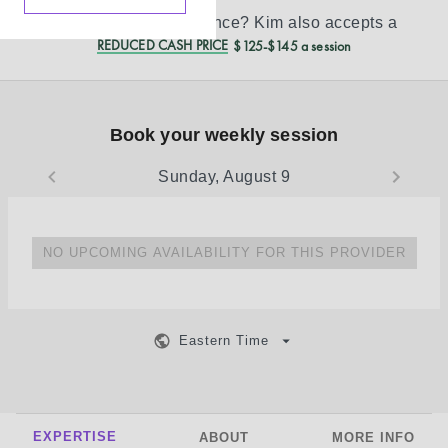
Don’t see your insurance?
Kim
also accepts a
REDUCED CASH PRICE
$125-$145 a session
Book your weekly session
Sunday, August 9
NO UPCOMING AVAILABILITY FOR THIS PROVIDER
Eastern Time
EXPERTISE
ABOUT
MORE INFO