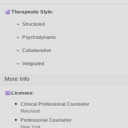
Therapeutic Style:
Structured
Psychodynamic
Collaborative
Integrated
More Info
Licenses:
Clinical Professional Counselor
Maryland
Professional Counselor
New York