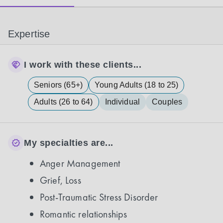
Expertise
I work with these clients...
Seniors (65+)
Young Adults (18 to 25)
Adults (26 to 64)
Individual
Couples
My specialties are...
Anger Management
Grief, Loss
Post-Traumatic Stress Disorder
Romantic relationships