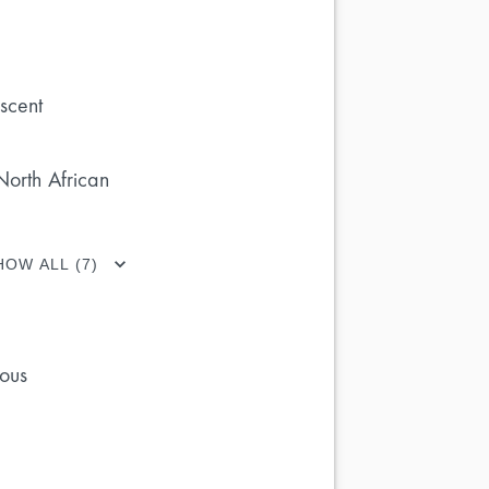
scent
North African
HOW ALL (7)
ous