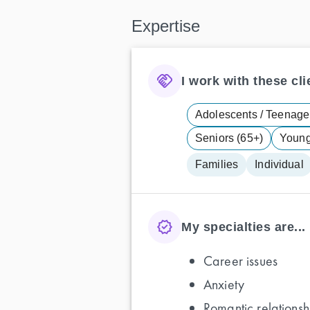
Expertise
I work with these clie
Adolescents / Teenager
Seniors (65+)
Young 
Families
Individual
My specialties are...
Career issues
Anxiety
Romantic relationsh