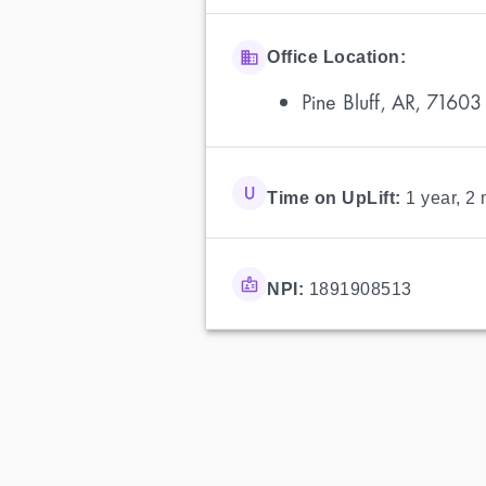
Office Location:
Pine Bluff, AR, 71603
Time on UpLift:
1 year, 2
NPI:
1891908513