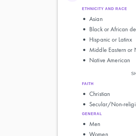
ETHNICITY AND RACE
Asian
Black or African de
Hispanic or Latinx
Middle Eastern or 
Native American
S
FAITH
Christian
Secular/Non-religi
GENERAL
Men
Women