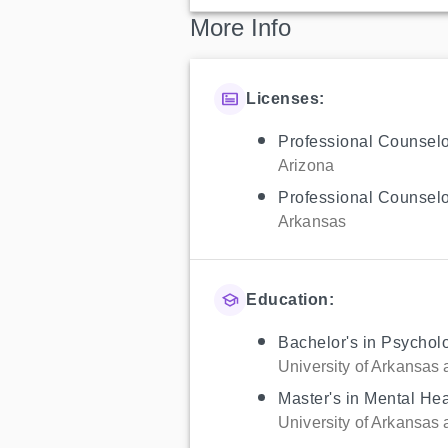
More Info
Licenses:
Professional Counselo
Arizona
Professional Counselo
Arkansas
Education:
Bachelor's in Psychol
University of Arkansas a
Master's in Mental He
University of Arkansas a