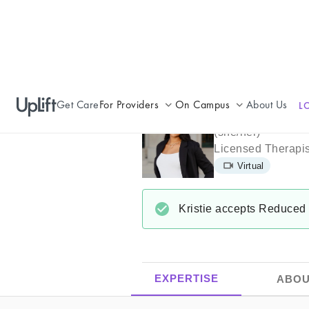
Get Care
For Providers
On Campus
About Us
L
Kristie Willi
Join UpLift
Campus Care Model
(
she/her
)
Licensed Therapis
Provider Resources
Comprehensive Solutions
Virtual
Refer a Patient
Clinical Expertise
Kristie
accepts
Reduced 
EXPERTISE
ABOU