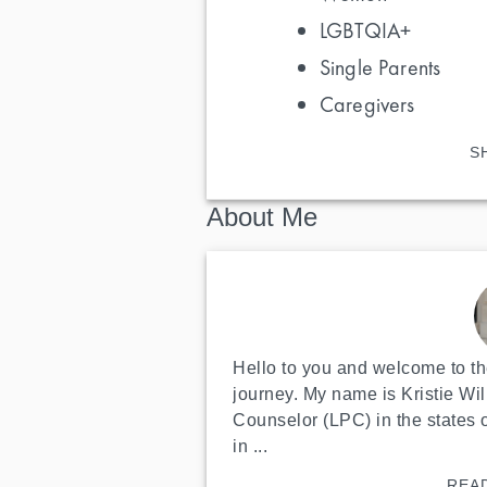
LGBTQIA+
Single Parents
Caregivers
S
About Me
Hello to you and welcome to the
journey. My name is Kristie Wil
Counselor (LPC) in the states 
in ...
REA