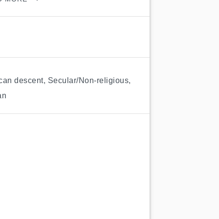
ican descent
,
Secular/Non-religious
,
an