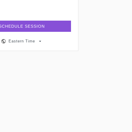
SCHEDULE SESSION
Eastern Time