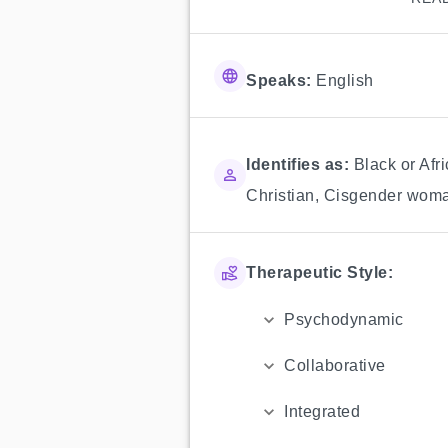
Speaks:
English
Identifies as:
Black or Afr
Christian
,
Cisgender wom
Therapeutic Style:
Psychodynamic
Collaborative
Integrated