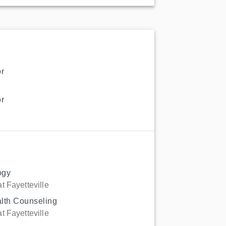
r
r
ogy
t Fayetteville
alth Counseling
t Fayetteville