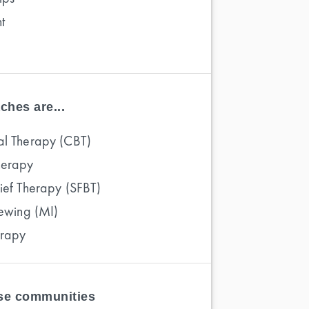
t
ches are...
al Therapy (CBT)
herapy
rief Therapy (SFBT)
iewing (MI)
erapy
ese communities