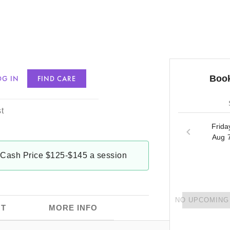
Book
OG IN
FIND CARE
ams
t
Frida
Aug 
Cash Price $125-$145 a session
NO UPCOMING 
T
MORE INFO