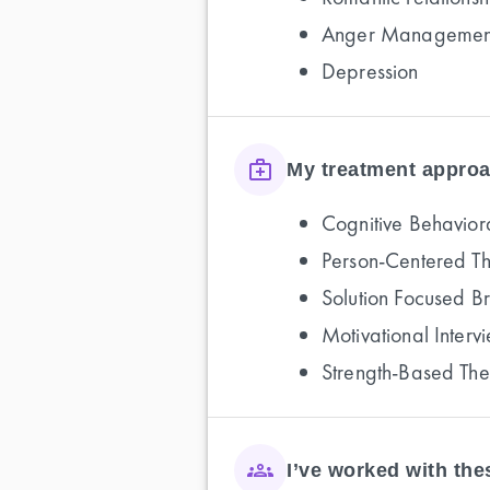
Anger Managemen
Depression
My treatment approa
Cognitive Behavior
Person-Centered T
Solution Focused B
Motivational Interv
Strength-Based Th
I’ve worked with th