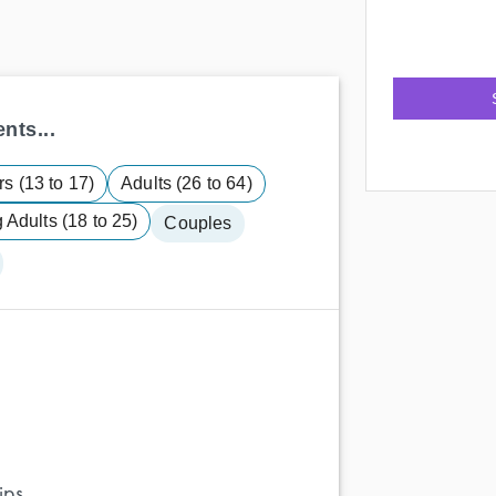
nts...
s (13 to 17)
Adults (26 to 64)
Adults (18 to 25)
Couples
ips