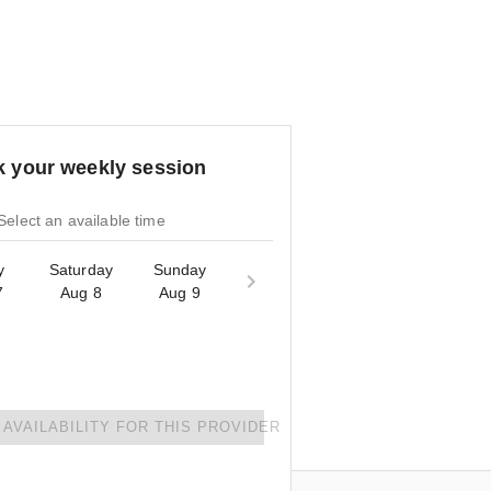
 your weekly session
Select an available time
y
Saturday
Sunday
7
Aug 8
Aug 9
AVAILABILITY FOR THIS PROVIDER