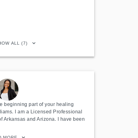
HOW ALL (7)
 beginning part of your healing 
liams. I am a Licensed Professional 
of Arkansas and Arizona. I have been 
D MORE