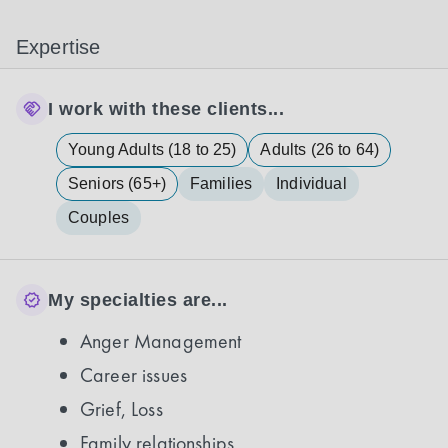
Expertise
I work with these clients...
Young Adults (18 to 25)
Adults (26 to 64)
Seniors (65+)
Families
Individual
Couples
My specialties are...
Anger Management
Career issues
Grief, Loss
Family relationships