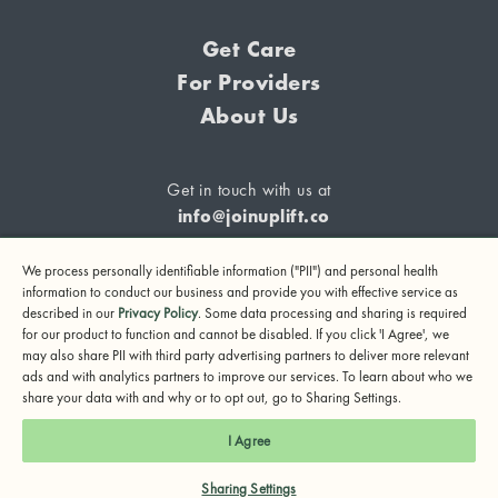
Get Care
For Providers
About Us
Get in touch with us at
info@joinuplift.co
We process personally identifiable information ("PII") and personal health
information to conduct our business and provide you with effective service as
described in our
Privacy Policy
. Some data processing and sharing is required
If you are considering suicide or if you or any other person
for our product to function and cannot be disabled. If you click 'I Agree', we
may also share PII with third party advertising partners to deliver more relevant
may be in danger, please call or text 988 (24-hour suicide
ads and with analytics partners to improve our services. To learn about who we
and crisis lifeline) or call 911.
share your data with and why or to opt out, go to Sharing Settings.
© 2024 UpLift, Inc.
I Agree
Terms of Service
Privacy Policy
Notice of Privacy Practices
Sharing Settings