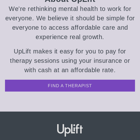
We're rethinking mental health to work for
everyone. We believe it should be simple for
everyone to access affordable care and
experience real growth.
UpLift makes it easy for you to pay for
therapy sessions using your insurance or
with cash at an affordable rate.
FIND A THERAPIST