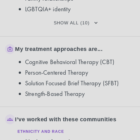
LGBTQIA+ identity
SHOW ALL (10)
My treatment approaches are...
Cognitive Behavioral Therapy (CBT)
Person-Centered Therapy
Solution Focused Brief Therapy (SFBT)
Strength-Based Therapy
I’ve worked with these communities
ETHNICITY AND RACE