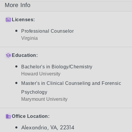
More Info
Licenses:
Professional Counselor
Virginia
Education:
Bachelor's in Biology/Chemistry
Howard University
Master's in Clinical Counseling and Forensic
Psychology
Marymount University
Office Location:
Alexandria, VA, 22314