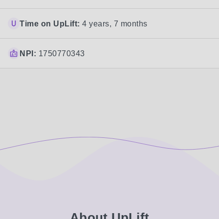
Time on UpLift:
4 years, 7 months
NPI:
1750770343
About UpLift