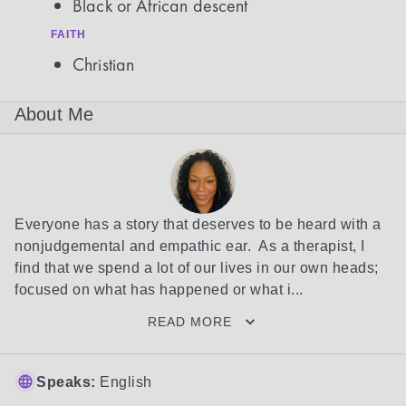
Black or African descent
FAITH
Christian
About Me
Everyone has a story that deserves to be heard with a 
nonjudgemental and empathic ear.  As a therapist, I 
find that we spend a lot of our lives in our own heads; 
focused on what has happened or what i...
READ MORE
Speaks:
English