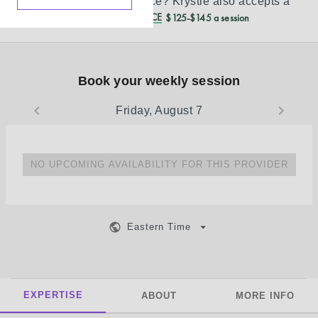
Don’t see your insurance?
Krystie
also accepts a
REDUCED CASH PRICE
$125-$145 a session
Book your weekly session
Friday, August 7
NO UPCOMING AVAILABILITY FOR THIS PROVIDER
Eastern Time
EXPERTISE
ABOUT
MORE INFO