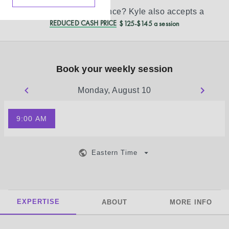
Don’t see your insurance?
Kyle
also accepts a
REDUCED CASH PRICE
$125-$145 a session
Book your weekly session
Monday, August 10
9:00 AM
Eastern Time
EXPERTISE
ABOUT
MORE INFO