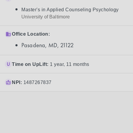
Master's in Applied Counseling Psychology
University of Baltimore
Office Location:
Pasadena, MD, 21122
Time on UpLift:
1 year, 11 months
NPI:
1487267837