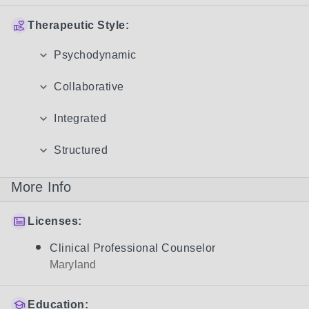
Therapeutic Style:
Psychodynamic
Collaborative
Integrated
Structured
More Info
Licenses:
Clinical Professional Counselor
Maryland
Education: