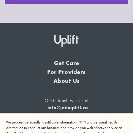
Get Care
For Providers
About Us
Get in touch with us at
info@joinuplift.co
We process personally identifiable information ("PII") and personal health
information to conduct our business and provide you with effective service as