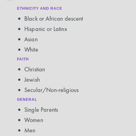
ETHNICITY AND RACE
Black or African descent
Hispanic or Latinx
Asian
White
FAITH
Christian
Jewish
Secular/Non-religious
GENERAL
Single Parents
Women
Men