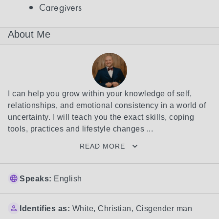
Caregivers
About Me
I can help you grow within your knowledge of self, 
relationships, and emotional consistency in a world of 
uncertainty. I will teach you the exact skills, coping 
tools, practices and lifestyle changes ...
READ MORE
Speaks:
English
Identifies as:
White
,
Christian
,
Cisgender man