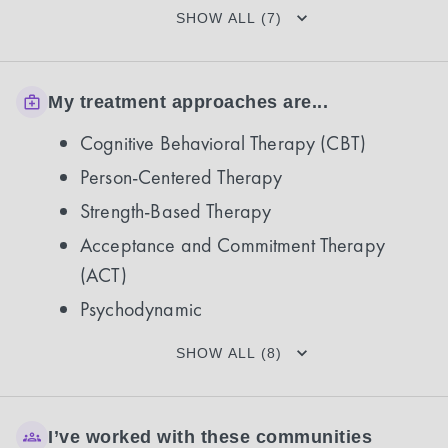
SHOW ALL (7)
My treatment approaches are...
Cognitive Behavioral Therapy (CBT)
Person-Centered Therapy
Strength-Based Therapy
Acceptance and Commitment Therapy
(ACT)
Psychodynamic
SHOW ALL (8)
I’ve worked with these communities