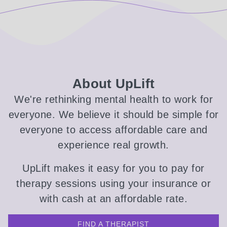
About UpLift
We're rethinking mental health to work for
everyone. We believe it should be simple for
everyone to access affordable care and
experience real growth.
UpLift makes it easy for you to pay for
therapy sessions using your insurance or
with cash at an affordable rate.
FIND A THERAPIST