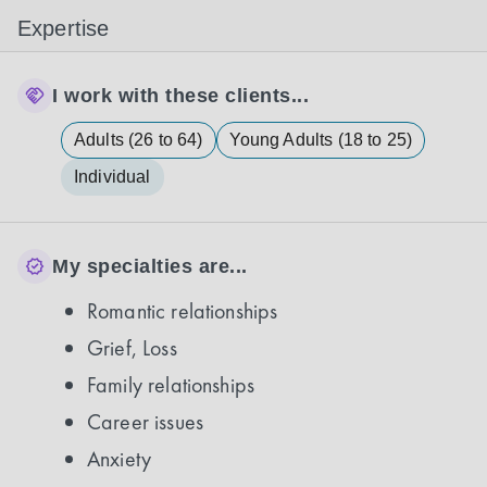
Expertise
I work with these clients...
Adults (26 to 64)
Young Adults (18 to 25)
Individual
My specialties are...
Romantic relationships
Grief, Loss
Family relationships
Career issues
Anxiety