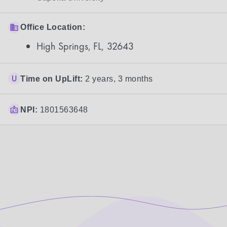
Office Location:
High Springs, FL, 32643
Time on UpLift:
2 years, 3 months
NPI:
1801563648