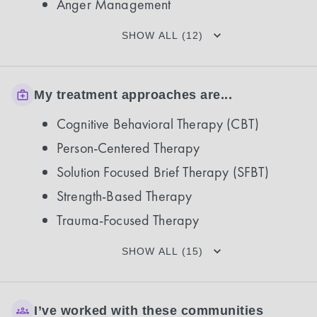
Anger Management
SHOW ALL (12)
My treatment approaches are...
Cognitive Behavioral Therapy (CBT)
Person-Centered Therapy
Solution Focused Brief Therapy (SFBT)
Strength-Based Therapy
Trauma-Focused Therapy
SHOW ALL (15)
I’ve worked with these communities