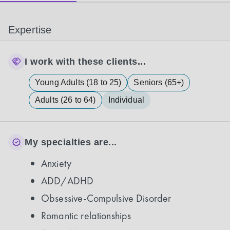
Expertise
I work with these clients...
Young Adults (18 to 25)
Seniors (65+)
Adults (26 to 64)
Individual
My specialties are...
Anxiety
ADD/ADHD
Obsessive-Compulsive Disorder
Romantic relationships