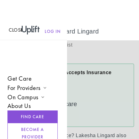
CLOSE
MENU
Lakesha Lingard Lingard
LOG IN
(
she/her
)
Licensed Therapist
Virtual
Lakesha Lingard Accepts Insurance
Get Care
Cigna
For Providers
FloridaBlue
On Campus
Join UpLift
UnitedHealthcare
About Us
Campus Care Model
Provider Resources
See more
FIND CARE
Comprehensive Solutions
Refer a Client
BECOME A
Clinical Expertise
Don’t see your insurance?
Lakesha Lingard
also
PROVIDER