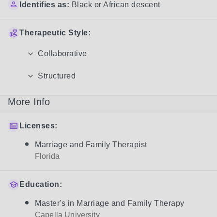
Identifies as:
Black or African descent
Therapeutic Style:
Collaborative
Structured
More Info
Licenses:
Marriage and Family Therapist
Florida
Education:
Master's in Marriage and Family Therapy
Capella University