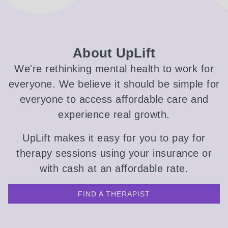
About UpLift
We're rethinking mental health to work for
everyone. We believe it should be simple for
everyone to access affordable care and
experience real growth.
UpLift makes it easy for you to pay for
therapy sessions using your insurance or
with cash at an affordable rate.
FIND A THERAPIST