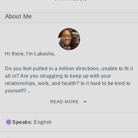
About Me
Hi there, I'm Lakesha.

Do you feel pulled in a million directions, unable to fit it 
all in? Are you struggling to keep up with your 
relationships, work, and health? Is it hard to be kind to 
yourself?...
READ MORE
Speaks:
English