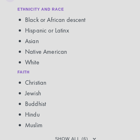
ETHNICITY AND RACE
Black or African descent
Hispanic or Latinx
Asian
Native American
White
FAITH
Christian
Jewish
Buddhist
Hindu
Muslim
SHOW ALL (6)