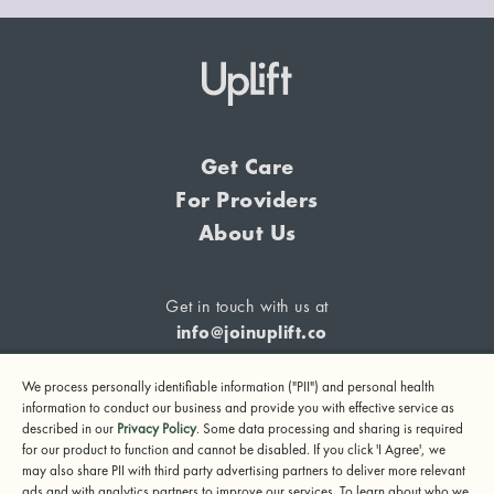
Get Care
For Providers
About Us
Get in touch with us at
info@joinuplift.co
We process personally identifiable information ("PII") and personal health
information to conduct our business and provide you with effective service as
described in our
Privacy Policy
. Some data processing and sharing is required
If you are considering suicide or if you or any other person
for our product to function and cannot be disabled. If you click 'I Agree', we
may also share PII with third party advertising partners to deliver more relevant
may be in danger, please call or text 988 (24-hour suicide
ads and with analytics partners to improve our services. To learn about who we