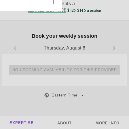
accepts a
REDUCED CASH PRICE
$125-$145 a session
Book your weekly session
Thursday, August 6
NO UPCOMING AVAILABILITY FOR THIS PROVIDER
Eastern Time
EXPERTISE
ABOUT
MORE INFO