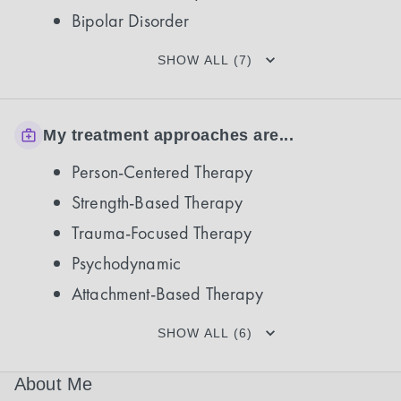
Bipolar Disorder
SHOW ALL (7)
My treatment approaches are...
Person-Centered Therapy
Strength-Based Therapy
Trauma-Focused Therapy
Psychodynamic
Attachment-Based Therapy
SHOW ALL (6)
About Me