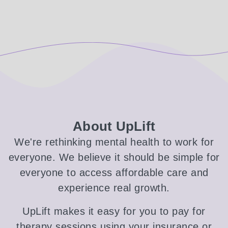
About UpLift
We're rethinking mental health to work for
everyone. We believe it should be simple for
everyone to access affordable care and
experience real growth.
UpLift makes it easy for you to pay for
therapy sessions using your insurance or