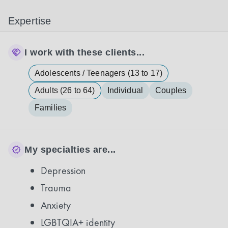
Expertise
I work with these clients...
Adolescents / Teenagers (13 to 17)
Adults (26 to 64)
Individual
Couples
Families
My specialties are...
Depression
Trauma
Anxiety
LGBTQIA+ identity