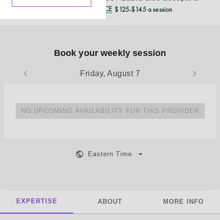
REDUCED CASH PRICE
$125-$145 a session
Book your weekly session
Friday, August 7
NO UPCOMING AVAILABILITY FOR THIS PROVIDER
Eastern Time
EXPERTISE
ABOUT
MORE INFO