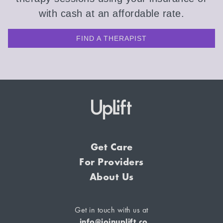
with cash at an affordable rate.
FIND A THERAPIST
Get Care
For Providers
About Us
Get in touch with us at
info@joinuplift.co