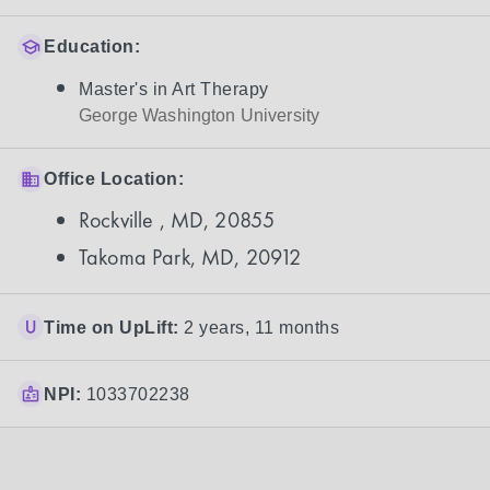
Education:
Master's in Art Therapy
George Washington University
Office Location:
Rockville , MD, 20855
Takoma Park, MD, 20912
Time on UpLift:
2 years, 11 months
NPI:
1033702238