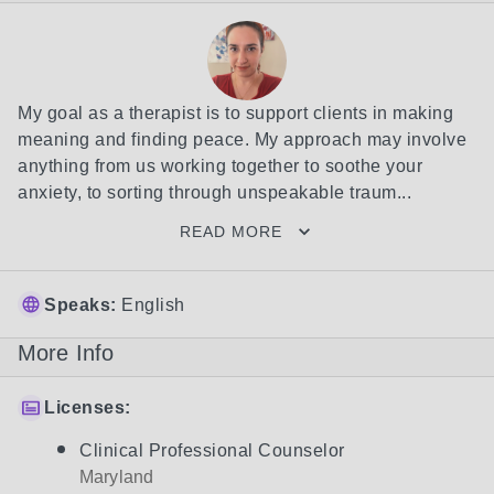
My goal as a therapist is to support clients in making 
meaning and finding peace. My approach may involve 
anything from us working together to soothe your 
anxiety, to sorting through unspeakable traum...
READ MORE
Speaks:
English
More Info
Licenses:
Clinical Professional Counselor
Maryland