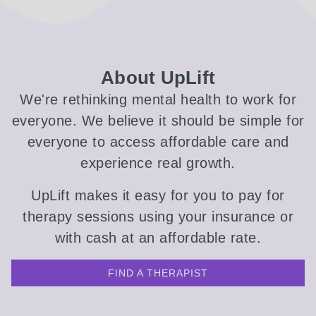
About UpLift
We're rethinking mental health to work for
everyone. We believe it should be simple for
everyone to access affordable care and
experience real growth.
UpLift makes it easy for you to pay for
therapy sessions using your insurance or
with cash at an affordable rate.
FIND A THERAPIST