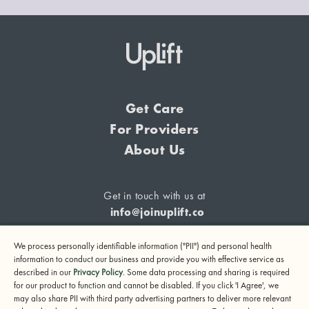
Get Care
For Providers
About Us
Get in touch with us at
info@joinuplift.co
We process personally identifiable information ("PII") and personal health
information to conduct our business and provide you with effective service as
described in our
Privacy Policy
. Some data processing and sharing is required
If you are considering suicide or if you or any other person
for our product to function and cannot be disabled. If you click 'I Agree', we
may also share PII with third party advertising partners to deliver more relevant
may be in danger, please call or text 988 (24-hour suicide