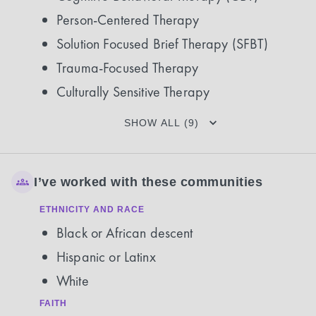
Person-Centered Therapy
Solution Focused Brief Therapy (SFBT)
Trauma-Focused Therapy
Culturally Sensitive Therapy
SHOW ALL (9)
I’ve worked with these communities
ETHNICITY AND RACE
Black or African descent
Hispanic or Latinx
White
FAITH