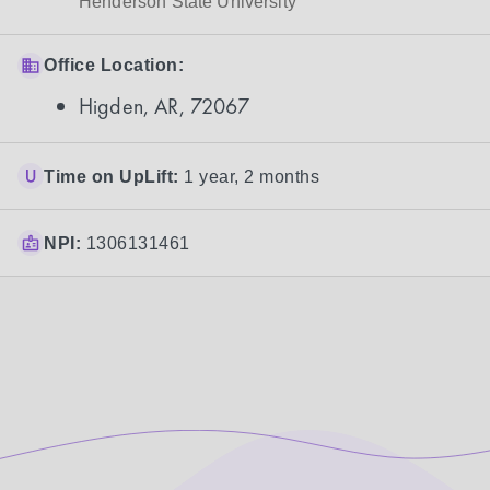
Henderson State University
Office Location:
Higden, AR, 72067
Time on UpLift:
1 year, 2 months
NPI:
1306131461