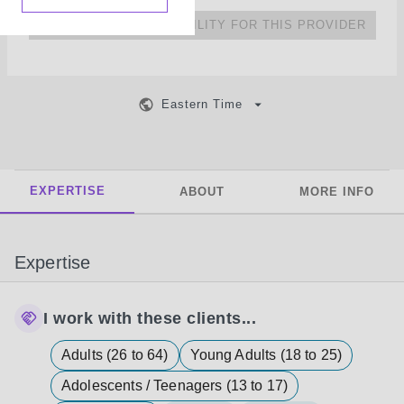
NO UPCOMING AVAILABILITY FOR THIS PROVIDER
Eastern Time
EXPERTISE
ABOUT
MORE INFO
Expertise
I work with these clients...
Adults (26 to 64)
Young Adults (18 to 25)
Adolescents / Teenagers (13 to 17)