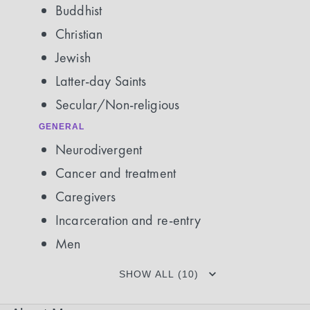
Buddhist
Christian
Jewish
Latter-day Saints
Secular/Non-religious
GENERAL
Neurodivergent
Cancer and treatment
Caregivers
Incarceration and re-entry
Men
SHOW ALL (10)