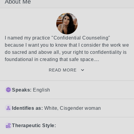
About Me
I named my practice "Confidential Counseling" 
because I want you to know that I consider the work we 
do sacred and above all, your right to confidentiality is 
foundational in creating that safe space....
READ MORE
Speaks:
English
Identifies as:
White
,
Cisgender woman
Therapeutic Style: