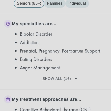
Seniors (65+)
Families
Individual
My specialties are...
Bipolar Disorder
Addiction
Prenatal, Pregnancy, Postpartum Support
Eating Disorders
Anger Management
SHOW ALL (16)
My treatment approaches are...
Cognitive Behavioral Therapy (CBT)