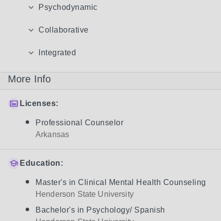
Psychodynamic
Collaborative
Integrated
More Info
Licenses:
Professional Counselor
Arkansas
Education:
Master's in Clinical Mental Health Counseling
Henderson State University
Bachelor's in Psychology/ Spanish