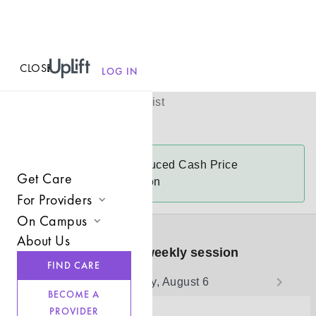
CLOSE
MENU
Laura Hall
LOG IN
(
she/her
)
Licensed Therapist
Virtual
Laura
accepts
Reduced Cash Price
Get Care
$125-$145 a session
For Providers
On Campus
Join UpLift
About Us
Campus Care Model
Book your weekly session
Provider Resources
FIND CARE
Comprehensive Solutions
Thursday, August 6
Refer a Client
BECOME A
Clinical Expertise
PROVIDER