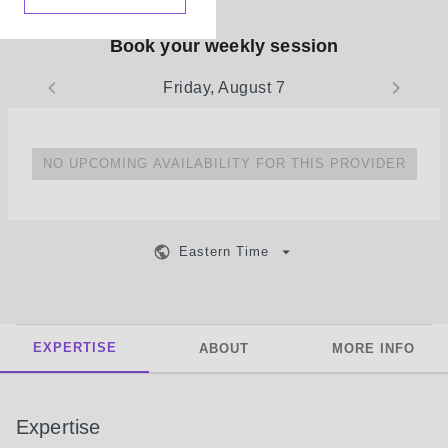
Book your weekly session
Friday, August 7
NO UPCOMING AVAILABILITY FOR THIS PROVIDER
Eastern Time
EXPERTISE
ABOUT
MORE INFO
Expertise