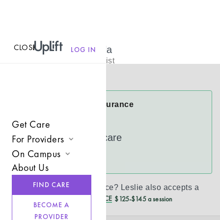
CLOSE
MENU
Leslie Babalola
LOG IN
Licensed Therapist
Virtual
Leslie Accepts Insurance
Cigna
Get Care
UnitedHealthcare
For Providers
On Campus
Join UpLift
See more
About Us
Campus Care Model
Provider Resources
FIND CARE
Don’t see your insurance?
Leslie
also accepts a
Comprehensive Solutions
Refer a Client
REDUCED CASH PRICE
$125-$145 a session
BECOME A
Clinical Expertise
PROVIDER