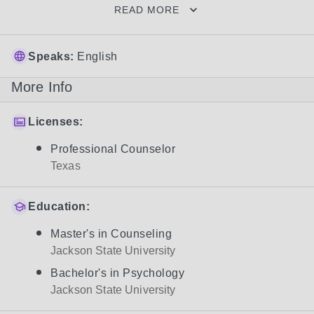
READ MORE
Speaks:
English
More Info
Licenses:
Professional Counselor
Texas
Education:
Master's in Counseling
Jackson State University
Bachelor's in Psychology
Jackson State University