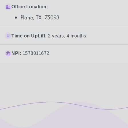
Office Location:
Plano, TX, 75093
Time on UpLift:
2 years, 4 months
NPI:
1578011672