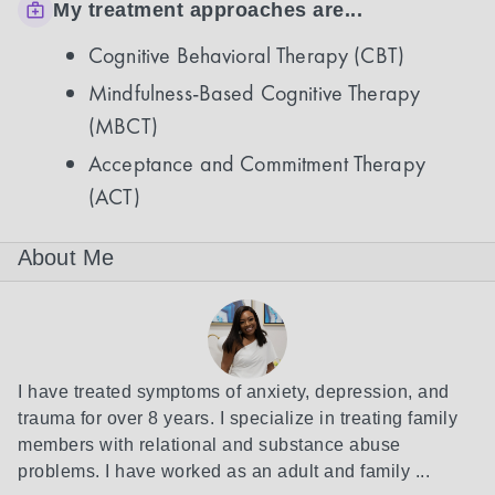
My treatment approaches are...
Cognitive Behavioral Therapy (CBT)
Mindfulness-Based Cognitive Therapy
(MBCT)
Acceptance and Commitment Therapy
(ACT)
About Me
I have treated symptoms of anxiety, depression, and 
trauma for over 8 years. I specialize in treating family 
members with relational and substance abuse 
problems. I have worked as an adult and family ...