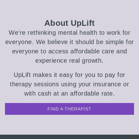
About UpLift
We're rethinking mental health to work for
everyone. We believe it should be simple for
everyone to access affordable care and
experience real growth.
UpLift makes it easy for you to pay for
therapy sessions using your insurance or
with cash at an affordable rate.
FIND A THERAPIST