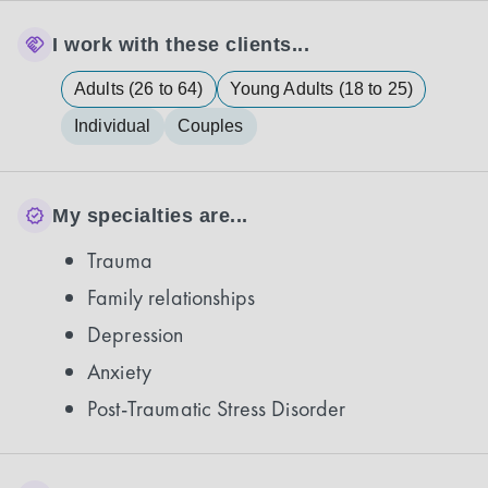
I work with these clients...
Adults (26 to 64)
Young Adults (18 to 25)
Individual
Couples
My specialties are...
Trauma
Family relationships
Depression
Anxiety
Post-Traumatic Stress Disorder