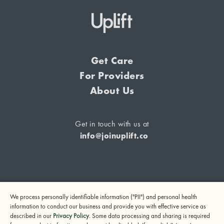
Get Care
For Providers
About Us
Get in touch with us at
info@joinuplift.co
If you are considering suicide or if you or any other person
We process personally identifiable information ("PII") and personal health
may be in danger, please call or text 988 (24-hour suicide
information to conduct our business and provide you with effective service as
and crisis lifeline) or call 911.
described in our
Privacy Policy
. Some data processing and sharing is required