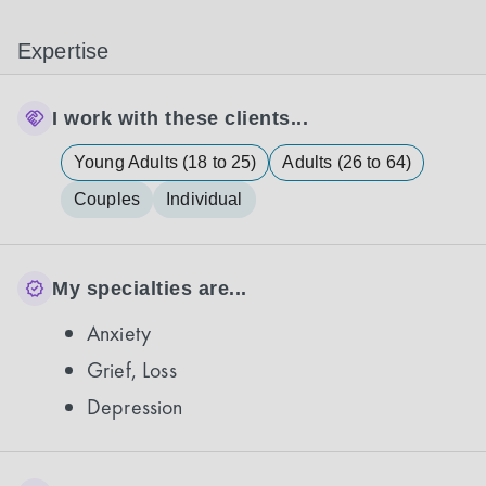
Expertise
I work with these clients...
Young Adults (18 to 25)
Adults (26 to 64)
Couples
Individual
My specialties are...
Anxiety
Grief, Loss
Depression