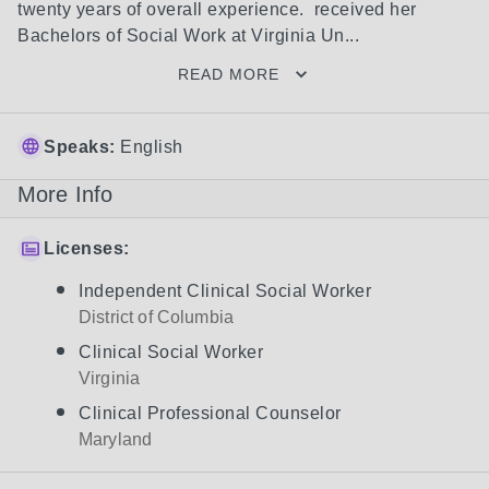
twenty years of overall experience.  received her 
Bachelors of Social Work at Virginia Un...
READ MORE
Speaks:
English
More Info
Licenses:
Independent Clinical Social Worker
District of Columbia
Clinical Social Worker
Virginia
Clinical Professional Counselor
Maryland