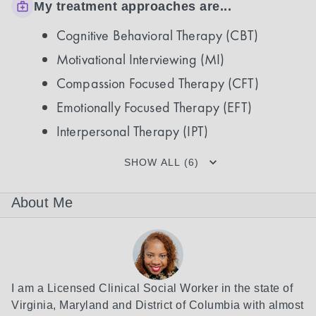
My treatment approaches are...
Cognitive Behavioral Therapy (CBT)
Motivational Interviewing (MI)
Compassion Focused Therapy (CFT)
Emotionally Focused Therapy (EFT)
Interpersonal Therapy (IPT)
SHOW ALL (6)
About Me
I am a Licensed Clinical Social Worker in the state of 
Virginia, Maryland and District of Columbia with almost 