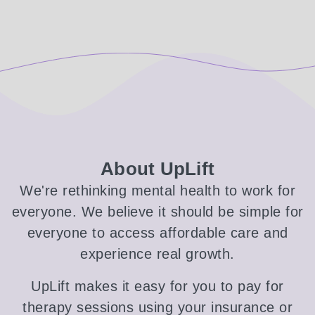
About UpLift
We're rethinking mental health to work for
everyone. We believe it should be simple for
everyone to access affordable care and
experience real growth.
UpLift makes it easy for you to pay for
therapy sessions using your insurance or