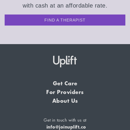
with cash at an affordable rate.
FIND A THERAPIST
Get Care
For Providers
About Us
Get in touch with us at
info@joinuplift.co