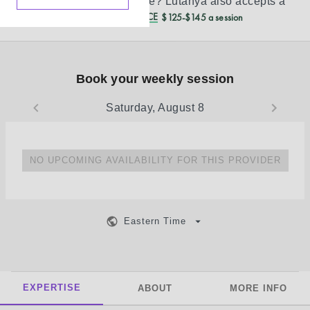
Don’t see your insurance?
Lutanya
also accepts a
REDUCED CASH PRICE
$125-$145 a session
Book your weekly session
Saturday, August 8
NO UPCOMING AVAILABILITY FOR THIS PROVIDER
Eastern Time
EXPERTISE
ABOUT
MORE INFO