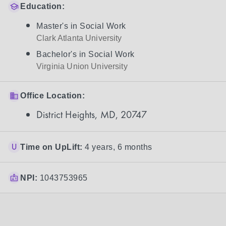
Education:
Master's in Social Work
Clark Atlanta University
Bachelor's in Social Work
Virginia Union University
Office Location:
District Heights, MD, 20747
Time on UpLift:
4 years, 6 months
NPI:
1043753965