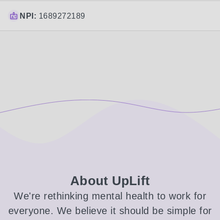
NPI:
1689272189
About UpLift
We're rethinking mental health to work for
everyone. We believe it should be simple for