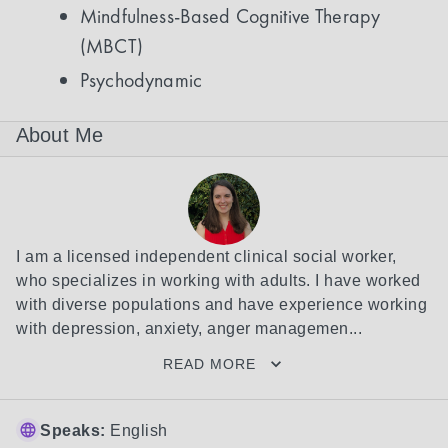
Mindfulness-Based Cognitive Therapy
(MBCT)
Psychodynamic
About Me
I am a licensed independent clinical social worker, 
who specializes in working with adults. I have worked 
with diverse populations and have experience working 
with depression, anxiety, anger managemen...
READ MORE
Speaks:
English