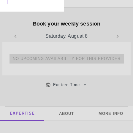
Book your weekly session
Saturday, August 8
NO UPCOMING AVAILABILITY FOR THIS PROVIDER
Eastern Time
EXPERTISE
ABOUT
MORE INFO