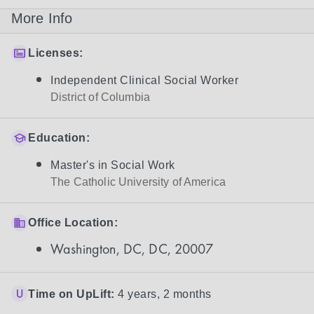
More Info
Licenses:
Independent Clinical Social Worker
District of Columbia
Education:
Master's in Social Work
The Catholic University of America
Office Location:
Washington, DC, DC, 20007
Time on UpLift:
4 years, 2 months