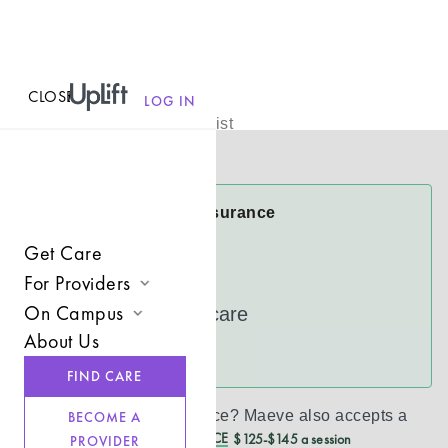
CLOSE
MENU
Maeve Tilly
LOG IN
Licensed Therapist
Virtual
Maeve Accepts Insurance
CareFirst
Get Care
Cigna
For Providers
On Campus
UnitedHealthcare
Join UpLift
About Us
Campus Care Model
See more
Provider Resources
FIND CARE
Comprehensive Solutions
Refer a Client
Don’t see your insurance?
Maeve
also accepts a
BECOME A
Clinical Expertise
REDUCED CASH PRICE
$125-$145 a session
PROVIDER