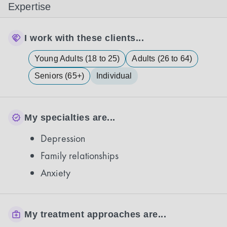
Expertise
I work with these clients...
Young Adults (18 to 25)
Adults (26 to 64)
Seniors (65+)
Individual
My specialties are...
Depression
Family relationships
Anxiety
My treatment approaches are...