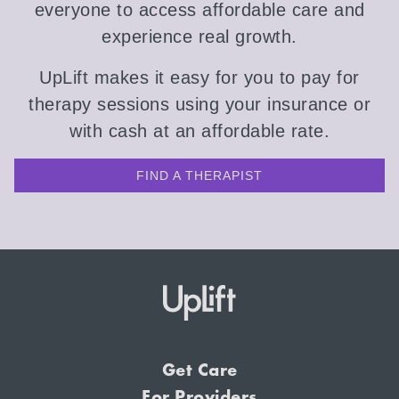
everyone to access affordable care and
experience real growth.
UpLift makes it easy for you to pay for
therapy sessions using your insurance or
with cash at an affordable rate.
FIND A THERAPIST
Get Care
For Providers