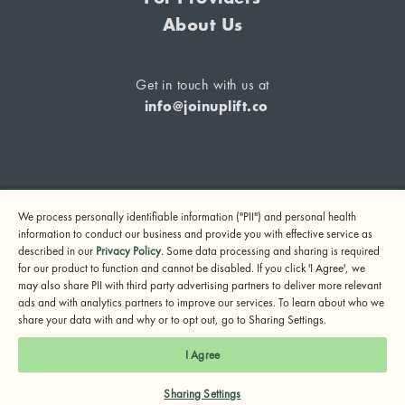
About Us
Get in touch with us at
info@joinuplift.co
If you are considering suicide or if you or any other person
We process personally identifiable information ("PII") and personal health
may be in danger, please call or text 988 (24-hour suicide
information to conduct our business and provide you with effective service as
and crisis lifeline) or call 911.
described in our
Privacy Policy
. Some data processing and sharing is required
for our product to function and cannot be disabled. If you click 'I Agree', we
© 2024 UpLift, Inc.
may also share PII with third party advertising partners to deliver more relevant
Terms of Service
Privacy Policy
Notice of Privacy Practices
ads and with analytics partners to improve our services. To learn about who we
share your data with and why or to opt out, go to Sharing Settings.
I Agree
Sharing Settings