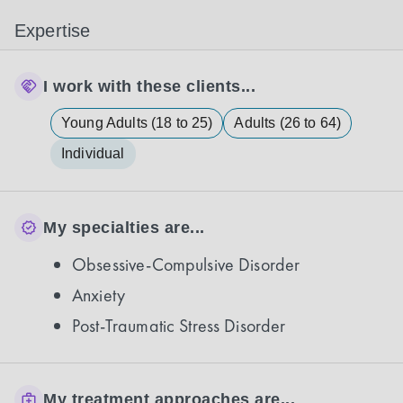
Expertise
I work with these clients...
Young Adults (18 to 25)
Adults (26 to 64)
Individual
My specialties are...
Obsessive-Compulsive Disorder
Anxiety
Post-Traumatic Stress Disorder
My treatment approaches are...