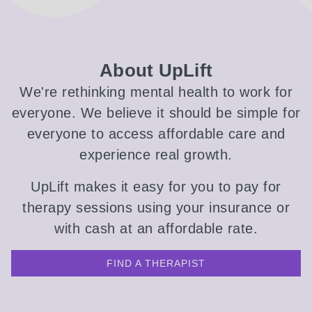
About UpLift
We're rethinking mental health to work for
everyone. We believe it should be simple for
everyone to access affordable care and
experience real growth.
UpLift makes it easy for you to pay for
therapy sessions using your insurance or
with cash at an affordable rate.
FIND A THERAPIST