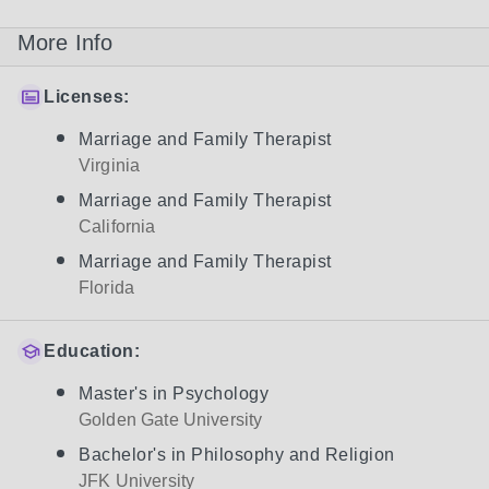
More Info
Licenses:
Marriage and Family Therapist
Virginia
Marriage and Family Therapist
California
Marriage and Family Therapist
Florida
Education:
Master's in Psychology
Golden Gate University
Bachelor's in Philosophy and Religion
JFK University