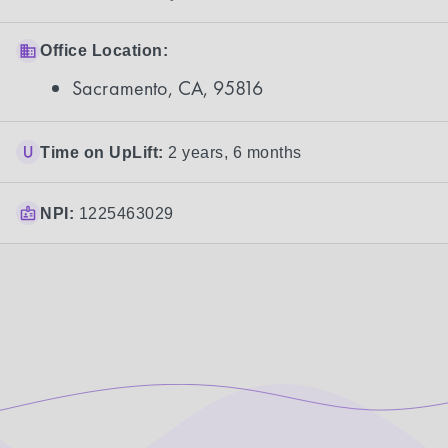
Office Location:
Sacramento, CA, 95816
Time on UpLift:
2 years, 6 months
NPI:
1225463029