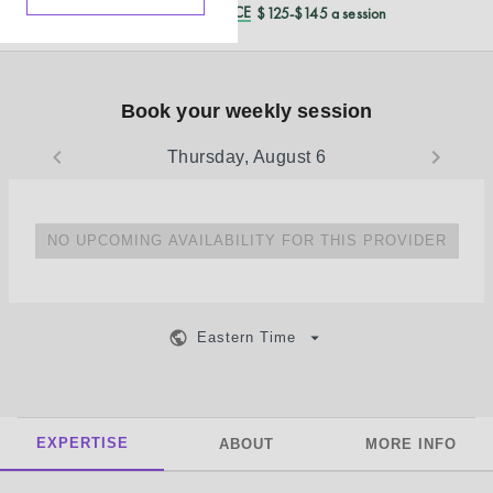
REDUCED CASH PRICE
$125-$145 a session
Book your weekly session
Thursday, August 6
NO UPCOMING AVAILABILITY FOR THIS PROVIDER
Eastern Time
EXPERTISE
ABOUT
MORE INFO