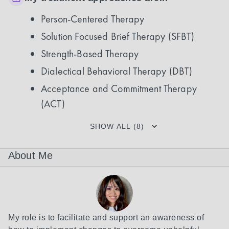
Person-Centered Therapy
Solution Focused Brief Therapy (SFBT)
Strength-Based Therapy
Dialectical Behavioral Therapy (DBT)
Acceptance and Commitment Therapy
(ACT)
SHOW ALL (8)
About Me
My role is to facilitate and support an awareness of 