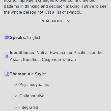
how to implement changes to overcome unhelpful 
patterns in thinking and decision making. I strive to see 
the whole person not just a list of sympto...
READ MORE
Speaks:
English
Identifies as:
Native Hawaiian or Pacific Islander
,
Asian
,
Buddhist
,
Cisgender woman
Therapeutic Style:
Psychodynamic
Collaborative
Integrated