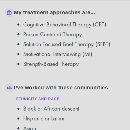
My treatment approaches are...
Cognitive Behavioral Therapy (CBT)
Person-Centered Therapy
Solution Focused Brief Therapy (SFBT)
Motivational Interviewing (MI)
Strength-Based Therapy
I’ve worked with these communities
ETHNICITY AND RACE
Black or African descent
Hispanic or Latinx
Asian