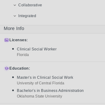
Collaborative
Integrated
More Info
Licenses:
Clinical Social Worker
Florida
Education:
Master's in Clinical Social Work
University of Central Florida
Bachelor's in Business Administration
Oklahoma State University