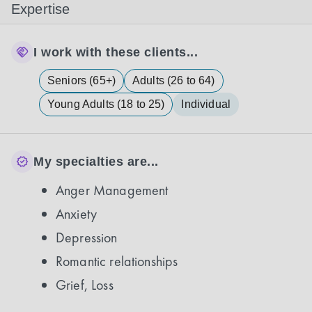
Expertise
I work with these clients...
Seniors (65+)
Adults (26 to 64)
Young Adults (18 to 25)
Individual
My specialties are...
Anger Management
Anxiety
Depression
Romantic relationships
Grief, Loss