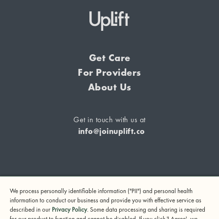
Get Care
For Providers
About Us
Get in touch with us at
info@joinuplift.co
If you are considering suicide or if you or any other person
We process personally identifiable information ("PII") and personal health
may be in danger, please call or text 988 (24-hour suicide
information to conduct our business and provide you with effective service as
and crisis lifeline) or call 911.
described in our
Privacy Policy
. Some data processing and sharing is required
for our product to function and cannot be disabled. If you click 'I Agree', we