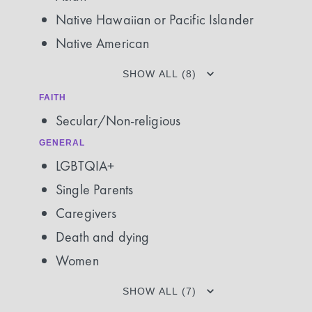
Native Hawaiian or Pacific Islander
Native American
SHOW ALL (8)
FAITH
Secular/Non-religious
GENERAL
LGBTQIA+
Single Parents
Caregivers
Death and dying
Women
SHOW ALL (7)