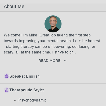
About Me
Welcome! I'm Mike. Great job taking the first step 
towards improving your mental health. Let's be honest 
- starting therapy can be empowering, confusing, or 
scary, all at the same time. I strive to cr...
READ MORE
Speaks:
English
Therapeutic Style:
Psychodynamic