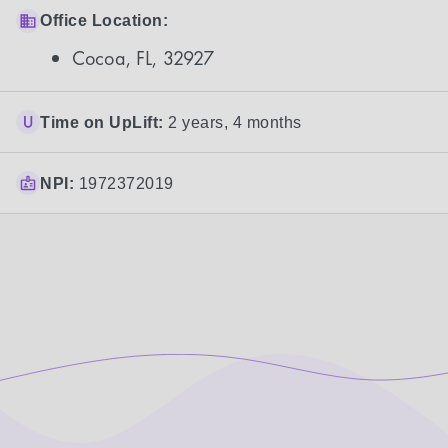
Office Location:
Cocoa, FL, 32927
Time on UpLift:
2 years, 4 months
NPI:
1972372019