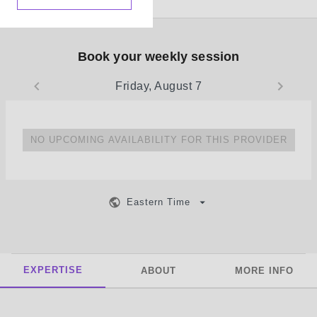
Book your weekly session
Friday, August 7
NO UPCOMING AVAILABILITY FOR THIS PROVIDER
Eastern Time
EXPERTISE
ABOUT
MORE INFO