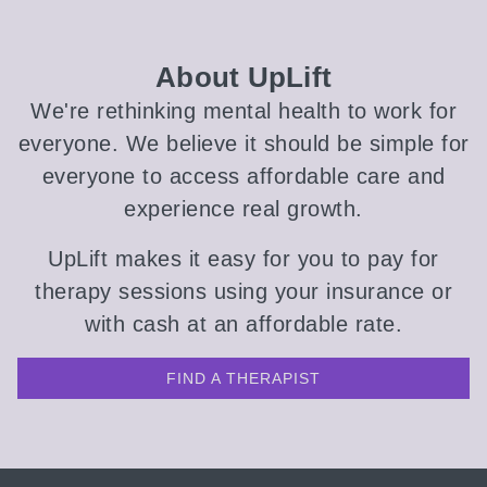
About UpLift
We're rethinking mental health to work for
everyone. We believe it should be simple for
everyone to access affordable care and
experience real growth.
UpLift makes it easy for you to pay for
therapy sessions using your insurance or
with cash at an affordable rate.
FIND A THERAPIST