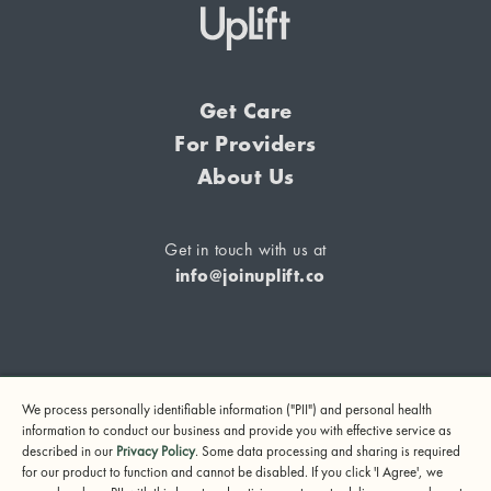
Get Care
For Providers
About Us
Get in touch with us at
info@joinuplift.co
If you are considering suicide or if you or any other person
We process personally identifiable information ("PII") and personal health
may be in danger, please call or text 988 (24-hour suicide
information to conduct our business and provide you with effective service as
and crisis lifeline) or call 911.
described in our
Privacy Policy
. Some data processing and sharing is required
for our product to function and cannot be disabled. If you click 'I Agree', we
© 2024 UpLift, Inc.