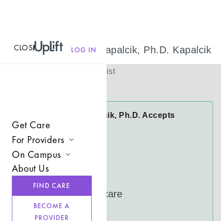
CLOSE
MENU
Dr. Michele Kapalcik, Ph.D. Kapalcik
LOG IN
(
She/her
)
Licensed Therapist
Virtual
Dr. Michele Kapalcik, Ph.D. Accepts
Get Care
Insurance
For Providers
Anthem
On Campus
Join UpLift
CareFirst
About Us
Campus Care Model
Cigna
Provider Resources
FIND CARE
Comprehensive Solutions
UnitedHealthcare
Refer a Client
BECOME A
Clinical Expertise
See more
PROVIDER