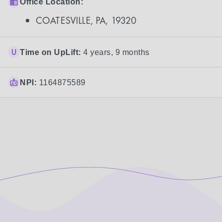
Office Location:
COATESVILLE, PA, 19320
Time on UpLift:
4 years, 9 months
NPI:
1164875589