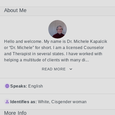
About Me
Hello and welcome. My name is Dr. Michele Kapalcik 
or “Dr. Michele” for short. I am a licensed Counselor 
and Therapist in several states. I have worked with 
helping a multitude of clients with many di...
READ MORE
Speaks:
English
Identifies as:
White
,
Cisgender woman
More Info