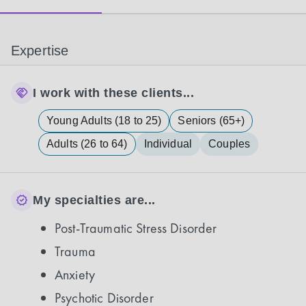
Expertise
I work with these clients...
Young Adults (18 to 25)
Seniors (65+)
Adults (26 to 64)
Individual
Couples
My specialties are...
Post-Traumatic Stress Disorder
Trauma
Anxiety
Psychotic Disorder