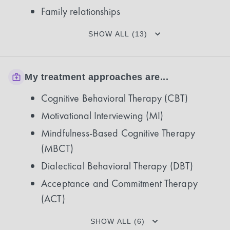
Family relationships
SHOW ALL (13)
My treatment approaches are...
Cognitive Behavioral Therapy (CBT)
Motivational Interviewing (MI)
Mindfulness-Based Cognitive Therapy
(MBCT)
Dialectical Behavioral Therapy (DBT)
Acceptance and Commitment Therapy
(ACT)
SHOW ALL (6)