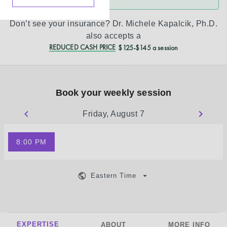
Don’t see your insurance?
Dr. Michele Kapalcik, Ph.D.
also accepts a
REDUCED CASH PRICE
$125-$145 a session
Book your weekly session
Friday, August 7
8:00 PM
Eastern Time
EXPERTISE
ABOUT
MORE INFO