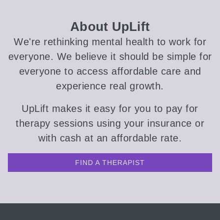
About UpLift
We're rethinking mental health to work for
everyone. We believe it should be simple for
everyone to access affordable care and
experience real growth.
UpLift makes it easy for you to pay for
therapy sessions using your insurance or
with cash at an affordable rate.
FIND A THERAPIST