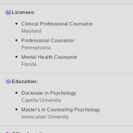
Licenses:
Clinical Professional Counselor
Maryland
Professional Counselor
Pennsylvania
Mental Health Counselor
Florida
Education:
Doctorate in Psychology
Capella University
Master's in Counseling Psychology
Immaculate University