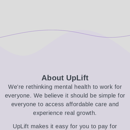
About UpLift
We're rethinking mental health to work for
everyone. We believe it should be simple for
everyone to access affordable care and
experience real growth.
UpLift makes it easy for you to pay for