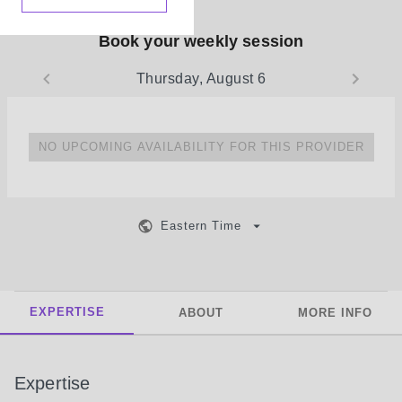
Book your weekly session
Thursday, August 6
NO UPCOMING AVAILABILITY FOR THIS PROVIDER
Eastern Time
EXPERTISE
ABOUT
MORE INFO
Expertise