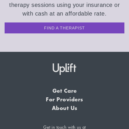
therapy sessions using your insurance or
with cash at an affordable rate.
FIND A THERAPIST
Get Care
For Providers
About Us
Get in touch with us at