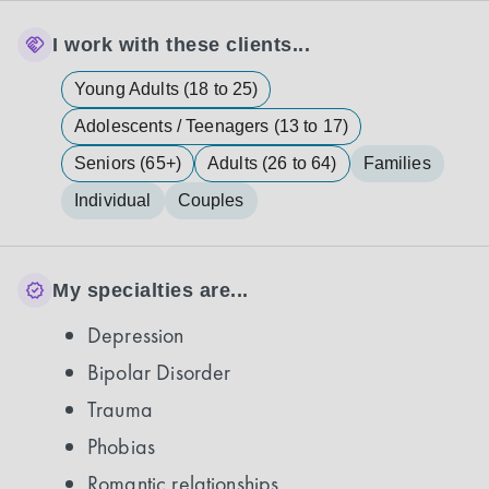
I work with these clients...
Young Adults (18 to 25)
Adolescents / Teenagers (13 to 17)
Seniors (65+)
Adults (26 to 64)
Families
Individual
Couples
My specialties are...
Depression
Bipolar Disorder
Trauma
Phobias
Romantic relationships