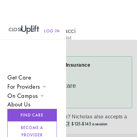
CLOSE
MENU
Nicholas Bonacci
LOG IN
Licensed Therapist
Virtual
Nicholas Accepts Insurance
Cigna
Get Care
UnitedHealthcare
For Providers
On Campus
Join UpLift
See more
About Us
Campus Care Model
Provider Resources
FIND CARE
Don’t see your insurance?
Nicholas
also accepts a
Comprehensive Solutions
Refer a Client
REDUCED CASH PRICE
$125-$145 a session
BECOME A
Clinical Expertise
PROVIDER