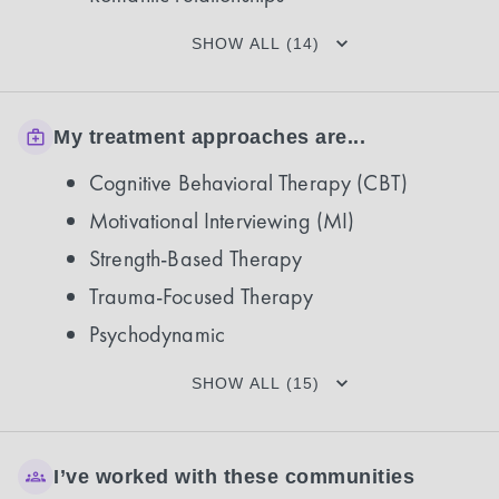
SHOW ALL (14)
My treatment approaches are...
Cognitive Behavioral Therapy (CBT)
Motivational Interviewing (MI)
Strength-Based Therapy
Trauma-Focused Therapy
Psychodynamic
SHOW ALL (15)
I’ve worked with these communities