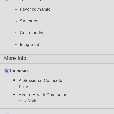
Psychodynamic
Structured
Collaborative
Integrated
More Info
Licenses:
Professional Counselor
Texas
Mental Health Counselor
New York