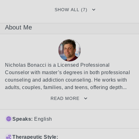
SHOW ALL (7)
About Me
Nicholas Bonacci is a Licensed Professional 
Counselor with master’s degrees in both professional 
counseling and addiction counseling. He works with 
adults, couples, families, and teens, offering depth...
READ MORE
Speaks:
English
Therapeutic Style: