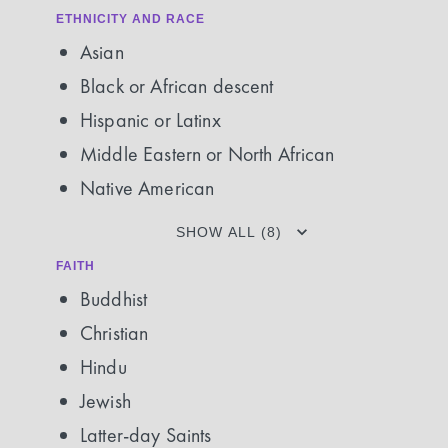
ETHNICITY AND RACE
Asian
Black or African descent
Hispanic or Latinx
Middle Eastern or North African
Native American
SHOW ALL (8)
FAITH
Buddhist
Christian
Hindu
Jewish
Latter-day Saints