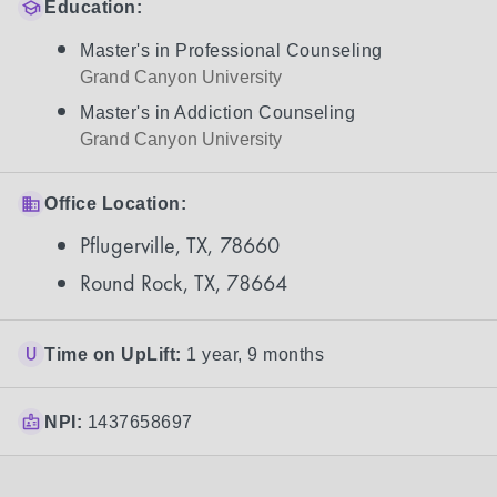
Education:
Master's in Professional Counseling
Grand Canyon University
Master's in Addiction Counseling
Grand Canyon University
Office Location:
Pflugerville, TX, 78660
Round Rock, TX, 78664
Time on UpLift:
1 year, 9 months
NPI:
1437658697