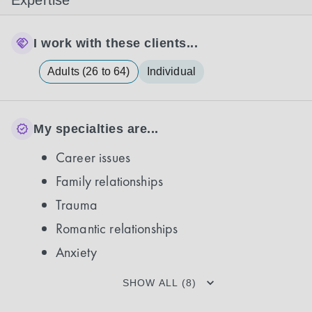
Expertise
I work with these clients...
Adults (26 to 64)
Individual
My specialties are...
Career issues
Family relationships
Trauma
Romantic relationships
Anxiety
SHOW ALL (8)