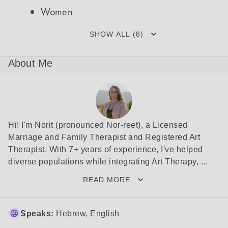
Women
SHOW ALL (8)
About Me
Hi! I'm Norit (pronounced Nor-reet), a Licensed 
Marriage and Family Therapist and Registered Art 
Therapist. With 7+ years of experience, I've helped 
diverse populations while integrating Art Therapy, ...
READ MORE
Speaks:
Hebrew, English