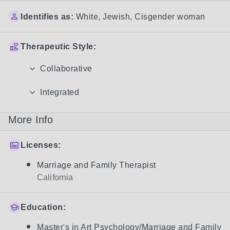
Identifies as:
White
,
Jewish
,
Cisgender woman
Therapeutic Style:
Collaborative
Integrated
More Info
Licenses:
Marriage and Family Therapist
California
Education:
Master's in Art Psychology/Marriage and Family