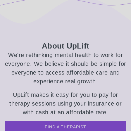
About UpLift
We're rethinking mental health to work for
everyone. We believe it should be simple for
everyone to access affordable care and
experience real growth.
UpLift makes it easy for you to pay for
therapy sessions using your insurance or
with cash at an affordable rate.
FIND A THERAPIST