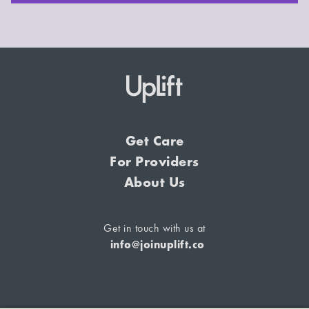
Get Care
For Providers
About Us
Get in touch with us at
info@joinuplift.co