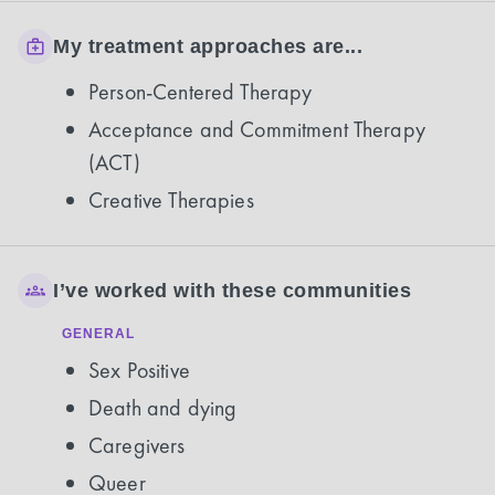
My treatment approaches are...
Person-Centered Therapy
Acceptance and Commitment Therapy
(ACT)
Creative Therapies
I’ve worked with these communities
GENERAL
Sex Positive
Death and dying
Caregivers
Queer