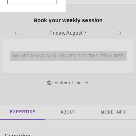
Book your weekly session
Friday, August 7
NO UPCOMING AVAILABILITY FOR THIS PROVIDER
Eastern Time
EXPERTISE
ABOUT
MORE INFO