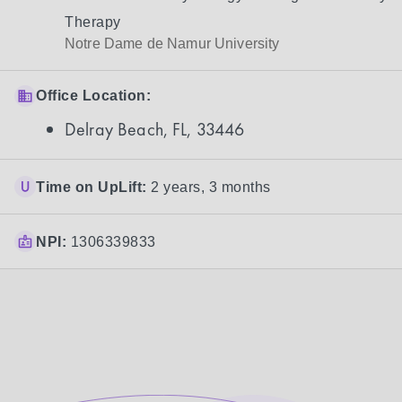
Therapy
Notre Dame de Namur University
Office Location:
Delray Beach, FL, 33446
Time on UpLift:
2 years, 3 months
NPI:
1306339833