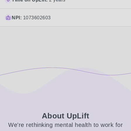
NPI:
1073602603
About UpLift
We're rethinking mental health to work for