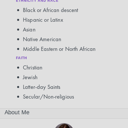
ETHNICITY AND RACE
Black or African descent
Hispanic or Latinx
Asian
Native American
Middle Eastern or North African
FAITH
Christian
Jewish
Latter-day Saints
Secular/Non-religious
About Me