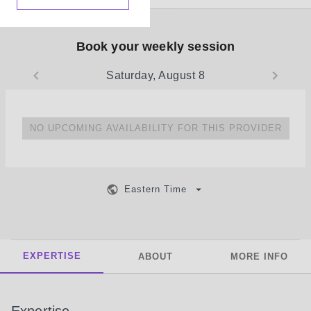
Book your weekly session
Saturday, August 8
NO UPCOMING AVAILABILITY FOR THIS PROVIDER
Eastern Time
EXPERTISE
ABOUT
MORE INFO