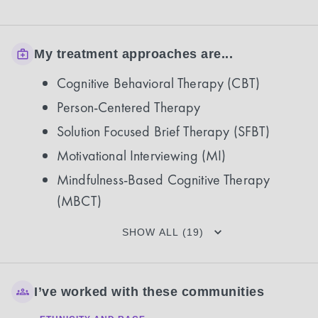
My treatment approaches are...
Cognitive Behavioral Therapy (CBT)
Person-Centered Therapy
Solution Focused Brief Therapy (SFBT)
Motivational Interviewing (MI)
Mindfulness-Based Cognitive Therapy
(MBCT)
SHOW ALL (19)
I’ve worked with these communities