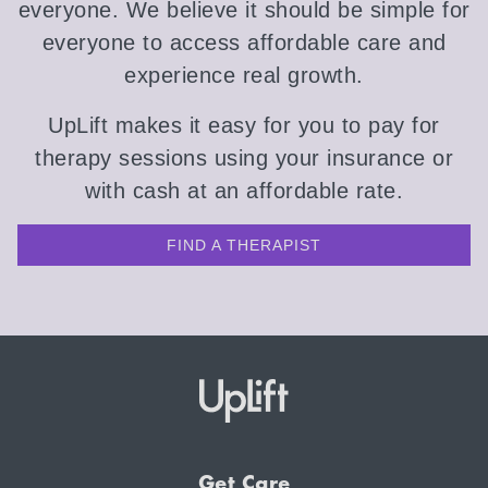
everyone. We believe it should be simple for
everyone to access affordable care and
experience real growth.
UpLift makes it easy for you to pay for
therapy sessions using your insurance or
with cash at an affordable rate.
FIND A THERAPIST
Get Care