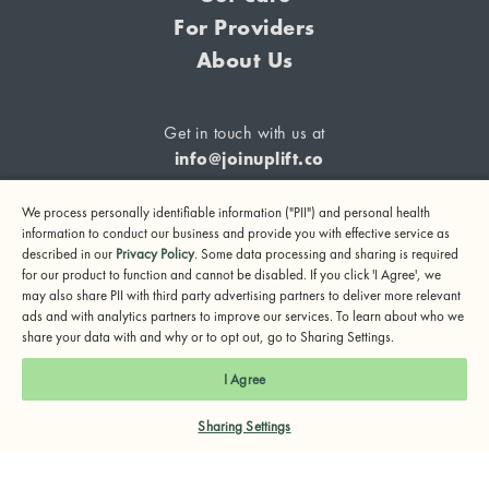
For Providers
About Us
Get in touch with us at
info@joinuplift.co
We process personally identifiable information ("PII") and personal health
information to conduct our business and provide you with effective service as
described in our
Privacy Policy
. Some data processing and sharing is required
If you are considering suicide or if you or any other person
for our product to function and cannot be disabled. If you click 'I Agree', we
may also share PII with third party advertising partners to deliver more relevant
may be in danger, please call or text 988 (24-hour suicide
ads and with analytics partners to improve our services. To learn about who we
and crisis lifeline) or call 911.
share your data with and why or to opt out, go to Sharing Settings.
© 2024 UpLift, Inc.
I Agree
Terms of Service
Privacy Policy
Notice of Privacy Practices
Sharing Settings