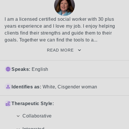
I am a licensed certified social worker with 30 plus 
years experience and I love my job. I enjoy helping 
clients find their strengths and guide them to their 
goals. Together we can find the tools to a...
READ MORE
Speaks:
English
Identifies as:
White
,
Cisgender woman
Therapeutic Style:
Collaborative