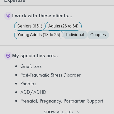
Expertise
I work with these clients...
Seniors (65+)
Adults (26 to 64)
Young Adults (18 to 25)
Individual
Couples
My specialties are...
Grief, Loss
Post-Traumatic Stress Disorder
Phobias
ADD/ADHD
Prenatal, Pregnancy, Postpartum Support
SHOW ALL (16)