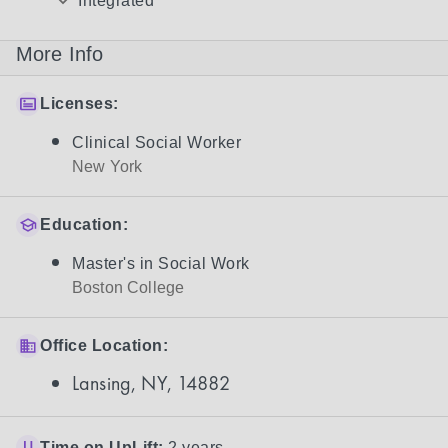
Integrated
More Info
Licenses:
Clinical Social Worker
New York
Education:
Master's in Social Work
Boston College
Office Location:
Lansing, NY, 14882
Time on UpLift:
2 years