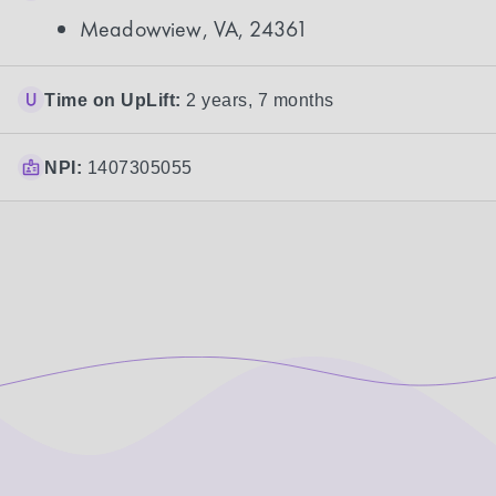
Meadowview, VA, 24361
Time on UpLift:
2 years, 7 months
NPI:
1407305055