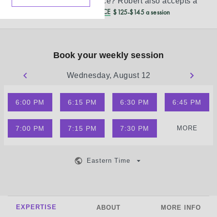
Don’t see your insurance?
Robert
also accepts a
REDUCED CASH PRICE
$125-$145 a session
Book your weekly session
Wednesday, August 12
6:00 PM
6:15 PM
6:30 PM
6:45 PM
7:00 PM
7:15 PM
7:30 PM
MORE
Eastern Time
EXPERTISE
ABOUT
MORE INFO