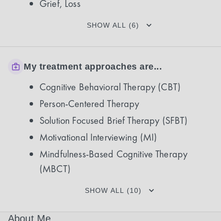
Grief, Loss
SHOW ALL (6)
My treatment approaches are...
Cognitive Behavioral Therapy (CBT)
Person-Centered Therapy
Solution Focused Brief Therapy (SFBT)
Motivational Interviewing (MI)
Mindfulness-Based Cognitive Therapy
(MBCT)
SHOW ALL (10)
About Me