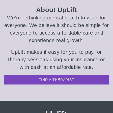
About UpLift
We're rethinking mental health to work for
everyone. We believe it should be simple for
everyone to access affordable care and
experience real growth.
UpLift makes it easy for you to pay for
therapy sessions using your insurance or
with cash at an affordable rate.
FIND A THERAPIST