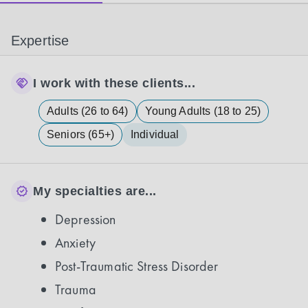
Expertise
I work with these clients...
Adults (26 to 64)
Young Adults (18 to 25)
Seniors (65+)
Individual
My specialties are...
Depression
Anxiety
Post-Traumatic Stress Disorder
Trauma