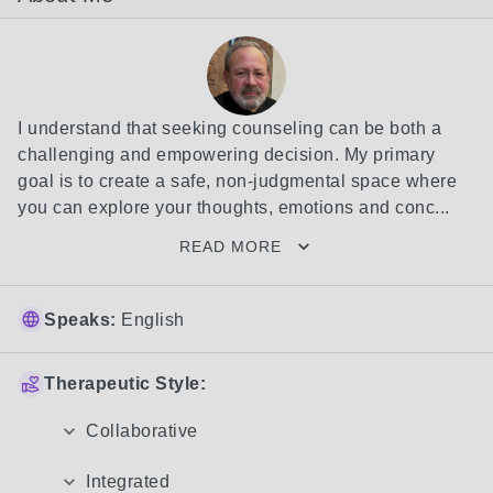
I understand that seeking counseling can be both a 
challenging and empowering decision. My primary 
goal is to create a safe, non-judgmental space where 
you can explore your thoughts, emotions and conc...
READ MORE
Speaks:
English
Therapeutic Style:
Collaborative
Integrated