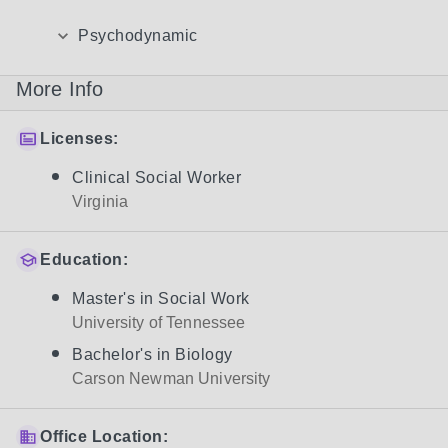
Psychodynamic
More Info
Licenses:
Clinical Social Worker
Virginia
Education:
Master's in Social Work
University of Tennessee
Bachelor's in Biology
Carson Newman University
Office Location: