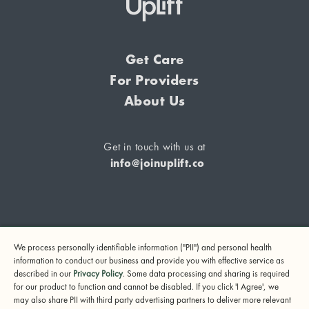
Get Care
For Providers
About Us
Get in touch with us at
info@joinuplift.co
If you are considering suicide or if you or any other person
We process personally identifiable information ("PII") and personal health
may be in danger, please call or text 988 (24-hour suicide
information to conduct our business and provide you with effective service as
and crisis lifeline) or call 911.
described in our
Privacy Policy
. Some data processing and sharing is required
for our product to function and cannot be disabled. If you click 'I Agree', we
© 2024 UpLift, Inc.
may also share PII with third party advertising partners to deliver more relevant
Terms of Service
Privacy Policy
Notice of Privacy Practices