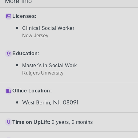
More Info
Licenses:
Clinical Social Worker
New Jersey
Education:
Master's in Social Work
Rutgers University
Office Location:
West Berlin, NJ, 08091
Time on UpLift:
2 years, 2 months