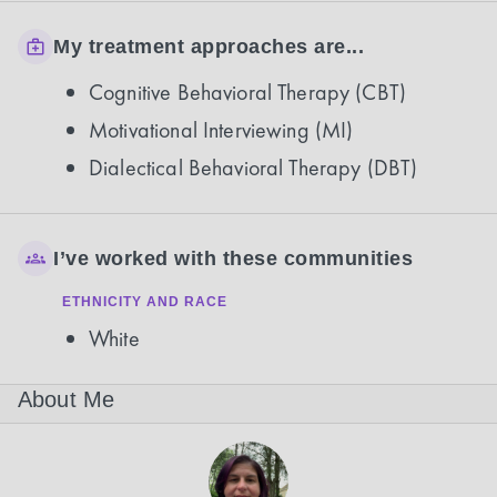
My treatment approaches are...
Cognitive Behavioral Therapy (CBT)
Motivational Interviewing (MI)
Dialectical Behavioral Therapy (DBT)
I’ve worked with these communities
ETHNICITY AND RACE
White
About Me