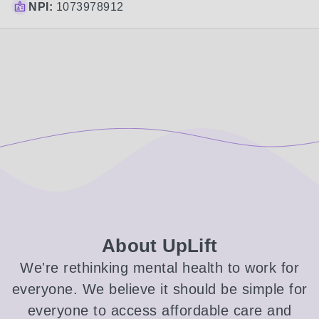
NPI:
1073978912
About UpLift
We're rethinking mental health to work for
everyone. We believe it should be simple for
everyone to access affordable care and