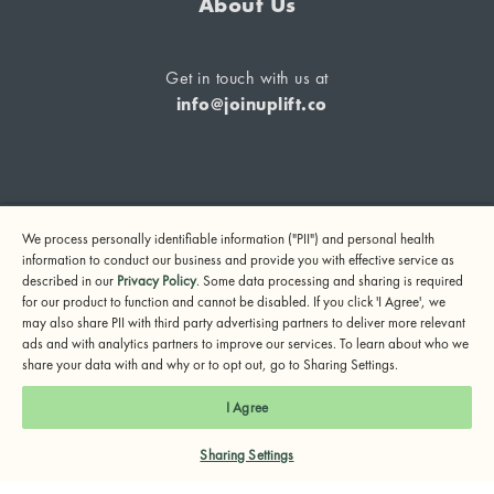
About Us
Get in touch with us at
info@joinuplift.co
If you are considering suicide or if you or any other person
We process personally identifiable information ("PII") and personal health
may be in danger, please call or text 988 (24-hour suicide
information to conduct our business and provide you with effective service as
and crisis lifeline) or call 911.
described in our
Privacy Policy
. Some data processing and sharing is required
for our product to function and cannot be disabled. If you click 'I Agree', we
© 2024 UpLift, Inc.
may also share PII with third party advertising partners to deliver more relevant
Terms of Service
Privacy Policy
Notice of Privacy Practices
ads and with analytics partners to improve our services. To learn about who we
share your data with and why or to opt out, go to Sharing Settings.
I Agree
Sharing Settings