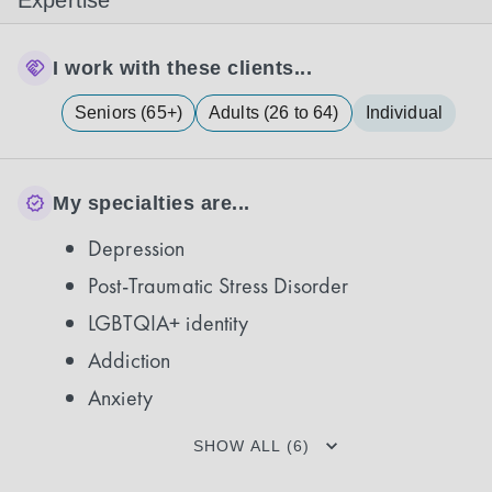
Expertise
I work with these clients...
Seniors (65+)
Adults (26 to 64)
Individual
My specialties are...
Depression
Post-Traumatic Stress Disorder
LGBTQIA+ identity
Addiction
Anxiety
SHOW ALL (6)