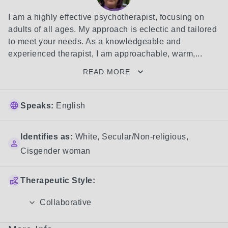
I am a highly effective psychotherapist, focusing on 
adults of all ages. My approach is eclectic and tailored 
to meet your needs. As a knowledgeable and 
experienced therapist, I am approachable, warm,...
READ MORE
Speaks:
English
Identifies as:
White
,
Secular/Non-religious
,
Cisgender woman
Therapeutic Style:
Collaborative