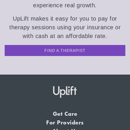
experience real growth.
UpLift makes it easy for you to pay for
therapy sessions using your insurance or
with cash at an affordable rate.
FIND A THERAPIST
Get Care
For Providers