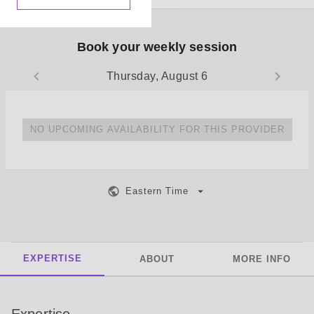
Book your weekly session
Thursday, August 6
NO UPCOMING AVAILABILITY FOR THIS PROVIDER
Eastern Time
EXPERTISE
ABOUT
MORE INFO