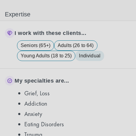
Expertise
I work with these clients...
Seniors (65+)
Adults (26 to 64)
Young Adults (18 to 25)
Individual
My specialties are...
Grief, Loss
Addiction
Anxiety
Eating Disorders
Trauma