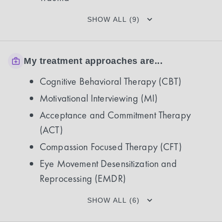
SHOW ALL (9)
My treatment approaches are...
Cognitive Behavioral Therapy (CBT)
Motivational Interviewing (MI)
Acceptance and Commitment Therapy
(ACT)
Compassion Focused Therapy (CFT)
Eye Movement Desensitization and
Reprocessing (EMDR)
SHOW ALL (6)