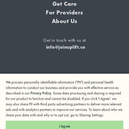
Get Care
For Providers
About Us
Get in touch with us at
info@joinuplift.co
If you are considering suicide or if you or any other person
We process personally identifiable information ("PII") and personal health
may be in danger, please call or text 988 (24-hour suicide
information to conduct our business and provide you with effective service as
and crisis lifeline) or call 911.
described in our
Privacy Policy
. Some data processing and sharing is required
for our product to function and cannot be disabled. If you click 'I Agree', we
© 2024 UpLift, Inc.
may also share PII with third party advertising partners to deliver more relevant
Terms of Service
Privacy Policy
Notice of Privacy Practices
ads and with analytics partners to improve our services. To learn about who we
share your data with and why or to opt out, go to Sharing Settings.
I Agree