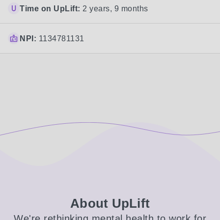
Time on UpLift:
2 years, 9 months
NPI:
1134781131
About UpLift
We're rethinking mental health to work for