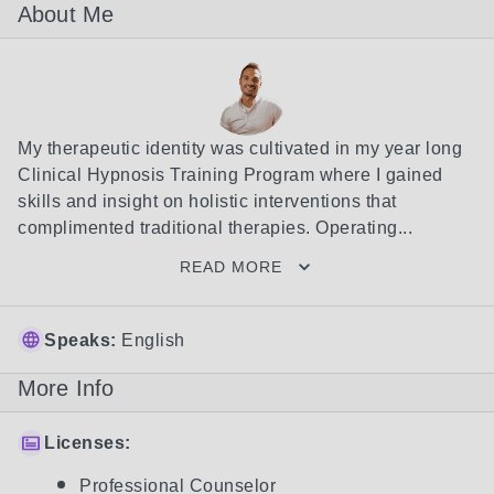
About Me
My therapeutic identity was cultivated in my year long 
Clinical Hypnosis Training Program where I gained 
skills and insight on holistic interventions that 
complimented traditional therapies. Operating...
READ MORE
Speaks:
English
More Info
Licenses:
Professional Counselor