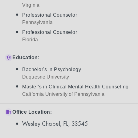
Virginia
Professional Counselor
Pennsylvania
Professional Counselor
Florida
Education:
Bachelor's in Psychology
Duquesne University
Master's in Clinical Mental Health Counseling
California University of Pennsylvania
Office Location:
Wesley Chapel, FL, 33545