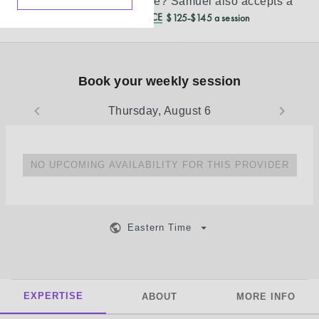
Don’t see your insurance?
Samuel
also accepts a
REDUCED CASH PRICE
$125-$145 a session
Book your weekly session
Thursday, August 6
NO UPCOMING AVAILABILITY FOR THIS PROVIDER
Eastern Time
EXPERTISE
ABOUT
MORE INFO