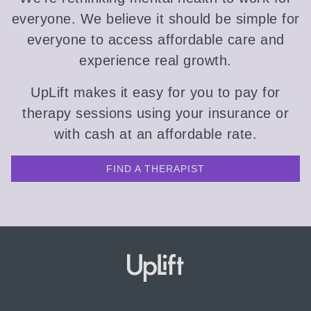
everyone. We believe it should be simple for
everyone to access affordable care and
experience real growth.
UpLift makes it easy for you to pay for
therapy sessions using your insurance or
with cash at an affordable rate.
FIND A THERAPIST