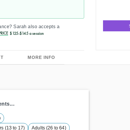
rance?
Sarah
also accepts a
RICE
$125-$145 a session
T
MORE INFO
nts...
)
s (13 to 17)
Adults (26 to 64)