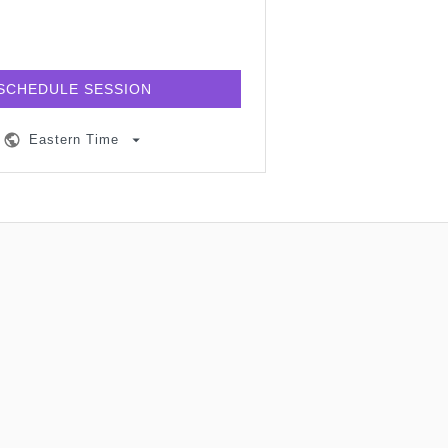
SCHEDULE SESSION
Eastern Time