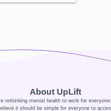
About UpLift
e rethinking mental health to work for everyon
elieve it should be simple for everyone to acce