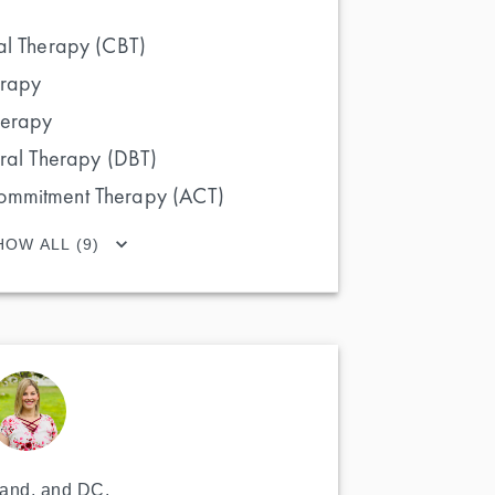
al Therapy (CBT)
erapy
herapy
oral Therapy (DBT)
ommitment Therapy (ACT)
HOW ALL (9)
land, and DC. 
