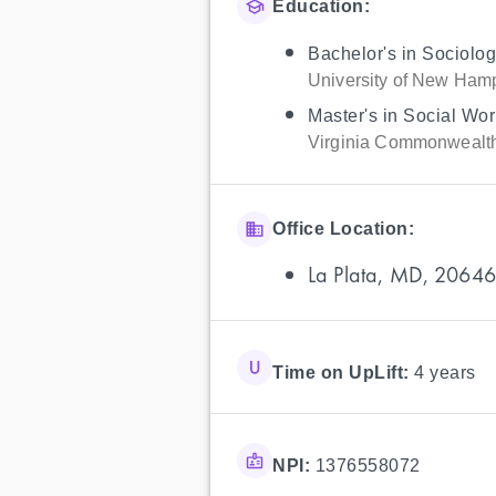
Education:
Bachelor's in Sociolo
University of New Ham
Master's in Social Wor
Virginia Commonwealth
Office Location:
La Plata, MD, 20646
Time on UpLift:
4 years
NPI:
1376558072