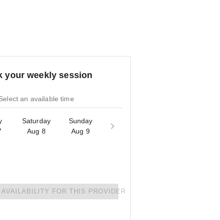
 your weekly session
Select an available time
y
Saturday
Sunday
7
Aug 8
Aug 9
AVAILABILITY FOR THIS PROVIDER