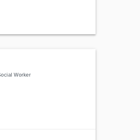
Social Worker