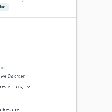
dual
ips
ive Disorder
OW ALL (16)
ches are...