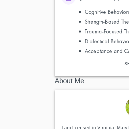
Cognitive Behavior
Strength-Based Th
Trauma-Focused T
Dialectical Behavi
Acceptance and C
S
About Me
I am licensed in Virginia, Mary