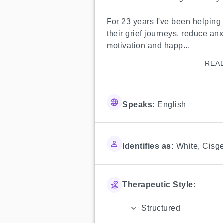
For 23 years I've been helping 
their grief journeys, reduce an
motivation and happ...
REA
Speaks:
English
Identifies as:
White
,
Cisg
Therapeutic Style:
Structured