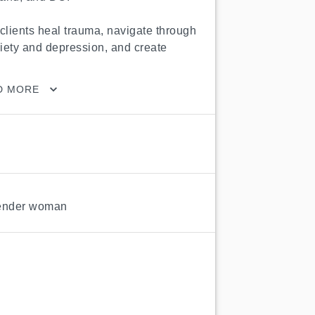
clients heal trauma, navigate through 
xiety and depression, and create 
D MORE
ender woman