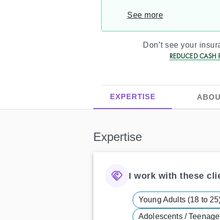
See more
Don’t see your insu
REDUCED CASH P
EXPERTISE
ABOU
Expertise
I work with these clie
Young Adults (18 to 25
Adolescents / Teenager