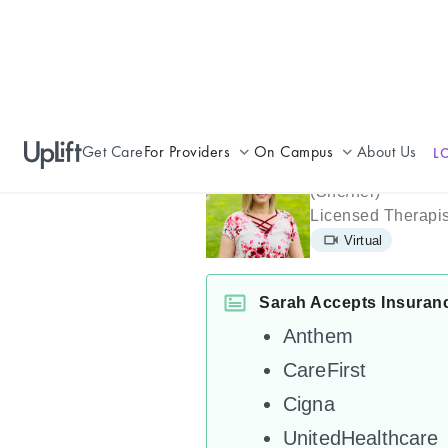
Get Care
For Providers
On Campus
About Us
L
Sarah Jame
Join UpLift
Campus Care Model
(
She/her
)
Licensed Therapis
Provider Resources
Comprehensive Solutions
Virtual
Refer a Patient
Clinical Expertise
Sarah Accepts Insuran
Anthem
CareFirst
Cigna
UnitedHealthcare