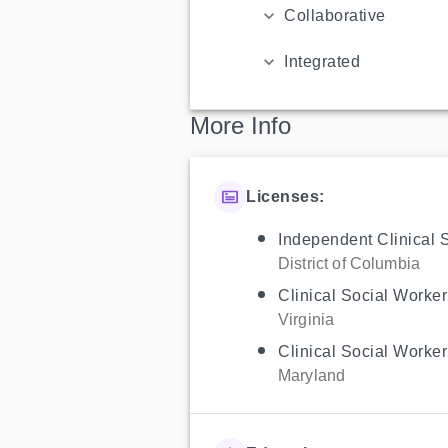
Collaborative
Integrated
More Info
Licenses:
Independent Clinical 
District of Columbia
Clinical Social Worker
Virginia
Clinical Social Worker
Maryland