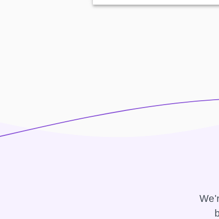
We'r
b