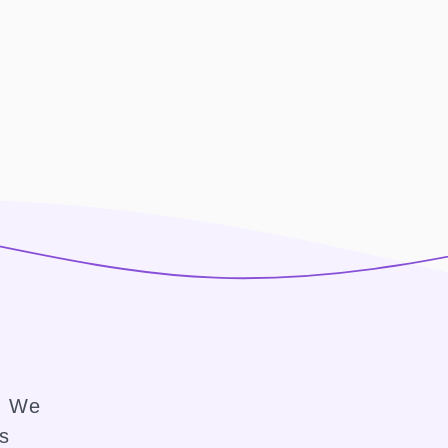
e. We
ss