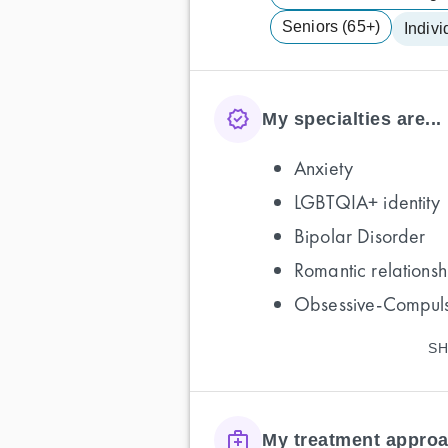
Seniors (65+)
Indivi
My specialties are...
Anxiety
LGBTQIA+ identity
Bipolar Disorder
Romantic relationsh
Obsessive-Compuls
SH
My treatment approa