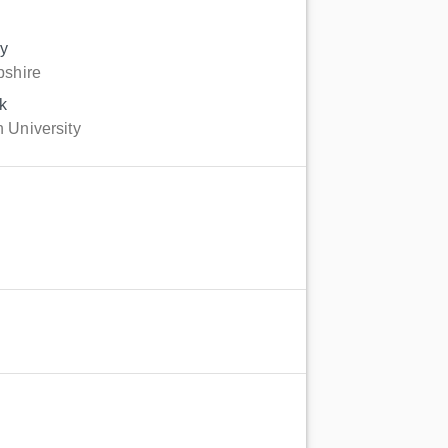
gy
pshire
k
 University