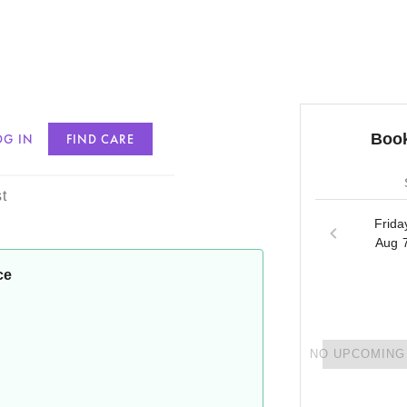
Book
OG IN
FIND CARE
son
t
Frida
Aug 
ce
NO UPCOMING 