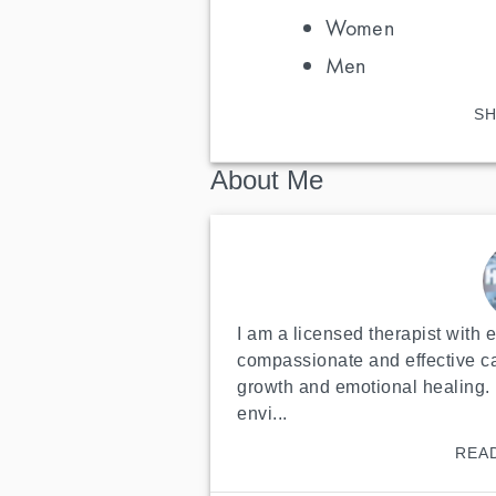
Women
Men
SH
About Me
I am a licensed therapist with 
compassionate and effective ca
growth and emotional healing. 
envi...
REA