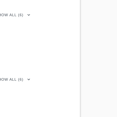
HOW ALL (6)
HOW ALL (6)