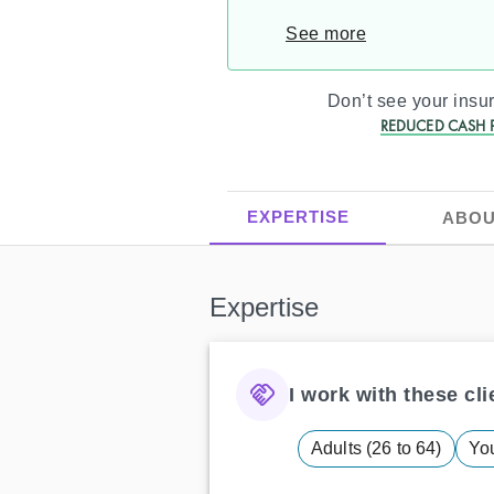
See more
Don’t see your ins
REDUCED CASH P
EXPERTISE
ABOU
Expertise
I work with these clie
Adults (26 to 64)
You