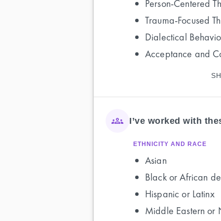
Person-Centered T
Trauma-Focused T
Dialectical Behavi
Acceptance and C
SH
I’ve worked with th
ETHNICITY AND RACE
Asian
Black or African de
Hispanic or Latinx
Middle Eastern or 