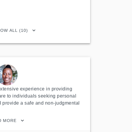
OW ALL (10)
extensive experience in providing 
re to individuals seeking personal 
I provide a safe and non-judgmental 
D MORE