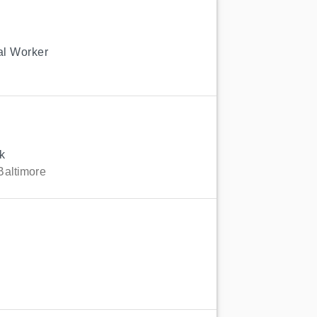
ial Worker
k
Baltimore