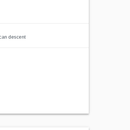
ican descent