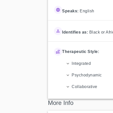
Speaks:
English
Identifies as:
Black or Afr
Therapeutic Style:
Integrated
Psychodynamic
Collaborative
More Info