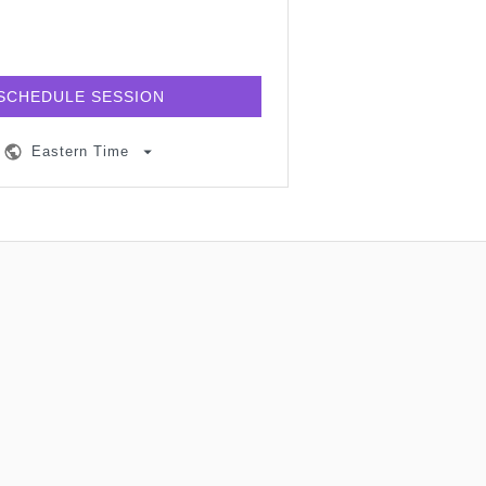
SCHEDULE SESSION
Eastern Time