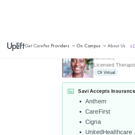
Get Care
For Providers
On Campus
About Us
L
Savi William
Join UpLift
Campus Care Model
(
She/her
)
Licensed Therapis
Provider Resources
Comprehensive Solutions
Virtual
Refer a Patient
Clinical Expertise
Savi Accepts Insuranc
Anthem
CareFirst
Cigna
UnitedHealthcare