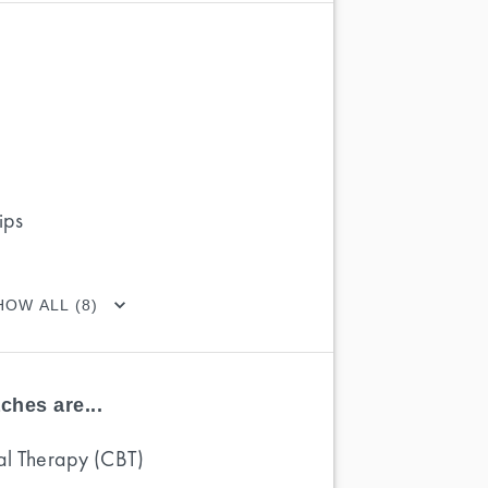
ips
HOW ALL (8)
ches are...
al Therapy (CBT)