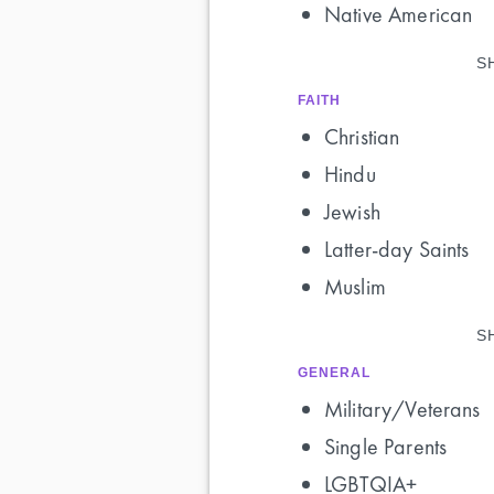
Native American
S
FAITH
Christian
Hindu
Jewish
Latter-day Saints
Muslim
S
GENERAL
Military/Veterans
Single Parents
LGBTQIA+