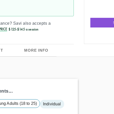
urance?
Savi
also accepts a
RICE
$125-$145 a session
T
MORE INFO
nts...
ng Adults (18 to 25)
Individual