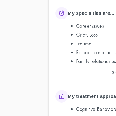
My specialties are...
Career issues
Grief, Loss
Trauma
Romantic relationsh
Family relationships
S
My treatment approa
Cognitive Behavior