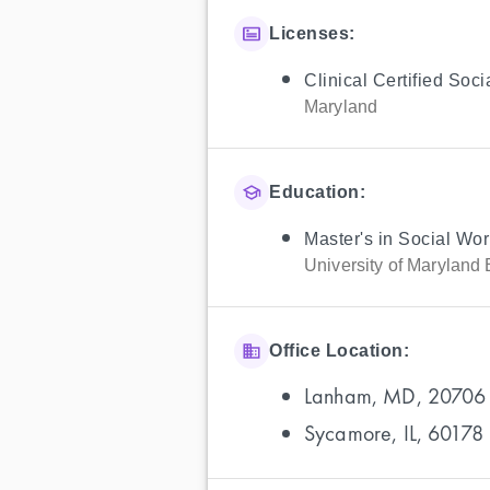
Licenses:
Clinical Certified Soc
Maryland
Education:
Master's in Social Wor
University of Maryland 
Office Location:
Lanham, MD, 20706
Sycamore, IL, 60178