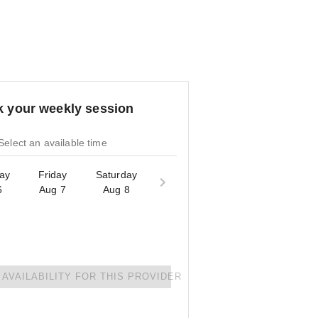
 your weekly session
Select an available time
ay
Friday
Saturday
6
Aug 7
Aug 8
AVAILABILITY FOR THIS PROVIDER