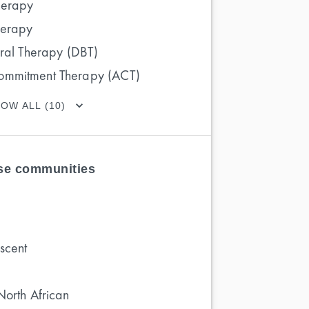
herapy
herapy
oral Therapy (DBT)
ommitment Therapy (ACT)
OW ALL (10)
ese communities
scent
North African