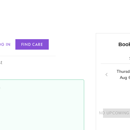
Book
OG IN
FIND CARE
s
t
Thursd
Aug 
e
NO UPCOMING 