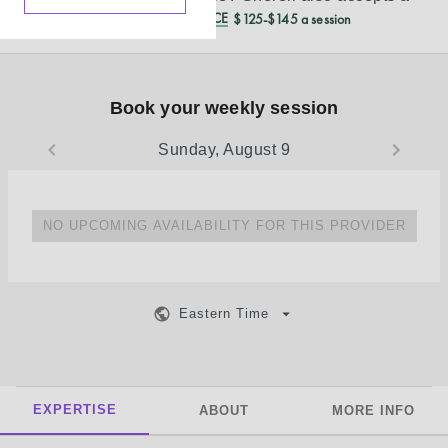
REDUCED CASH PRICE
$125-$145 a session
Book your weekly session
Sunday, August 9
NO UPCOMING AVAILABILITY FOR THIS PROVIDER
Eastern Time
EXPERTISE
ABOUT
MORE INFO