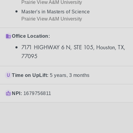
Prairie View A&M University
Master's in Masters of Science
Prairie View A&M University
Office Location:
7171 HIGHWAY 6 N, STE 105, Houston, TX,
77095
Time on UpLift:
5 years, 3 months
NPI:
1679756811