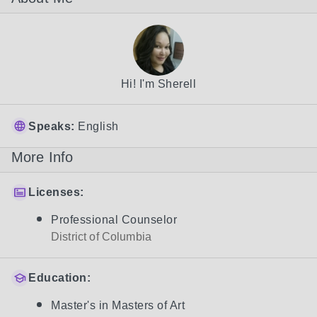
Hi! I'm Sherell
Speaks:
English
More Info
Licenses:
Professional Counselor
District of Columbia
Education:
Master's in Masters of Art