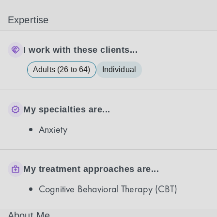
Expertise
I work with these clients...
Adults (26 to 64)
Individual
My specialties are...
Anxiety
My treatment approaches are...
Cognitive Behavioral Therapy (CBT)
About Me