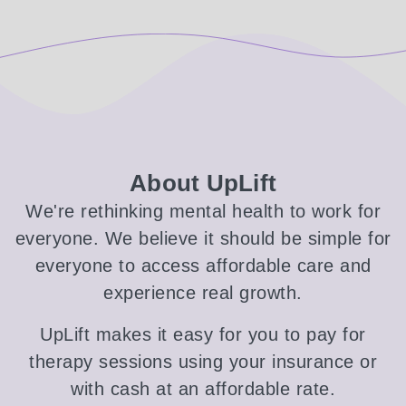
About UpLift
We're rethinking mental health to work for
everyone. We believe it should be simple for
everyone to access affordable care and
experience real growth.
UpLift makes it easy for you to pay for
therapy sessions using your insurance or
with cash at an affordable rate.