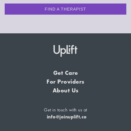
FIND A THERAPIST
Get Care
For Providers
About Us
Get in touch with us at
info@joinuplift.co