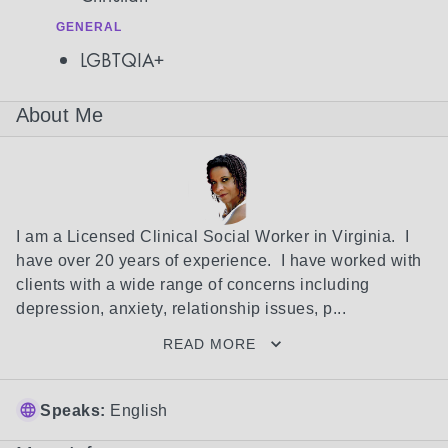
GENERAL
LGBTQIA+
About Me
I am a Licensed Clinical Social Worker in Virginia.  I 
have over 20 years of experience.  I have worked with 
clients with a wide range of concerns including 
depression, anxiety, relationship issues, p...
READ MORE
Speaks:
English