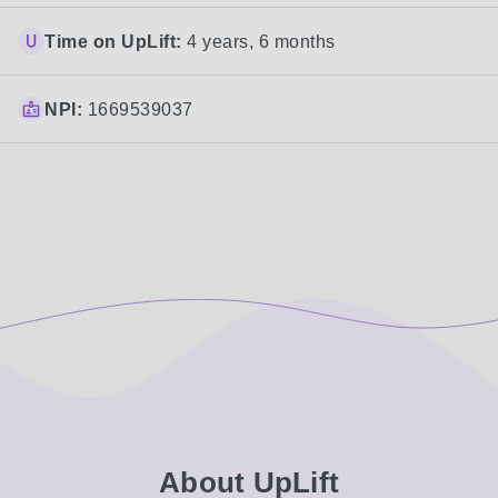
Time on UpLift:
4 years, 6 months
NPI:
1669539037
About UpLift