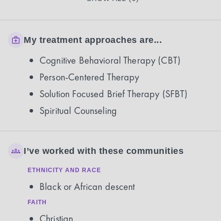
My treatment approaches are...
Cognitive Behavioral Therapy (CBT)
Person-Centered Therapy
Solution Focused Brief Therapy (SFBT)
Spiritual Counseling
I’ve worked with these communities
ETHNICITY AND RACE
Black or African descent
FAITH
Christian