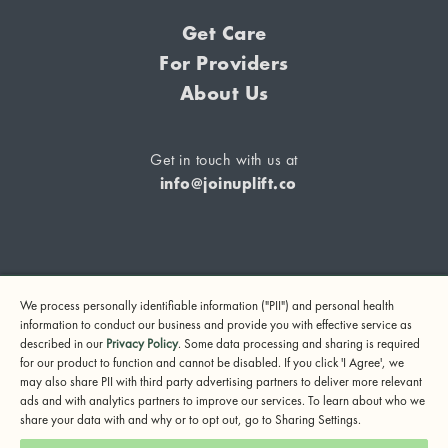
Get Care
For Providers
About Us
Get in touch with us at
info@joinuplift.co
If you are considering suicide or if you or any other person
We process personally identifiable information ("PII") and personal health
may be in danger, please call or text 988 (24-hour suicide
information to conduct our business and provide you with effective service as
and crisis lifeline) or call 911.
described in our
Privacy Policy
. Some data processing and sharing is required
for our product to function and cannot be disabled. If you click 'I Agree', we
© 2024 UpLift, Inc.
may also share PII with third party advertising partners to deliver more relevant
Terms of Service
Privacy Policy
Notice of Privacy Practices
ads and with analytics partners to improve our services. To learn about who we
share your data with and why or to opt out, go to Sharing Settings.