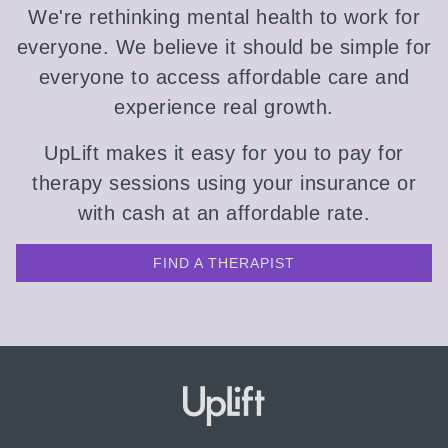
We're rethinking mental health to work for
everyone. We believe it should be simple for
everyone to access affordable care and
experience real growth.
UpLift makes it easy for you to pay for
therapy sessions using your insurance or
with cash at an affordable rate.
FIND A THERAPIST