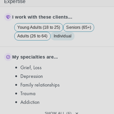
Expertise
I work with these clients...
Young Adults (18 to 25)
Seniors (65+)
Adults (26 to 64)
Individual
My specialties are...
Grief, Loss
Depression
Family relationships
Trauma
Addiction
SHOW ALL (6)