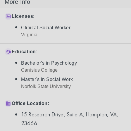
More Info
Licenses:
Clinical Social Worker
Virginia
Education:
Bachelor's in Psychology
Canisius College
Master's in Social Work
Norfolk State University
Office Location:
15 Research Drive, Suite A, Hampton, VA,
23666