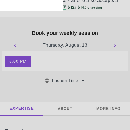
Don’t see your insurance?
Sherie
also accepts a
REDUCED CASH PRICE
$125-$145 a session
Book your weekly session
Thursday, August 13
5:00 PM
Eastern Time
EXPERTISE
ABOUT
MORE INFO