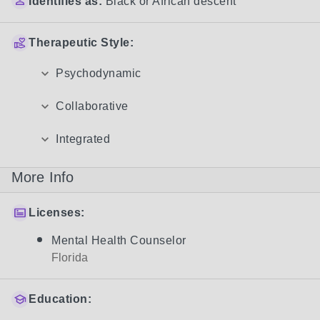
Identifies as:
Black or African descent
Therapeutic Style:
Psychodynamic
Collaborative
Integrated
More Info
Licenses:
Mental Health Counselor
Florida
Education: