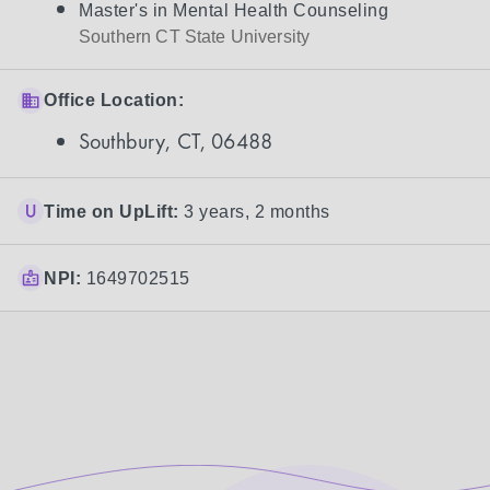
Master's in Mental Health Counseling
Southern CT State University
Office Location:
Southbury, CT, 06488
Time on UpLift:
3 years, 2 months
NPI:
1649702515