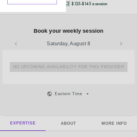
REDUCED CASH PRICE
$125-$145 a session
Book your weekly session
Saturday, August 8
NO UPCOMING AVAILABILITY FOR THIS PROVIDER
Eastern Time
EXPERTISE
ABOUT
MORE INFO