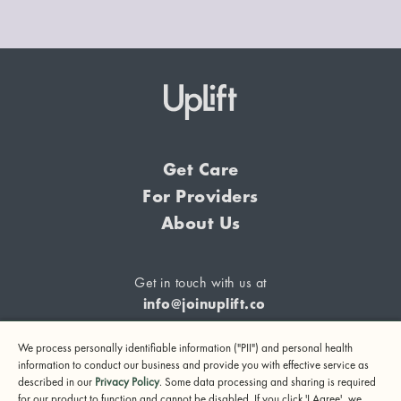
Get Care
For Providers
About Us
Get in touch with us at
info@joinuplift.co
We process personally identifiable information ("PII") and personal health
information to conduct our business and provide you with effective service as
described in our
Privacy Policy
. Some data processing and sharing is required
If you are considering suicide or if you or any other person
for our product to function and cannot be disabled. If you click 'I Agree', we