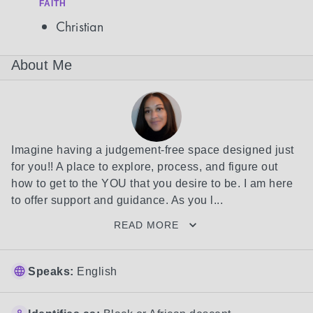
FAITH
Christian
About Me
Imagine having a judgement-free space designed just 
for you!! A place to explore, process, and figure out 
how to get to the YOU that you desire to be. I am here 
to offer support and guidance. As you l...
READ MORE
Speaks:
English