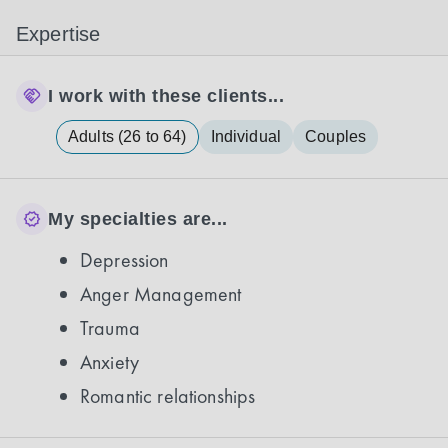
Expertise
I work with these clients...
Adults (26 to 64)
Individual
Couples
My specialties are...
Depression
Anger Management
Trauma
Anxiety
Romantic relationships