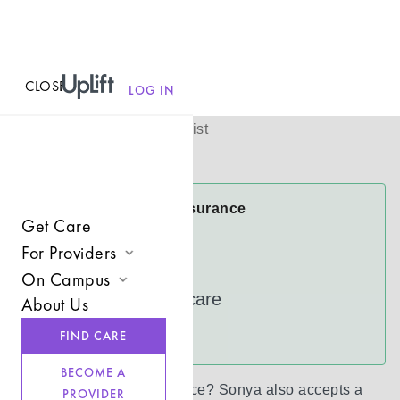
CLOSE
MENU
Sonya Kirven
LOG IN
(
She/her
)
Licensed Therapist
Virtual
Sonya Accepts Insurance
Get Care
Cigna
For Providers
FloridaBlue
On Campus
Join UpLift
UnitedHealthcare
About Us
Campus Care Model
Provider Resources
See more
FIND CARE
Comprehensive Solutions
Refer a Client
BECOME A
Clinical Expertise
Don’t see your insurance?
Sonya
also accepts a
PROVIDER