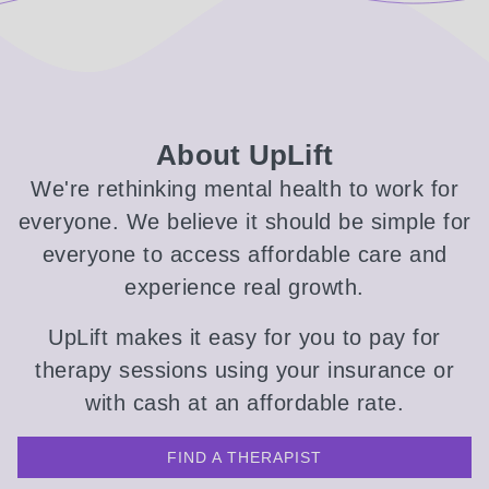
About UpLift
We're rethinking mental health to work for
everyone. We believe it should be simple for
everyone to access affordable care and
experience real growth.
UpLift makes it easy for you to pay for
therapy sessions using your insurance or
with cash at an affordable rate.
FIND A THERAPIST