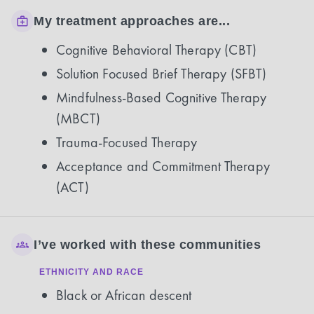
My treatment approaches are...
Cognitive Behavioral Therapy (CBT)
Solution Focused Brief Therapy (SFBT)
Mindfulness-Based Cognitive Therapy
(MBCT)
Trauma-Focused Therapy
Acceptance and Commitment Therapy
(ACT)
I’ve worked with these communities
ETHNICITY AND RACE
Black or African descent