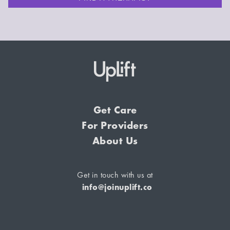
Get Care
For Providers
About Us
Get in touch with us at
info@joinuplift.co