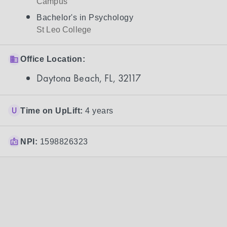
Campus
Bachelor's in Psychology
St Leo College
Office Location:
Daytona Beach, FL, 32117
Time on UpLift:
4 years
NPI:
1598826323