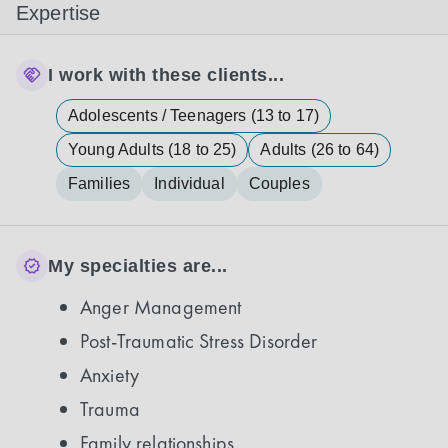
Expertise
I work with these clients...
Adolescents / Teenagers (13 to 17)
Young Adults (18 to 25)
Adults (26 to 64)
Families
Individual
Couples
My specialties are...
Anger Management
Post-Traumatic Stress Disorder
Anxiety
Trauma
Family relationships