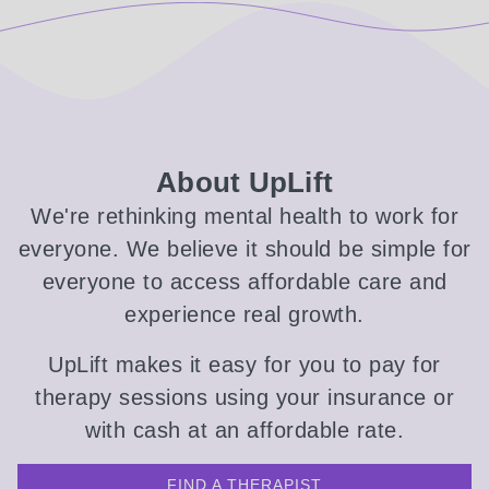
About UpLift
We're rethinking mental health to work for
everyone. We believe it should be simple for
everyone to access affordable care and
experience real growth.
UpLift makes it easy for you to pay for
therapy sessions using your insurance or
with cash at an affordable rate.
FIND A THERAPIST