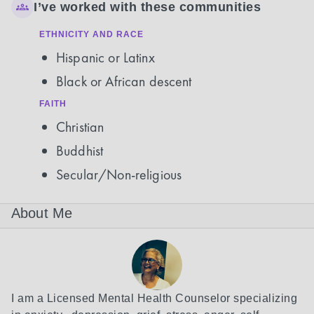
I’ve worked with these communities
ETHNICITY AND RACE
Hispanic or Latinx
Black or African descent
FAITH
Christian
Buddhist
Secular/Non-religious
About Me
I am a Licensed Mental Health Counselor specializing 