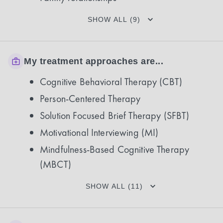
SHOW ALL (9)
My treatment approaches are...
Cognitive Behavioral Therapy (CBT)
Person-Centered Therapy
Solution Focused Brief Therapy (SFBT)
Motivational Interviewing (MI)
Mindfulness-Based Cognitive Therapy
(MBCT)
SHOW ALL (11)