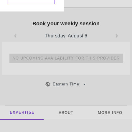
Book your weekly session
Thursday, August 6
NO UPCOMING AVAILABILITY FOR THIS PROVIDER
Eastern Time
EXPERTISE
ABOUT
MORE INFO