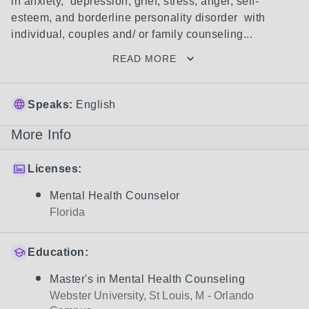
in anxiety,  depression, grief, stress, anger, self-
esteem, and borderline personality disorder  with 
individual, couples and/ or family counseling...
READ MORE
Speaks:
English
More Info
Licenses:
Mental Health Counselor
Florida
Education:
Master's in Mental Health Counseling
Webster University, St Louis, M - Orlando