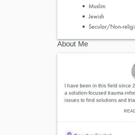
Muslim
Jewish
Secular/Non-religi
About Me
I have been in this field since 
a solution-focused trauma-inf
issues to find solutions and tria
REA