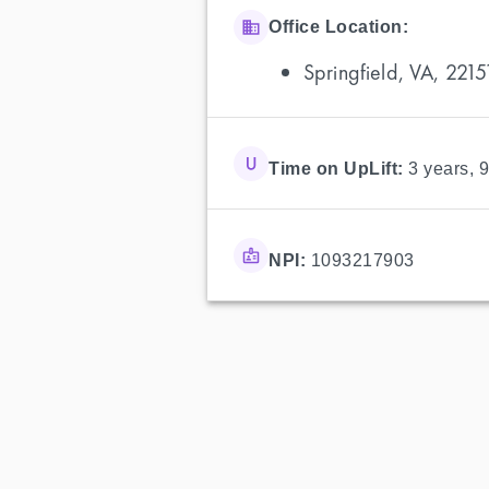
Office Location:
Springfield, VA, 2215
Time on UpLift:
3 years, 
NPI:
1093217903