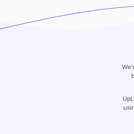
We'r
b
UpLi
usi