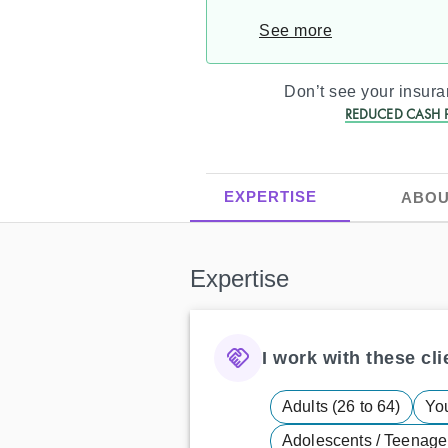
See more
Don’t see your insur
REDUCED CASH P
EXPERTISE
ABOU
Expertise
I work with these clie
Adults (26 to 64)
You
Adolescents / Teenager