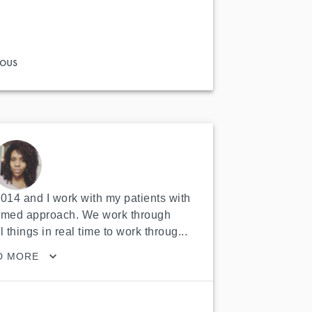
ous
2014 and I work with my patients with 
ormed approach. We work through 
l things in real time to work throug...
D MORE