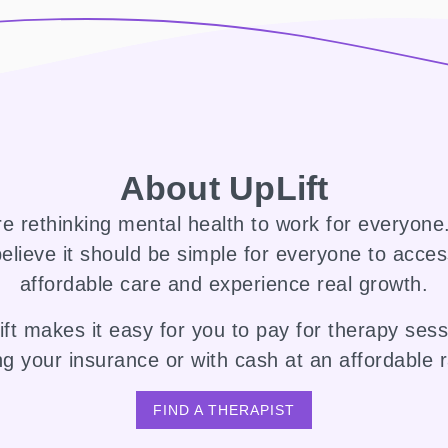
About UpLift
e rethinking mental health to work for everyon
elieve it should be simple for everyone to acce
affordable care and experience real growth.
ft makes it easy for you to pay for therapy ses
ng your insurance or with cash at an affordable r
FIND A THERAPIST