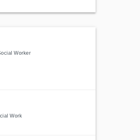
Social Worker
ocial Work