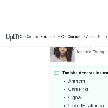
Get Care
For Providers
On Campus
About Us
L
Tanisha Rob
Join UpLift
Campus Care Model
(
she/her
)
Licensed Therapis
Provider Resources
Comprehensive Solutions
Refer a Patient
Clinical Expertise
Tanisha Accepts Insur
Anthem
CareFirst
Cigna
UnitedHealthcare