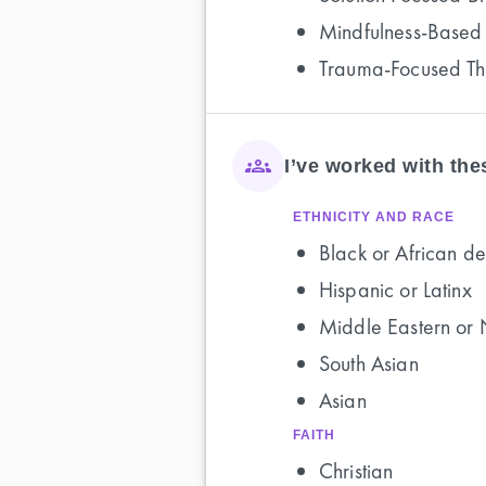
Mindfulness-Based
Trauma-Focused T
I’ve worked with th
ETHNICITY AND RACE
Black or African de
Hispanic or Latinx
Middle Eastern or 
South Asian
Asian
FAITH
Christian