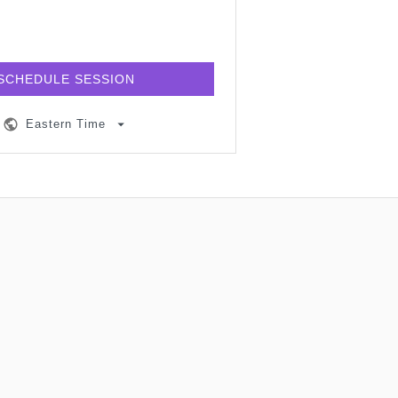
SCHEDULE SESSION
Eastern Time