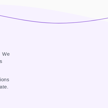
e. We
ss
sions
ate.