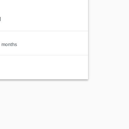
1
9 months