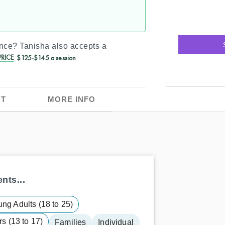
ance?
Tanisha
also accepts a
RICE
$125-$145 a session
T
MORE INFO
nts...
ng Adults (18 to 25)
s (13 to 17)
Families
Individual