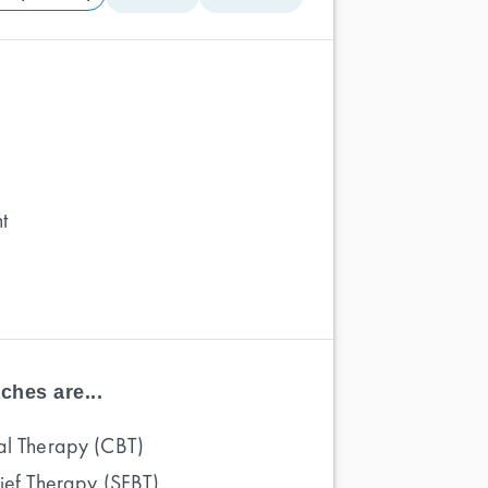
t
ches are...
al Therapy (CBT)
rief Therapy (SFBT)