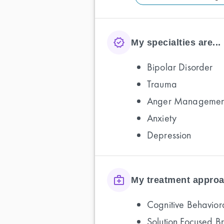
My specialties are...
Bipolar Disorder
Trauma
Anger Managemen
Anxiety
Depression
My treatment approa
Cognitive Behavior
Solution Focused B