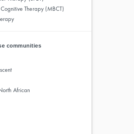
 Cognitive Therapy (MBCT)
herapy
ese communities
scent
North African