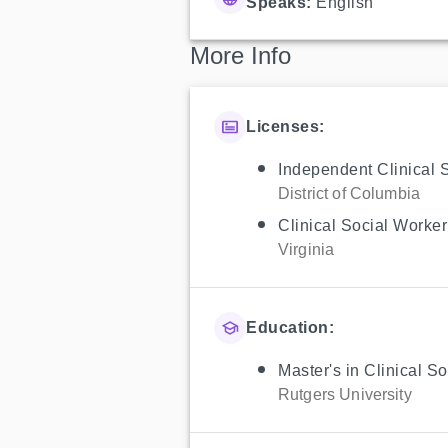
Speaks:
English
More Info
Licenses:
Independent Clinical 
District of Columbia
Clinical Social Worker
Virginia
Education:
Master's in Clinical S
Rutgers University