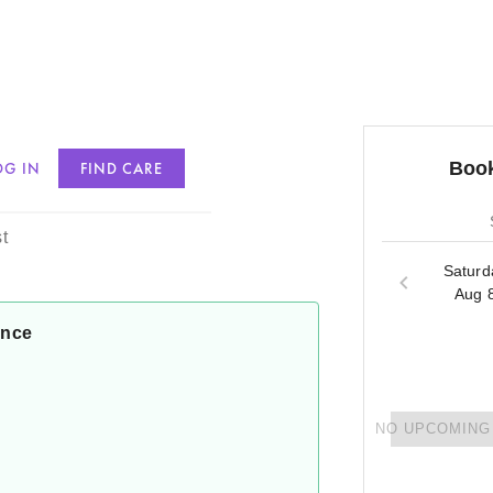
Book
OG IN
FIND CARE
inson
t
Saturd
Aug 
ance
NO UPCOMING 