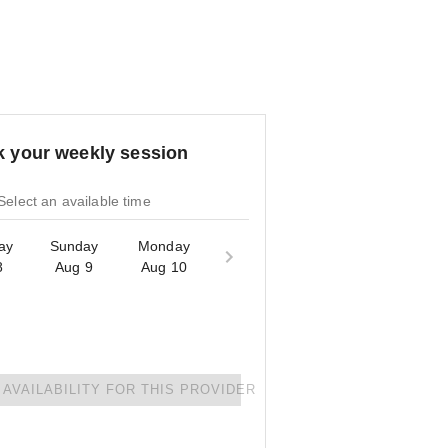
 your weekly session
Select an available time
ay
Sunday
Monday
8
Aug 9
Aug 10
AVAILABILITY FOR THIS PROVIDER