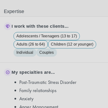
Expertise
I work with these clients...
Adolescents / Teenagers (13 to 17)
Adults (26 to 64)
Children (12 or younger)
Individual
Couples
My specialties are...
Post-Traumatic Stress Disorder
Family relationships
Anxiety
Anger Management