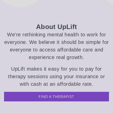
About UpLift
We're rethinking mental health to work for
everyone. We believe it should be simple for
everyone to access affordable care and
experience real growth.
UpLift makes it easy for you to pay for
therapy sessions using your insurance or
with cash at an affordable rate.
FIND A THERAPIST