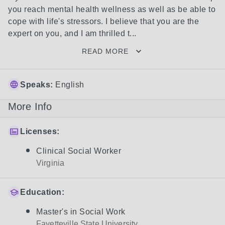
you reach mental health wellness as well as be able to 
cope with life's stressors. I believe that you are the 
expert on you, and I am thrilled t...
READ MORE
Speaks:
English
More Info
Licenses:
Clinical Social Worker
Virginia
Education:
Master's in Social Work
Fayetteville State University