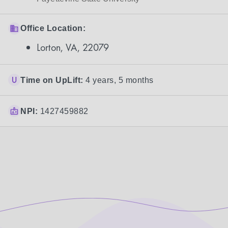
Office Location:
Lorton, VA, 22079
Time on UpLift:
4 years, 5 months
NPI:
1427459882