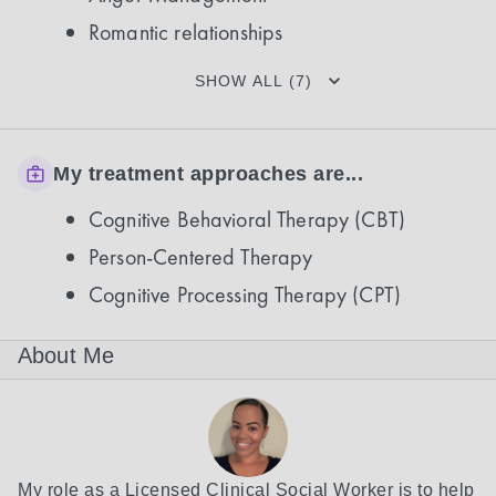
Romantic relationships
SHOW ALL (7)
My treatment approaches are...
Cognitive Behavioral Therapy (CBT)
Person-Centered Therapy
Cognitive Processing Therapy (CPT)
About Me
My role as a Licensed Clinical Social Worker is to help 