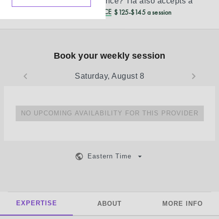
Don’t see your insurance?
Tia
also accepts a
REDUCED CASH PRICE
$125-$145 a session
Book your weekly session
Saturday, August 8
NO UPCOMING AVAILABILITY FOR THIS PROVIDER
Eastern Time
EXPERTISE
ABOUT
MORE INFO