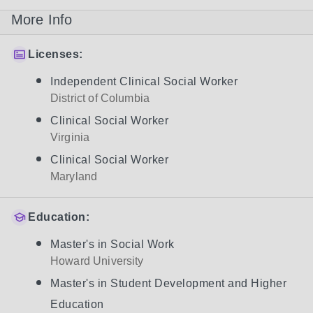
More Info
Licenses:
Independent Clinical Social Worker
District of Columbia
Clinical Social Worker
Virginia
Clinical Social Worker
Maryland
Education:
Master's in Social Work
Howard University
Master's in Student Development and Higher
Education