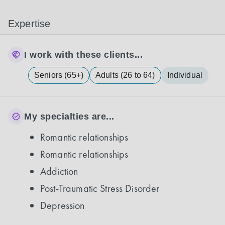
Expertise
I work with these clients...
Seniors (65+)
Adults (26 to 64)
Individual
My specialties are...
Romantic relationships
Romantic relationships
Addiction
Post-Traumatic Stress Disorder
Depression