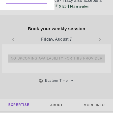
Don’t see your insurance?
Tracy
also accepts a
REDUCED CASH PRICE
$125-$145 a session
Book your weekly session
Friday, August 7
NO UPCOMING AVAILABILITY FOR THIS PROVIDER
Eastern Time
EXPERTISE
ABOUT
MORE INFO