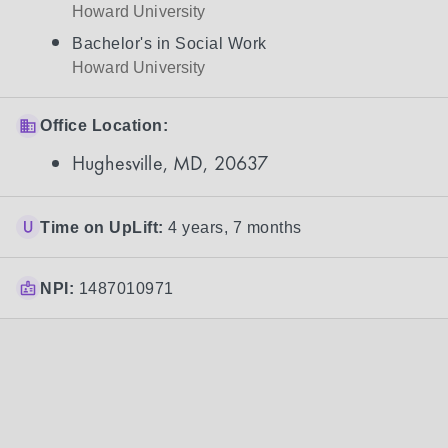
Howard University
Bachelor's in Social Work
Howard University
Office Location:
Hughesville, MD, 20637
Time on UpLift:
4 years, 7 months
NPI:
1487010971