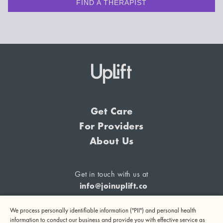
FIND A THERAPIST
Get Care
For Providers
About Us
Get in touch with us at
info@joinuplift.co
We process personally identifiable information ("PII") and personal health
information to conduct our business and provide you with effective service as