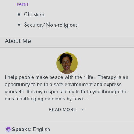
FAITH
Christian
Secular/Non-religious
About Me
I help people make peace with their life.  Therapy is an 
opportunity to be in a safe environment and express 
yourself.  It is my responsibility to help you through the 
most challenging moments by havi...
READ MORE
Speaks:
English