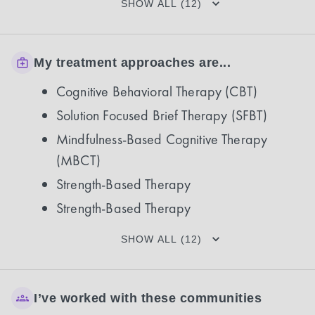
SHOW ALL (12)
My treatment approaches are...
Cognitive Behavioral Therapy (CBT)
Solution Focused Brief Therapy (SFBT)
Mindfulness-Based Cognitive Therapy
(MBCT)
Strength-Based Therapy
Strength-Based Therapy
SHOW ALL (12)
I’ve worked with these communities