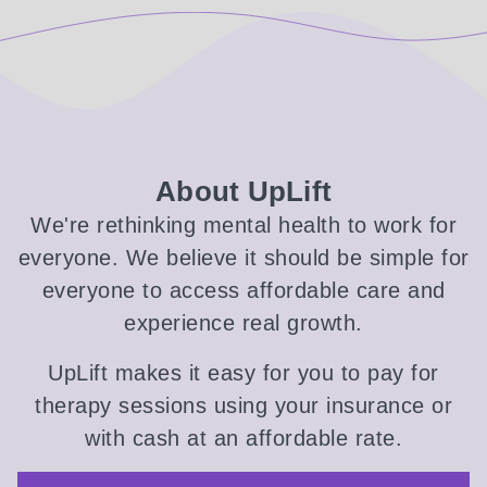
About UpLift
We're rethinking mental health to work for
everyone. We believe it should be simple for
everyone to access affordable care and
experience real growth.
UpLift makes it easy for you to pay for
therapy sessions using your insurance or
with cash at an affordable rate.