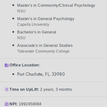
Master's in Community/Clinical Psychology
NSU
Master's in General Psychology
Capella University
Bachelor's in General
NSU
Associate's in General Studies
Tidewater Community College
Office Location:
Port Charlotte, FL, 33980
Time on UpLift:
2 years, 3 months
NPI:
1992450084