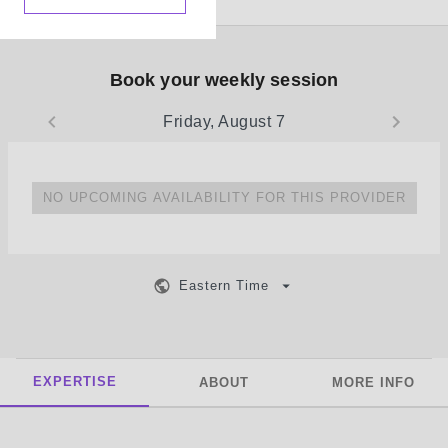
Book your weekly session
Friday, August 7
NO UPCOMING AVAILABILITY FOR THIS PROVIDER
Eastern Time
EXPERTISE
ABOUT
MORE INFO