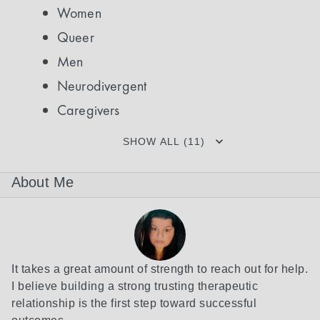
Women
Queer
Men
Neurodivergent
Caregivers
SHOW ALL (11)
About Me
It takes a great amount of strength to reach out for help. 
I believe building a strong trusting therapeutic 
relationship is the first step toward successful 