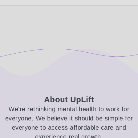
About UpLift
We're rethinking mental health to work for
everyone. We believe it should be simple for
everyone to access affordable care and
experience real growth.