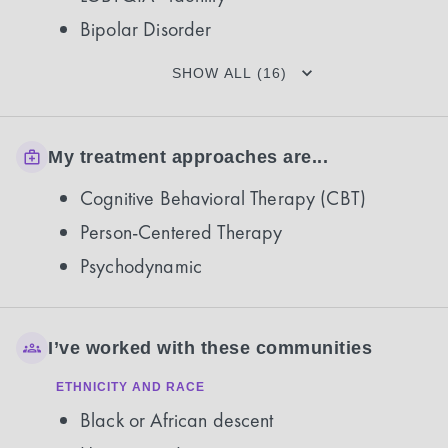
Bipolar Disorder
SHOW ALL (16)
My treatment approaches are...
Cognitive Behavioral Therapy (CBT)
Person-Centered Therapy
Psychodynamic
I’ve worked with these communities
ETHNICITY AND RACE
Black or African descent