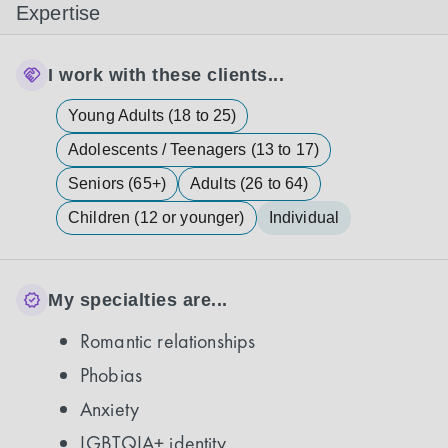
Expertise
I work with these clients...
Young Adults (18 to 25)
Adolescents / Teenagers (13 to 17)
Seniors (65+)
Adults (26 to 64)
Children (12 or younger)
Individual
My specialties are...
Romantic relationships
Phobias
Anxiety
LGBTQIA+ identity