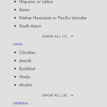
Hispanic or Latinx
Asian
Native Hawaiian or Pacific Islander
South Asian
SHOW ALL (7)
FAITH
Christian
Jewish
Buddhist
Hindu
Muslim
SHOW ALL (8)
GENERAL