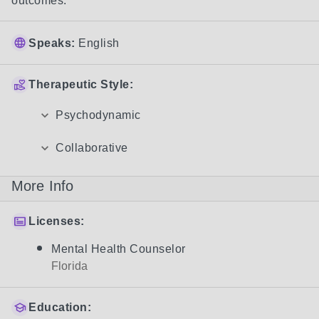
outcomes. 
Speaks:
English
Therapeutic Style:
Psychodynamic
Collaborative
More Info
Licenses:
Mental Health Counselor
Florida
Education: