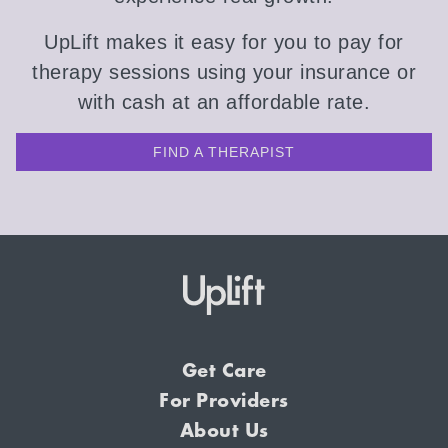
UpLift makes it easy for you to pay for
therapy sessions using your insurance or
with cash at an affordable rate.
FIND A THERAPIST
Get Care
For Providers
About Us