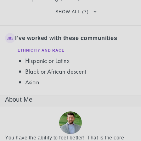
SHOW ALL (7)
I’ve worked with these communities
ETHNICITY AND RACE
Hispanic or Latinx
Black or African descent
Asian
About Me
You have the ability to feel better!  That is the core 