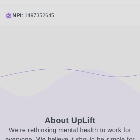
NPI:
1497352645
About UpLift
We're rethinking mental health to work for
everyone. We believe it should be simple for