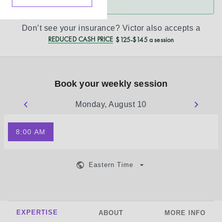
Don’t see your insurance?
Victor
also accepts a
REDUCED CASH PRICE
$125-$145 a session
Book your weekly session
Monday, August 10
8:00 AM
Eastern Time
EXPERTISE
ABOUT
MORE INFO