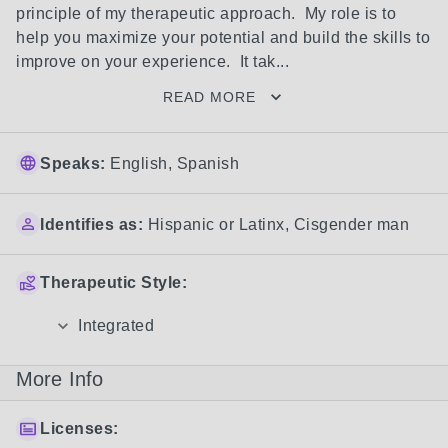
principle of my therapeutic approach.  My role is to 
help you maximize your potential and build the skills to 
improve on your experience.  It tak...
READ MORE
Speaks:
English, Spanish
Identifies as:
Hispanic or Latinx
,
Cisgender man
Therapeutic Style:
Integrated
More Info
Licenses: