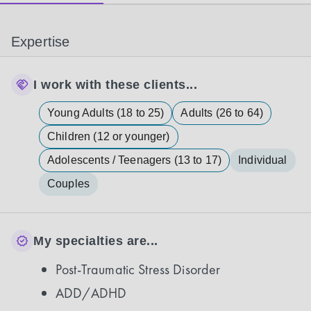
Expertise
I work with these clients...
Young Adults (18 to 25)
Adults (26 to 64)
Children (12 or younger)
Adolescents / Teenagers (13 to 17)
Individual
Couples
My specialties are...
Post-Traumatic Stress Disorder
ADD/ADHD