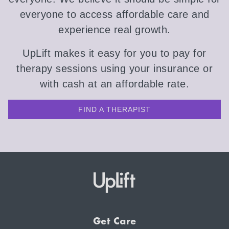
everyone to access affordable care and
experience real growth.
UpLift makes it easy for you to pay for
therapy sessions using your insurance or
with cash at an affordable rate.
FIND A THERAPIST
Get Care