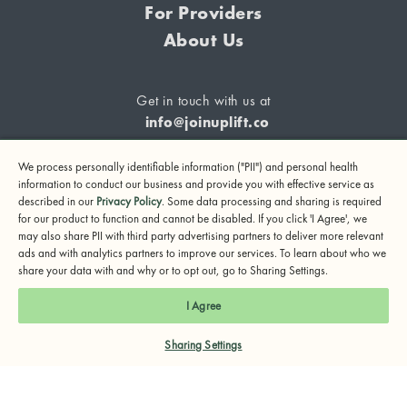
For Providers
About Us
Get in touch with us at
info@joinuplift.co
We process personally identifiable information ("PII") and personal health
information to conduct our business and provide you with effective service as
described in our
Privacy Policy
. Some data processing and sharing is required
If you are considering suicide or if you or any other person
for our product to function and cannot be disabled. If you click 'I Agree', we
may also share PII with third party advertising partners to deliver more relevant
may be in danger, please call or text 988 (24-hour suicide
ads and with analytics partners to improve our services. To learn about who we
and crisis lifeline) or call 911.
share your data with and why or to opt out, go to Sharing Settings.
© 2024 UpLift, Inc.
I Agree
Terms of Service
Privacy Policy
Notice of Privacy Practices
Sharing Settings