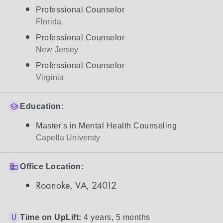
Professional Counselor
Florida
Professional Counselor
New Jersey
Professional Counselor
Virginia
Education:
Master's in Mental Health Counseling
Capella Universty
Office Location:
Roanoke, VA, 24012
Time on UpLift:
4 years, 5 months