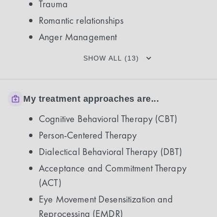
Trauma
Romantic relationships
Anger Management
SHOW ALL (13)
My treatment approaches are...
Cognitive Behavioral Therapy (CBT)
Person-Centered Therapy
Dialectical Behavioral Therapy (DBT)
Acceptance and Commitment Therapy
(ACT)
Eye Movement Desensitization and
Reprocessing (EMDR)