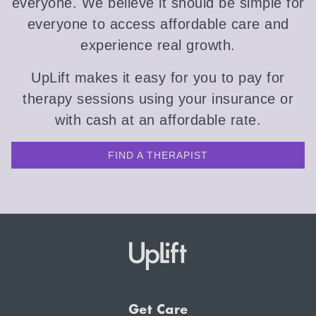
everyone. We believe it should be simple for
everyone to access affordable care and
experience real growth.
UpLift makes it easy for you to pay for
therapy sessions using your insurance or
with cash at an affordable rate.
FIND A THERAPIST
Get Care