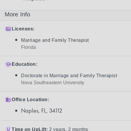
More Info
Licenses:
Marriage and Family Therapist
Florida
Education:
Doctorate in Marriage and Family Therapist
Nova Southeastern University
Office Location:
Naples, FL, 34112
Time on UpLift:
2 years, 2 months