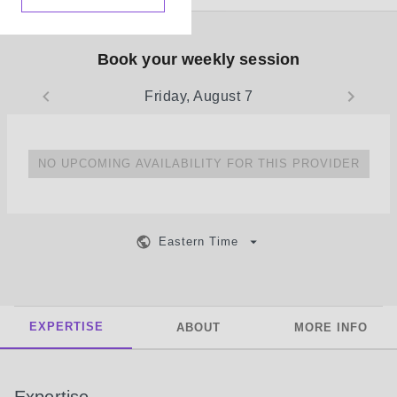
Book your weekly session
Friday, August 7
NO UPCOMING AVAILABILITY FOR THIS PROVIDER
Eastern Time
EXPERTISE
ABOUT
MORE INFO