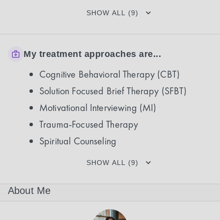
SHOW ALL (9)
My treatment approaches are...
Cognitive Behavioral Therapy (CBT)
Solution Focused Brief Therapy (SFBT)
Motivational Interviewing (MI)
Trauma-Focused Therapy
Spiritual Counseling
SHOW ALL (9)
About Me