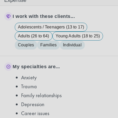
Expertise
I work with these clients...
Adolescents / Teenagers (13 to 17)
Adults (26 to 64)
Young Adults (18 to 25)
Couples
Families
Individual
My specialties are...
Anxiety
Trauma
Family relationships
Depression
Career issues