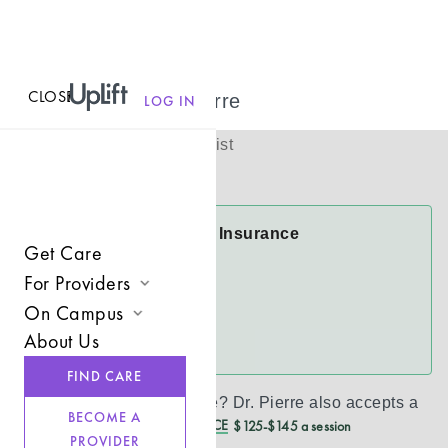
CLOSE
MENU
Dr. Pierre Pierre
LOG IN
(
She/Her
)
Licensed Therapist
Virtual
Dr. Pierre Accepts Insurance
Get Care
Cigna
For Providers
FloridaBlue
On Campus
Join UpLift
About Us
See more
Campus Care Model
Provider Resources
FIND CARE
Comprehensive Solutions
Refer a Client
Don’t see your insurance?
Dr. Pierre
also accepts a
BECOME A
REDUCED CASH PRICE
$125-$145 a session
Clinical Expertise
PROVIDER