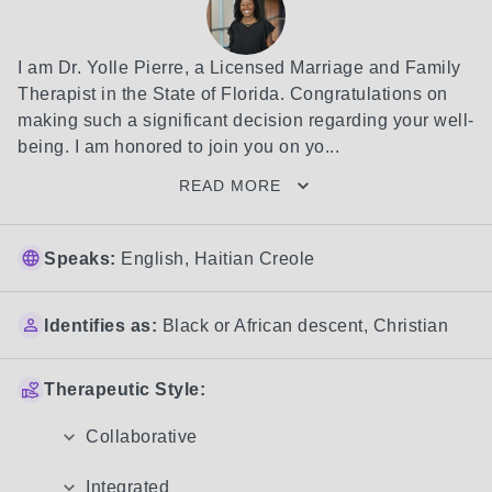
I am Dr. Yolle Pierre, a Licensed Marriage and Family 
Therapist in the State of Florida. Congratulations on 
making such a significant decision regarding your well-
being. I am honored to join you on yo...
READ MORE
Speaks:
English, Haitian Creole
Identifies as:
Black or African descent
,
Christian
Therapeutic Style:
Collaborative
Integrated