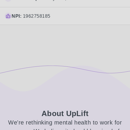
NPI:
1962758185
About UpLift
We're rethinking mental health to work for