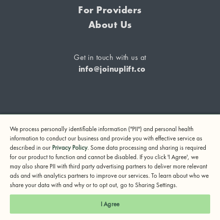
For Providers
About Us
Get in touch with us at
info@joinuplift.co
If you are considering suicide or if you or any other person
We process personally identifiable information ("PII") and personal health
may be in danger, please call or text 988 (24-hour suicide
information to conduct our business and provide you with effective service as
and crisis lifeline) or call 911.
described in our
Privacy Policy
. Some data processing and sharing is required
for our product to function and cannot be disabled. If you click 'I Agree', we
© 2024 UpLift, Inc.
may also share PII with third party advertising partners to deliver more relevant
Terms of Service
Privacy Policy
Notice of Privacy Practices
ads and with analytics partners to improve our services. To learn about who we
share your data with and why or to opt out, go to Sharing Settings.
I Agree