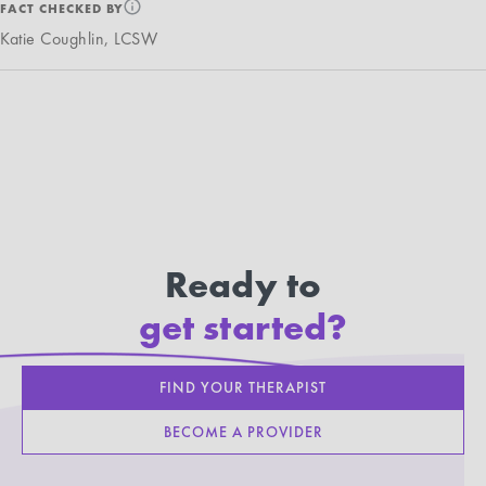
FACT CHECKED BY
Katie Coughlin, LCSW
Ready to
get started?
FIND YOUR THERAPIST
BECOME A PROVIDER