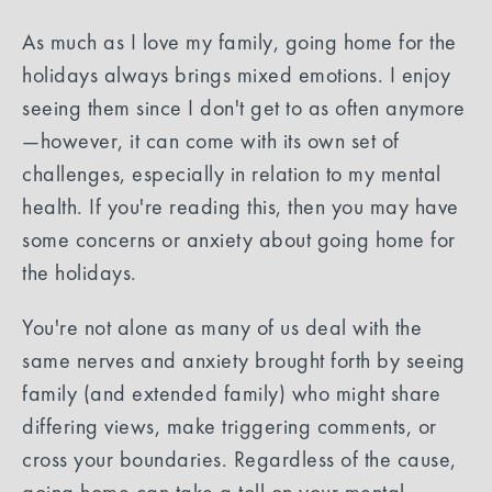
As much as I love my family, going home for the
holidays always brings mixed emotions. I enjoy
seeing them since I don't get to as often anymore
—however, it can come with its own set of
challenges, especially in relation to my mental
health. If you're reading this, then you may have
some concerns or anxiety about going home for
the holidays.
You're not alone as many of us deal with the
same nerves and anxiety brought forth by seeing
family (and extended family) who might share
differing views, make triggering comments, or
cross your boundaries. Regardless of the cause,
going home can take a toll on your mental