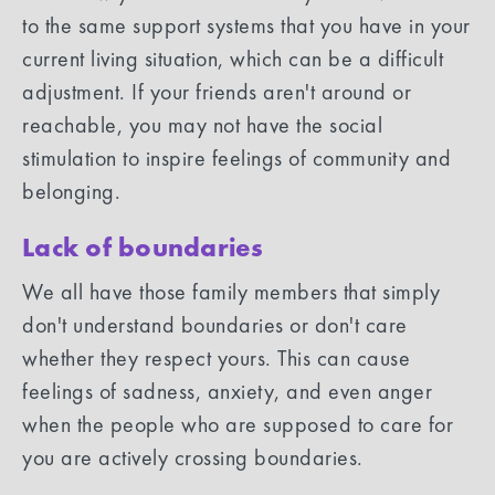
to the same support systems that you have in your
current living situation, which can be a difficult
adjustment. If your friends aren't around or
reachable, you may not have the social
stimulation to inspire feelings of community and
belonging.
Lack of boundaries
We all have those family members that simply
don't understand boundaries or don't care
whether they respect yours. This can cause
feelings of sadness, anxiety, and even anger
when the people who are supposed to care for
you are actively crossing boundaries.