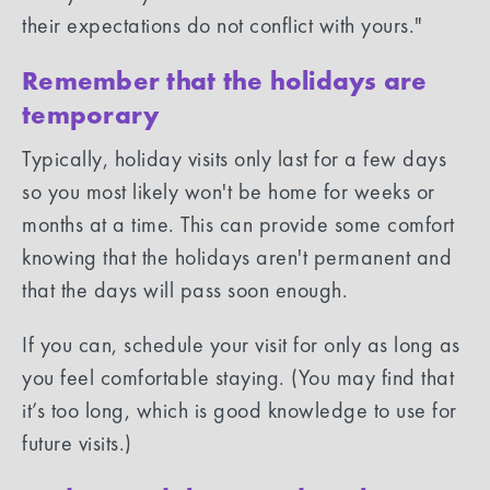
their expectations do not conflict with yours."
Remember that the holidays are
temporary
Typically, holiday visits only last for a few days
so you most likely won't be home for weeks or
months at a time. This can provide some comfort
knowing that the holidays aren't permanent and
that the days will pass soon enough.
If you can, schedule your visit for only as long as
you feel comfortable staying. (You may find that
it’s too long, which is good knowledge to use for
future visits.)