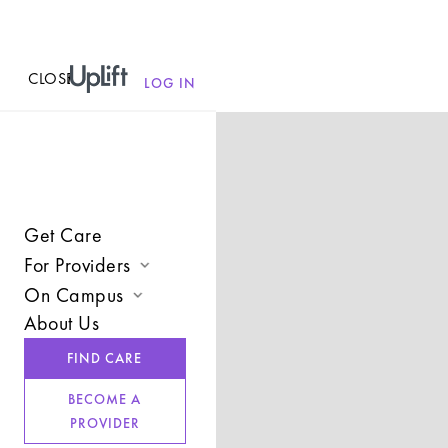
CLOSE
MENU
LOG IN
Get Care
For Providers
On Campus
Join UpLift
About Us
Campus Care Model
Provider Resources
FIND CARE
Comprehensive Solutions
Refer a Client
BECOME A
Clinical Expertise
PROVIDER