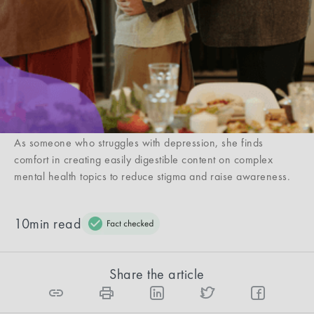
you’re not alone. Get to know why and what you
can do leading up to your holiday visits.
Casey Clark
Casey Clark is a writer from NYC who covers beauty, mental
health, and commerce. She has been featured in The Wall
Street Journal, Forbes, TODAY, HuffPost, Allure, and more.
As someone who struggles with depression, she finds
comfort in creating easily digestible content on complex
mental health topics to reduce stigma and raise awareness.
10
min read
Share the article