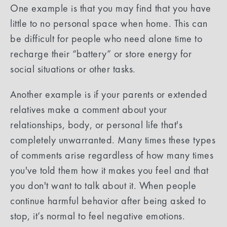
One example is that you may find that you have
little to no personal space when home. This can
be difficult for people who need alone time to
recharge their “battery” or store energy for
social situations or other tasks.
Another example is if your parents or extended
relatives make a comment about your
relationships, body, or personal life that's
completely unwarranted. Many times these types
of comments arise regardless of how many times
you've told them how it makes you feel and that
you don't want to talk about it. When people
continue harmful behavior after being asked to
stop, it’s normal to feel negative emotions.