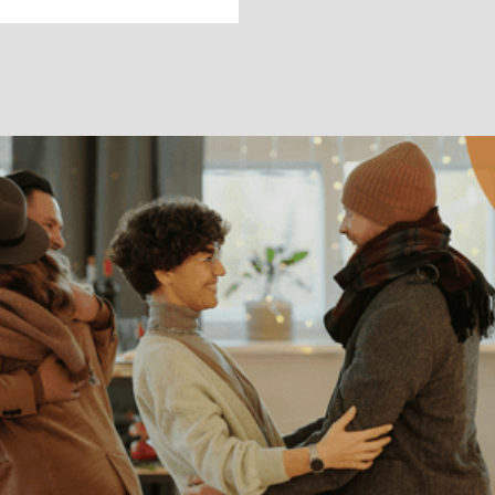
RELATIONSHIPS
How to Cope With
Going Home for
the Holidays
Why does a time for cheer feel mixed with
dread? If that sounds like your experience,