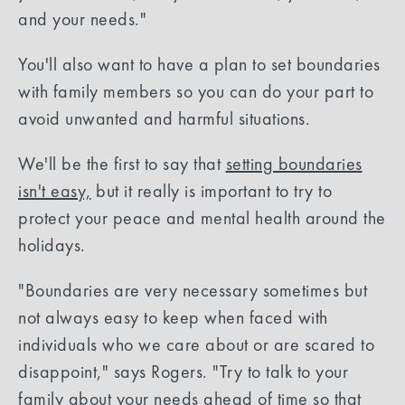
and your needs."
You'll also want to have a plan to set boundaries
with family members so you can do your part to
avoid unwanted and harmful situations.
We'll be the first to say that
setting boundaries
isn't easy,
but it really is important to try to
protect your peace and mental health around the
holidays.
"Boundaries are very necessary sometimes but
not always easy to keep when faced with
individuals who we care about or are scared to
disappoint," says Rogers. "Try to talk to your
family about your needs ahead of time so that