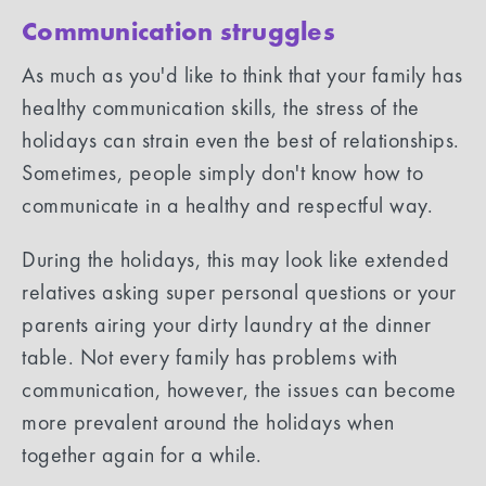
Communication struggles
As much as you'd like to think that your family has
healthy communication skills, the stress of the
holidays can strain even the best of relationships.
Sometimes, people simply don't know how to
communicate in a healthy and respectful way.
During the holidays, this may look like extended
relatives asking super personal questions or your
parents airing your dirty laundry at the dinner
table. Not every family has problems with
communication, however, the issues can become
more prevalent around the holidays when
together again for a while.