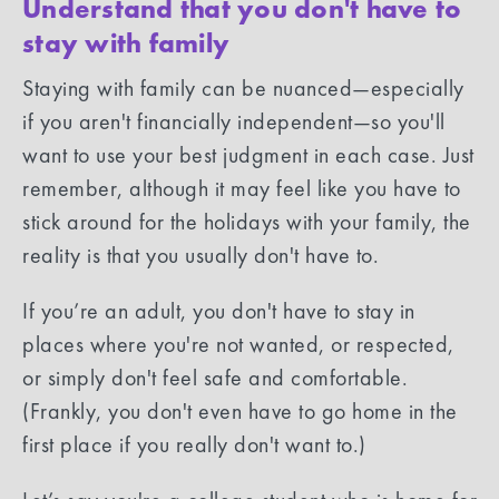
Understand that you don't have to
stay with family
Staying with family can be nuanced—especially
if you aren't financially independent—so you'll
want to use your best judgment in each case. Just
remember, although it may feel like you have to
stick around for the holidays with your family, the
reality is that you usually don't have to.
If you’re an adult, you don't have to stay in
places where you're not wanted, or respected,
or simply don't feel safe and comfortable.
(Frankly, you don't even have to go home in the
first place if you really don't want to.)