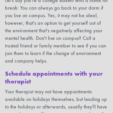
Let’s say you're a college student who is home for
break: You can always go back to your dorm if
you live on campus. Yes, it may not be ideal,
however, that's an option to get yourself out of
the environment that's negatively affecting your
mental health. Don't live on campus? Call a
trusted friend or family member to see if you can
join them to learn if the change of environment
and company helps.
Schedule appointments with your
therapist
Your therapist may not have appointments
available on holidays themselves, but leading up
to the holidays or afterwards, usually they'll have