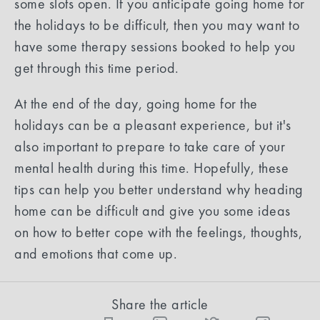
some slots open. If you anticipate going home for
the holidays to be difficult, then you may want to
have some therapy sessions booked to help you
get through this time period.
At the end of the day, going home for the
holidays can be a pleasant experience, but it's
also important to prepare to take care of your
mental health during this time. Hopefully, these
tips can help you better understand why heading
home can be difficult and give you some ideas
on how to better cope with the feelings, thoughts,
and emotions that come up.
Share the article