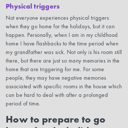
Physical triggers
Not everyone experiences physical triggers
when they go home for the holidays, but it can
happen. Personally, when I am in my childhood
home I have flashbacks to the time period when
my grandfather was sick. Not only is his room still
there, but there are just so many memories in the
home that are triggering for me. For some
people, they may have negative memories
associated with specific rooms in the house which
can be hard to deal with after a prolonged
period of time.
How to prepare to go