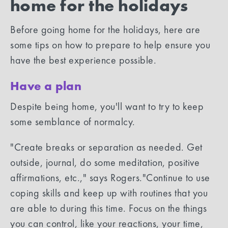
home for the holidays
Before going home for the holidays, here are
some tips on how to prepare to help ensure you
have the best experience possible.
Have a plan
Despite being home, you'll want to try to keep
some semblance of normalcy.
"Create breaks or separation as needed. Get
outside, journal, do some meditation, positive
affirmations, etc.," says Rogers."Continue to use
coping skills and keep up with routines that you
are able to during this time. Focus on the things
you can control, like your reactions, your time,