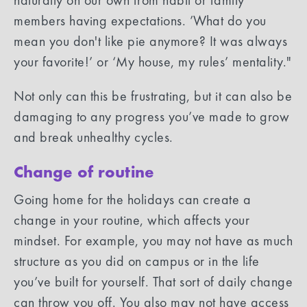
members having expectations. ’What do you
mean you don't like pie anymore? It was always
your favorite!’ or ‘My house, my rules’ mentality."
Not only can this be frustrating, but it can also be
damaging to any progress you’ve made to grow
and break unhealthy cycles.
Change of routine
Going home for the holidays can create a
change in your routine, which affects your
mindset. For example, you may not have as much
structure as you did on campus or in the life
you’ve built for yourself. That sort of daily change
can throw you off. You also may not have access