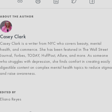
ABOUT THE AUTHOR
Casey Clark
Casey Clark is a writer from NYC who covers beauty, mental
health, and commerce. She has been featured in The Wall Street
Journal, Forbes, TODAY, HuffPost, Allure, and more. As someone
who struggles with depression, she finds comfort in creating easily
digestible content on complex mental health topics to reduce stigma
and raise awareness.
EDITED BY
Eliana Reyes