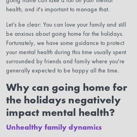
health, and it's important to manage that.
Let’s be clear: You can love your family and still
be anxious about going home for the holidays.
Fortunately, we have some guidance to protect
your mental health during this time usually spent
surrounded by friends and family where you're
generally expected to be happy all the time.
Why can going home for
the holidays negatively
impact mental health?
Unhealthy family dynamics