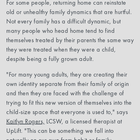
For some people, returning home can reinstate
old or unhealthy family dynamics that are hurtful.
Not every family has a difficult dynamic, but
many people who head home tend to find
themselves treated by their parents the same way
they were treated when they were a child,
despite being a fully grown adult.
"For many young adults, they are creating their
own identity separate from their family of origin
and then they are faced with the challenge of
trying to fit this new version of themselves into the
child-size space that everyone is used to," says
Kaitlyn Rogers,
LCSW, a licensed therapist at
UpLift. "This can be something we fall into
naturally on our own from habit or family