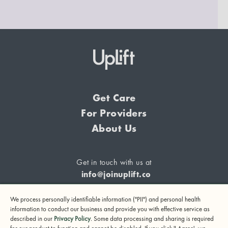
Get Care
For Providers
About Us
Get in touch with us at
info@joinuplift.co
We process personally identifiable information ("PII") and personal health
information to conduct our business and provide you with effective service as
described in our
Privacy Policy
. Some data processing and sharing is required
If you are considering suicide or if you or any other person