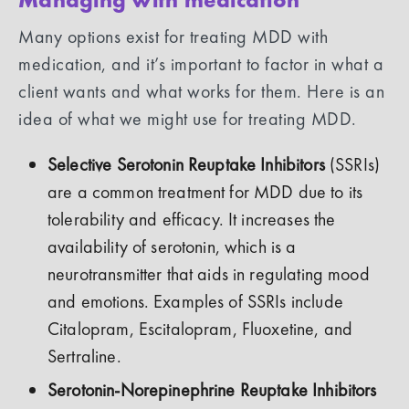
Many options exist for treating MDD with
medication, and it’s important to factor in what a
client wants and what works for them. Here is an
idea of what we might use for treating MDD.
Selective Serotonin Reuptake Inhibitors
(SSRIs)
are a common treatment for MDD due to its
tolerability and efficacy. It increases the
availability of serotonin, which is a
neurotransmitter that aids in regulating mood
and emotions. Examples of SSRIs include
Citalopram, Escitalopram, Fluoxetine, and
Sertraline.
Serotonin-Norepinephrine Reuptake Inhibitors