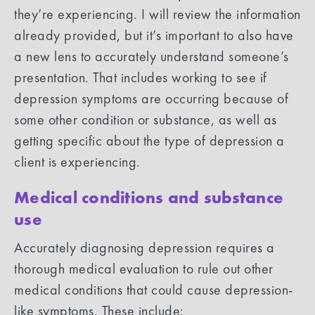
they’re experiencing. I will review the information
already provided, but it’s important to also have
a new lens to accurately understand someone’s
presentation. That includes working to see if
depression symptoms are occurring because of
some other condition or substance, as well as
getting specific about the type of depression a
client is experiencing.
Medical conditions and substance
use
Accurately diagnosing depression requires a
thorough medical evaluation to rule out other
medical conditions that could cause depression-
like symptoms. These include: