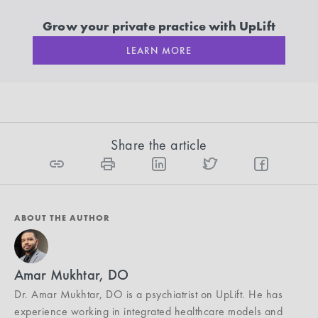
Grow your private practice with UpLift
LEARN MORE
Share the article
ABOUT THE AUTHOR
Amar Mukhtar, DO
Dr. Amar Mukhtar, DO is a psychiatrist on UpLift. He has
experience working in integrated healthcare models and