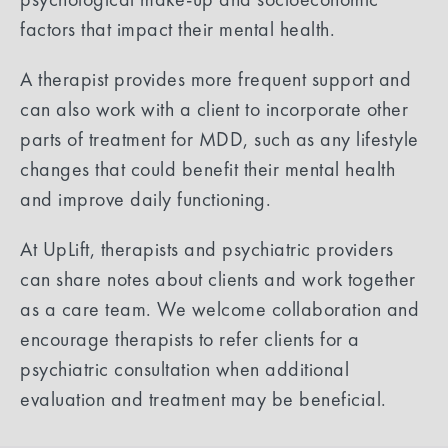
factors that impact their mental health.
A therapist provides more frequent support and
can also work with a client to incorporate other
parts of treatment for MDD, such as any lifestyle
changes that could benefit their mental health
and improve daily functioning.
At UpLift, therapists and psychiatric providers
can share notes about clients and work together
as a care team. We welcome collaboration and
encourage therapists to refer clients for a
psychiatric consultation when additional
evaluation and treatment may be beneficial.