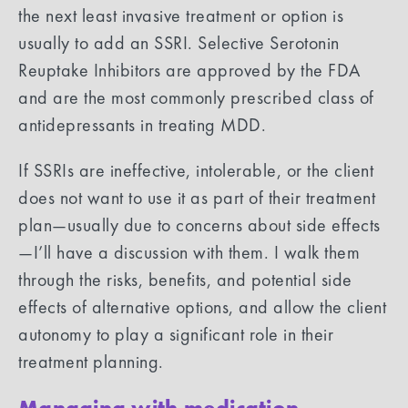
the next least invasive treatment or option is
usually to add an SSRI. Selective Serotonin
Reuptake Inhibitors are approved by the FDA
and are the most commonly prescribed class of
antidepressants in treating MDD.
If SSRIs are ineffective, intolerable, or the client
does not want to use it as part of their treatment
plan—usually due to concerns about side effects
—I’ll have a discussion with them. I walk them
through the risks, benefits, and potential side
effects of alternative options, and allow the client
autonomy to play a significant role in their
treatment planning.
Managing with medication