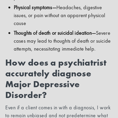
Physical symptoms—
Headaches, digestive
issues, or pain without an apparent physical
cause
Thoughts of death or suicidal ideation—
Severe
cases may lead to thoughts of death or suicide
attempts, necessitating immediate help.
How does a psychiatrist
accurately diagnose
Major Depressive
Disorder?
Even if a client comes in with a diagnosis, I work
to remain unbiased and not predetermine what