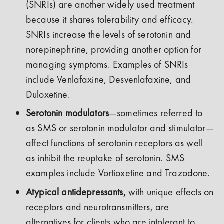
(SNRIs) are another widely used treatment
because it shares tolerability and efficacy.
SNRIs increase the levels of serotonin and
norepinephrine, providing another option for
managing symptoms. Examples of SNRIs
include Venlafaxine, Desvenlafaxine, and
Duloxetine.
Serotonin modulators
—sometimes referred to
as SMS or serotonin modulator and stimulator—
affect functions of serotonin receptors as well
as inhibit the reuptake of serotonin. SMS
examples include Vortioxetine and Trazodone.
Atypical antidepressants,
with unique effects on
receptors and neurotransmitters, are
alternatives for clients who are intolerant to