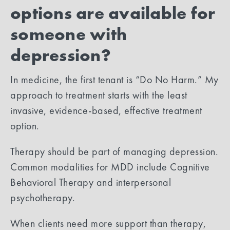
options are available for
someone with
depression?
In medicine, t​he first tenant is “Do No Harm.” My
approach to treatment starts with the least
invasive, evidence-based, effective treatment
option.
Therapy should be part of managing depression.
Common modalities for MDD include Cognitive
Behavioral Therapy and interpersonal
psychotherapy.
When clients need more support than therapy,