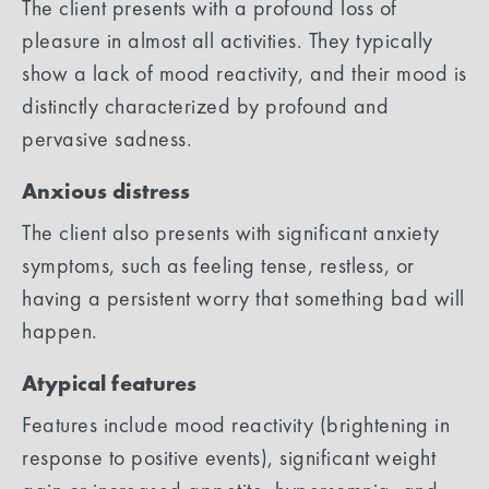
The client presents with a profound loss of
pleasure in almost all activities. They typically
show a lack of mood reactivity, and their mood is
distinctly characterized by profound and
pervasive sadness.
Anxious distress
The client also presents with significant anxiety
symptoms, such as feeling tense, restless, or
having a persistent worry that something bad will
happen.
Atypical features
Features include mood reactivity (brightening in
response to positive events), significant weight