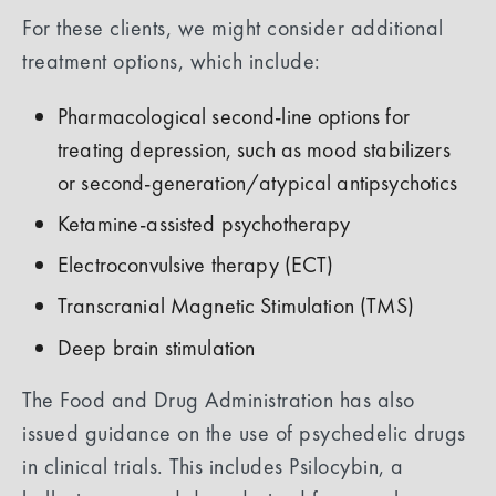
For these clients, we might consider additional
treatment options, which include:
Pharmacological second-line options for
treating depression, such as mood stabilizers
or second-generation/atypical antipsychotics
Ketamine-assisted psychotherapy
Electroconvulsive therapy (ECT)
Transcranial Magnetic Stimulation (TMS)
Deep brain stimulation
The Food and Drug Administration has also
issued guidance on the use of psychedelic drugs
in clinical trials. This includes Psilocybin, a