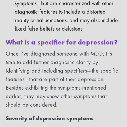
symptoms—but are characterized with other
diagnostic features to include a distorted
reality or hallucinations, and may also include
fixed false beliefs or delusions.
What is a specifier for depression?
Once I’ve diagnosed someone with MDD, it’s
time to add further diagnostic clarity by
identifying and including specifiers—the specific
features—that are part of their depression.
Besides exhibiting the symptoms mentioned
earlier, they may show other symptoms that
should be considered.
Severity of depression symptoms