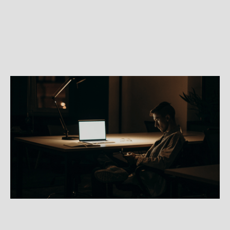
PSYCHIATRY
How can psychiatry help with
anxiety?
Learn about anxiety from a medical perspective
and how a psychiatrist approaches treatment for
anxiety