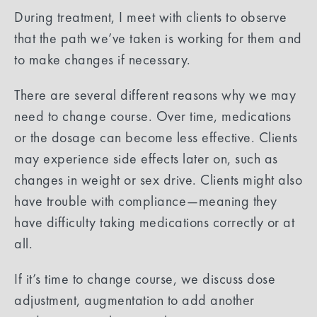
During treatment, I meet with clients to observe
that the path we’ve taken is working for them and
to make changes if necessary.
There are several different reasons why we may
need to change course. Over time, medications
or the dosage can become less effective. Clients
may experience side effects later on, such as
changes in weight or sex drive. Clients might also
have trouble with compliance—meaning they
have difficulty taking medications correctly or at
all.
If it’s time to change course, we discuss dose
adjustment, augmentation to add another