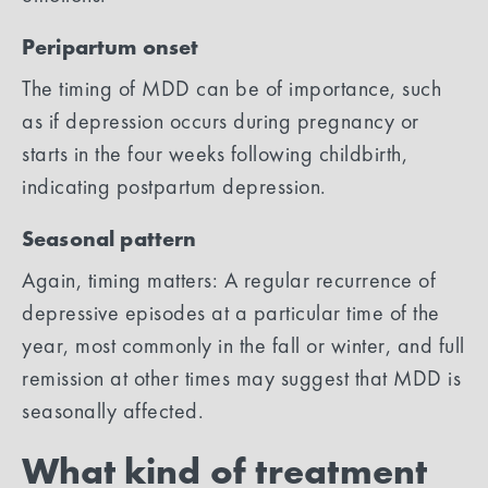
Peripartum onset
The timing of MDD can be of importance, such
as if depression occurs during pregnancy or
starts in the four weeks following childbirth,
indicating postpartum depression.
Seasonal pattern
Again, timing matters: A regular recurrence of
depressive episodes at a particular time of the
year, most commonly in the fall or winter, and full
remission at other times may suggest that MDD is
seasonally affected.
What kind of treatment