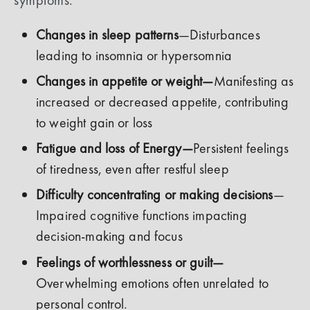
Changes in sleep patterns
—Disturbances
leading to insomnia or hypersomnia
Changes in appetite or weight—
Manifesting as
increased or decreased appetite, contributing
to weight gain or loss
Fatigue and loss of Energy—
Persistent feelings
of tiredness, even after restful sleep
Difficulty concentrating or making decisions
—
Impaired cognitive functions impacting
decision-making and focus
Feelings of worthlessness or guilt—
Overwhelming emotions often unrelated to
personal control.