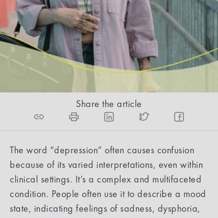
psychiatrist diagnoses and treats depression.
Amar Mukhtar, DO
10
min read
Share the article
The word “depression” often causes confusion
because of its varied interpretations, even within
clinical settings. It’s a complex and multifaceted
condition. People often use it to describe a mood
state, indicating feelings of sadness, dysphoria,