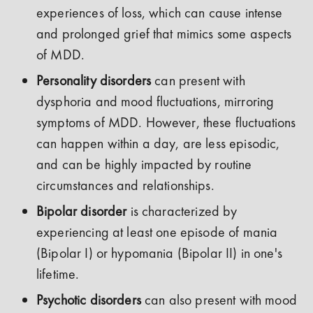
experiences of loss, which can cause intense
and prolonged grief that mimics some aspects
of MDD.
Personality disorders
can present with
dysphoria and mood fluctuations, mirroring
symptoms of MDD. However, these fluctuations
can happen within a day, are less episodic,
and can be highly impacted by routine
circumstances and relationships.
Bipolar disorder
is characterized by
experiencing at least one episode of mania
(Bipolar I) or hypomania (Bipolar II) in one's
lifetime.
Psychotic disorders
can also present with mood