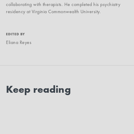
collaborating with therapists. He completed his psychiatry
residency at Virginia Commonwealth University.
EDITED BY
Eliana Reyes
Keep reading