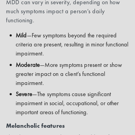
MDD can vary in severity, depending on how
much symptoms impact a person’s daily
functioning.
Mild
—Few symptoms beyond the required
criteria are present, resulting in minor functional
impairment.
Moderate
—More symptoms present or show
greater impact on a client’s functional
impairment.
Severe
—The symptoms cause significant
impairment in social, occupational, or other
important areas of functioning.
Melancholic features