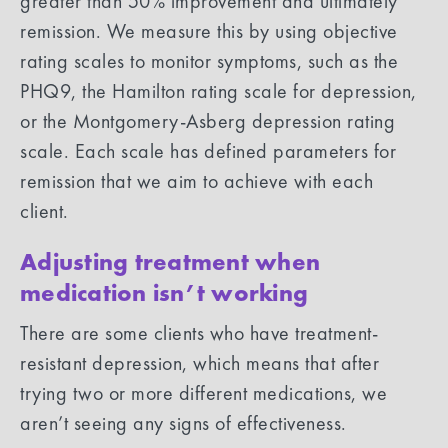
greater than 50% improvement and ultimately
remission. We measure this by using objective
rating scales to monitor symptoms, such as the
PHQ9, the Hamilton rating scale for depression,
or the Montgomery-Asberg depression rating
scale. Each scale has defined parameters for
remission that we aim to achieve with each
client.
Adjusting treatment when
medication isn’t working
There are some clients who have treatment-
resistant depression, which means that after
trying two or more different medications, we
aren’t seeing any signs of effectiveness.