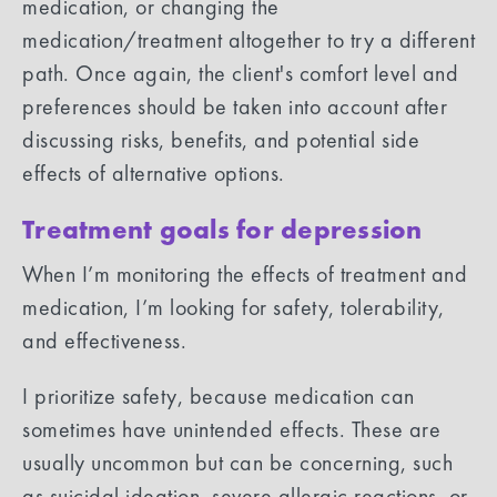
medication, or changing the
medication/treatment altogether to try a different
path. Once again, the client's comfort level and
preferences should be taken into account after
discussing risks, benefits, and potential side
effects of alternative options.
Treatment goals for depression
When I’m monitoring the effects of treatment and
medication, I’m looking for safety, tolerability,
and effectiveness.
I prioritize safety, because medication can
sometimes have unintended effects. These are
usually uncommon but can be concerning, such
as suicidal ideation, severe allergic reactions, or