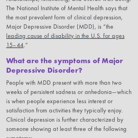
The National Institute of Mental Health says that
the most prevalent form of clinical depression,
Major Depressive Disorder (MDD), is “the
leading cause of disability in the U.S. for ages
15–44
.”
What are the symptoms of Major
Depressive Disorder?
People with MDD present with more than two
weeks of persistent sadness or anhedonia—which
is when people experience less interest or
satisfaction from activities they typically enjoy.
Clinical depression is further characterized by
someone showing at least three of the following
symptoms: