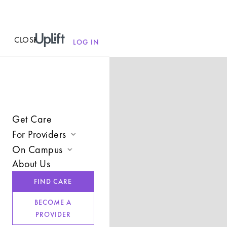
CLOSE
MENU
LOG IN
Get Care
For Providers
On Campus
Join UpLift
About Us
Campus Care Model
Provider Resources
FIND CARE
Comprehensive Solutions
Refer a Client
BECOME A
Clinical Expertise
PROVIDER