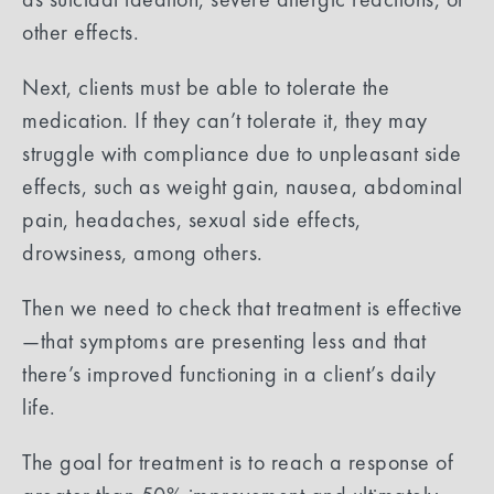
other effects.
Next, clients must be able to tolerate the
medication. If they can’t tolerate it, they may
struggle with compliance due to unpleasant side
effects, such as weight gain, nausea, abdominal
pain, headaches, sexual side effects,
drowsiness, among others.
Then we need to check that treatment is effective
—that symptoms are presenting less and that
there’s improved functioning in a client’s daily
life.
The goal for treatment is to reach a response of