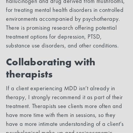
hallucinogen and drug derived from mushrooms,
for treating mental health disorders in controlled
environments accompanied by psychotherapy.
There is promising research offering potential
treatment options for depression, PTSD,
substance use disorders, and other conditions.
Collaborating with
therapists
If a client experiencing MDD isn’t already in
therapy, I strongly recommend it as part of their
treatment. Therapists see clients more often and
have more time with them in sessions, so they
have a more intimate understanding of a client’s
psychological make-up and socioeconomic