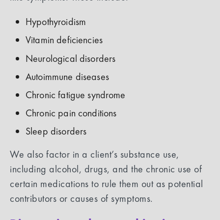
Hypothyroidism
Vitamin deficiencies
Neurological disorders
Autoimmune diseases
Chronic fatigue syndrome
Chronic pain conditions
Sleep disorders
We also factor in a client’s substance use,
including alcohol, drugs, and the chronic use of
certain medications to rule them out as potential
contributors or causes of symptoms.