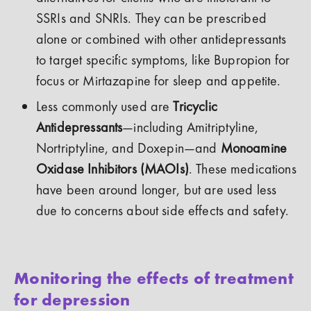
SSRIs and SNRIs. They can be prescribed
alone or combined with other antidepressants
to target specific symptoms, like Bupropion for
focus or Mirtazapine for sleep and appetite.
Less commonly used are
Tricyclic
Antidepressants
—including Amitriptyline,
Nortriptyline, and Doxepin—and
Monoamine
Oxidase Inhibitors (MAOIs)
. These medications
have been around longer, but are used less
due to concerns about side effects and safety.
Monitoring the effects of treatment
for depression