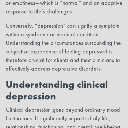
or emptiness—which is “normal” and an adaptive
response to life’s challenges.
Conversely, “depression” can signify a symptom
within a syndrome or medical condition.
Understanding the circumstances surrounding the
subjective experience of feeling depressed is
therefore crucial for clients and their clinicians to
effectively address depressive disorders.
Understanding clinical
depression
Clinical depression goes beyond ordinary mood
fluctuations. It significantly impacts daily life,
relationships, functioning, and overall well-being.