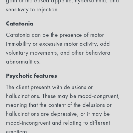
gain or increased appetite, hypersomnia, and
sensitivity to rejection.
Catatonia
Catatonia can be the presence of motor
immobility or excessive motor activity, odd
voluntary movements, and other behavioral
abnormalities.
Psychotic features
The client presents with delusions or
hallucinations. These may be mood-congruent,
meaning that the content of the delusions or
hallucinations are depressive, or it may be
mood-incongruent and relating to different
emotions.