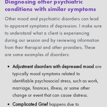
Diagnosing other psychiatric
conditions with similar symptoms
Other mood and psychiatric disorders can lead
to apparent symptoms of depression. I make sure
to understand what a client is experiencing
during our session and by reviewing information
from their therapist and other providers. These
are some examples of disorders:
Adjustment disorders with depressed mood
are
typically mood symptoms related to
identifiable psychosocial stress, such as work,
marriage, finances, illness, or some other
change or event that can cause distress.
Complicated Grief
happens due to