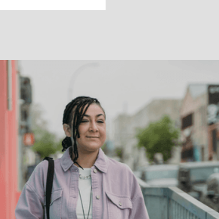
DEPRESSION
How can
psychiatry help
with depression?
Depression is complex and used to describe
many moods and conditions. Learn about how a