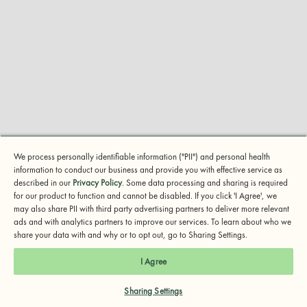
We process personally identifiable information ("PII") and personal health
How to Use the PHQ-9
information to conduct our business and provide you with effective service as
described in our
Privacy Policy
. Some data processing and sharing is required
Learn about the PHQ-9, the gold standard for
for our product to function and cannot be disabled. If you click 'I Agree', we
may also share PII with third party advertising partners to deliver more relevant
screening depression symptoms.
ads and with analytics partners to improve our services. To learn about who we
share your data with and why or to opt out, go to Sharing Settings.
I Agree
Sharing Settings