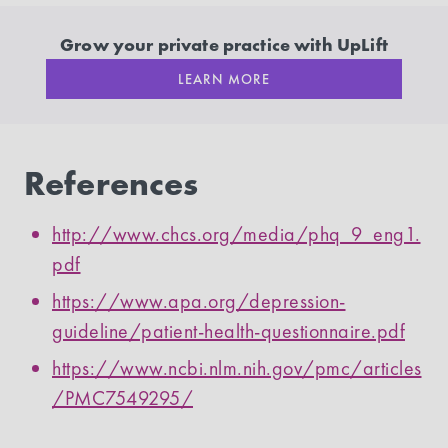
Grow your private practice with UpLift
LEARN MORE
References
http://www.chcs.org/media/phq_9_eng1.
pdf
https://www.apa.org/depression-
guideline/patient-health-questionnaire.pdf
https://www.ncbi.nlm.nih.gov/pmc/articles
/PMC7549295/