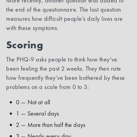
More recently, another question was added to
the end of the questionnaire. The last question
measures how difficult people’s daily lives are
with these symptoms.
Scoring
The PHQ-9 asks people to think how they’ve
been feeling the past 2 weeks. They then rate
how frequently they’ve been bothered by these
problems on a scale from 0 to 3:
0 — Not at all
1 — Several days
2 — More than half the days
3 — Nearly every day