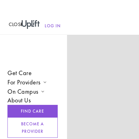
CLOSE
MENU
LOG IN
Get Care
For Providers
On Campus
Join UpLift
About Us
Campus Care Model
Provider Resources
FIND CARE
Comprehensive Solutions
Refer a Client
BECOME A
Clinical Expertise
PROVIDER