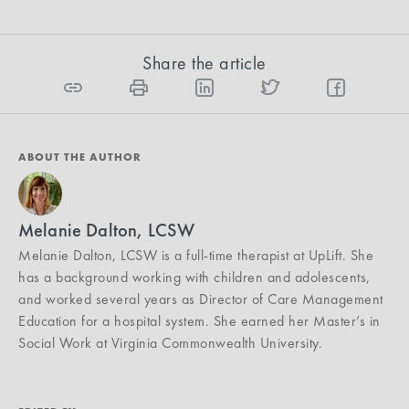
Share the article
ABOUT THE AUTHOR
Melanie Dalton, LCSW
Melanie Dalton, LCSW is a full-time therapist at UpLift. She
has a background working with children and adolescents,
and worked several years as Director of Care Management
Education for a hospital system. She earned her Master’s in
Social Work at Virginia Commonwealth University.