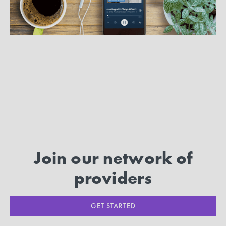
MORE ARTICLES
Join our network of
providers
GET STARTED