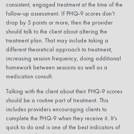
consistent, engaged treatment at the time of the
follow-up assessment. If PHQ-9 scores don’t
drop by 5 points or more, then the provider
should talk to the client about altering the
treatment plan. That may include taking a
different theoretical approach to treatment,
increasing session frequency, doing additional
homework between sessions as well as a
medication consult.
Talking with the client about their PHQ-9 scores
should be a routine part of treatment. This
includes providers encouraging clients to
complete the PHQ-9 when they receive it. It’s
quick to do and is one of the best indicators of