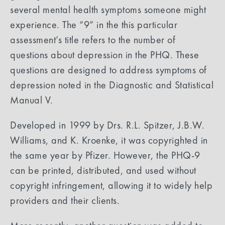
several mental health symptoms someone might
experience. The “9” in the this particular
assessment’s title refers to the number of
questions about depression in the PHQ. These
questions are designed to address symptoms of
depression noted in the Diagnostic and Statistical
Manual V.
Developed in 1999 by Drs. R.L. Spitzer, J.B.W.
Williams, and K. Kroenke, it was copyrighted in
the same year by Pfizer. However, the PHQ-9
can be printed, distributed, and used without
copyright infringement, allowing it to widely help
providers and their clients.