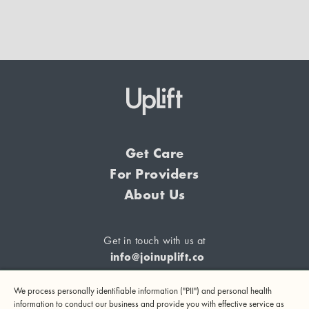
Get Care
For Providers
About Us
Get in touch with us at
info@joinuplift.co
We process personally identifiable information ("PII") and personal health
information to conduct our business and provide you with effective service as