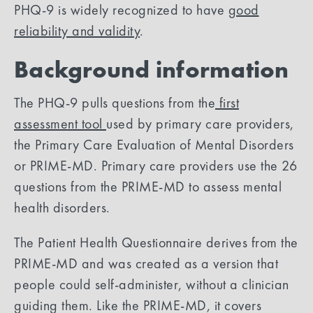
PHQ-9 is widely recognized to have
good
reliability and validity
.
Background information
The PHQ-9 pulls questions from the
first
assessment tool
used by primary care providers,
the Primary Care Evaluation of Mental Disorders
or PRIME-MD. Primary care providers use the 26
questions from the PRIME-MD to assess mental
health disorders.
The Patient Health Questionnaire derives from the
PRIME-MD and was created as a version that
people could self-administer, without a clinician
guiding them. Like the PRIME-MD, it covers