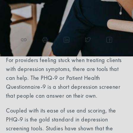
4
min read
Share the article
For providers feeling stuck when treating clients
with depression symptoms, there are tools that
can help. The PHQ-9 or Patient Health
Questionnaire-9 is a short depression screener
that people can answer on their own.
Coupled with its ease of use and scoring, the
PHQ-9 is the gold standard in depression
screening tools. Studies have shown that the