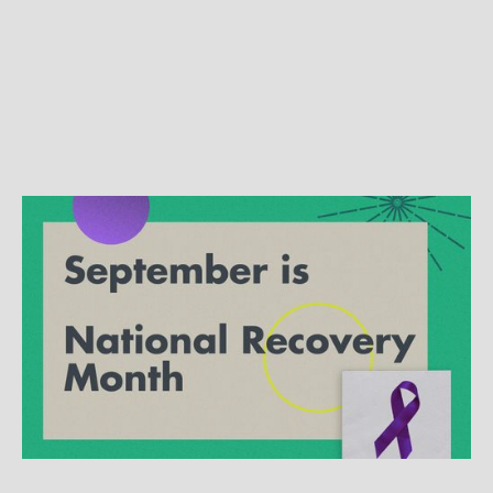
SPECIALTY TOPICS
Creating change for families:
Working with families and
substance use disorders
Research shows that the CRAFT intervention
works when it comes to recovering from
substance use disorders or addiction.