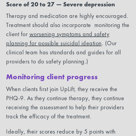
Score of 20 to 27 — Severe depression
Therapy and medication are highly encouraged.
Treatment should also incorporate monitoring the
client for
worsening symptoms and safety
planning for possible suicidal ideation
. (Our
clinical team has standards and guides for all
providers to do safety planning.)
Monitoring client progress
When clients first join UpLift, they receive the
PHQ-9. As they continue therapy, they continue
receiving the assessment to help their providers
track the efficacy of the treatment.
Ideally, their scores reduce by 5 points with