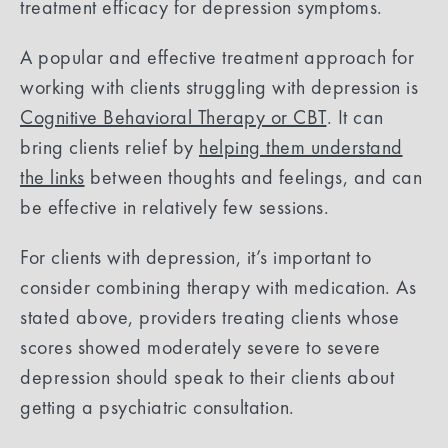
treatment efficacy for depression symptoms.
A popular and effective treatment approach for
working with clients struggling with depression is
Cognitive Behavioral Therapy or CBT
. It can
bring clients relief by
helping them understand
the links
between thoughts and feelings, and can
be effective in relatively few sessions.
For clients with depression, it’s important to
consider combining therapy with medication. As
stated above, providers treating clients whose
scores showed moderately severe to severe
depression should speak to their clients about
getting a psychiatric consultation.