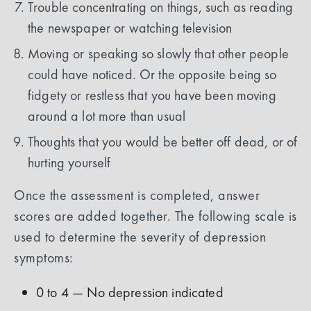
Trouble concentrating on things, such as reading
the newspaper or watching television
Moving or speaking so slowly that other people
could have noticed. Or the opposite being so
fidgety or restless that you have been moving
around a lot more than usual
Thoughts that you would be better off dead, or of
hurting yourself
Once the assessment is completed, answer
scores are added together. The following scale is
used to determine the severity of depression
symptoms:
0 to 4 — No depression indicated