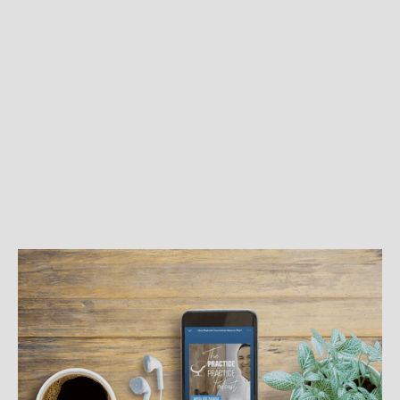
BEST PRACTICES
Podcasts for Your Practice
Listening to podcasts from other therapists can be
a great resource for learning how to grow your
practice and even diversify your income.