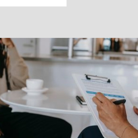
How to Use the
PHQ-9
Learn about the PHQ-9, the gold standard for
screening depression symptoms.
Melanie Dalton, LCSW