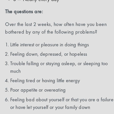
The questions are:
Over the last 2 weeks, how often have you been
bothered by any of the following problems?
Little interest or pleasure in doing things
Feeling down, depressed, or hopeless
Trouble falling or staying asleep, or sleeping too
much
Feeling tired or having little energy
Poor appetite or overeating
Feeling bad about yourself or that you are a failure
or have let yourself or your family down