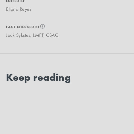
EDITED BY
Eliana Reyes
FACT CHECKED BY
Jack Sykstus, LMFT, CSAC
Keep reading