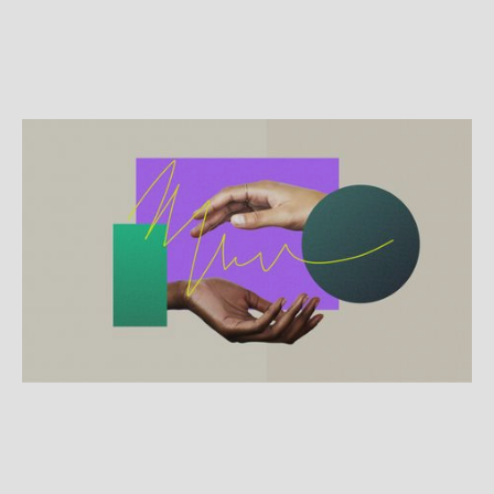
SPECIALTY TOPICS
Just ask: Using the Columbia
Protocol for suicide prevention
The Columbia-Suicide Severity Rating Scale (C-
SSRS) saves lives with simple questions that can
help identify people at risk of attempting suicide.