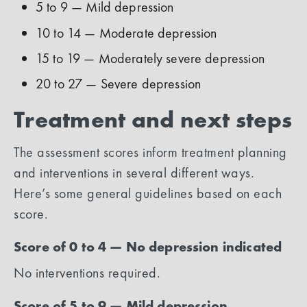
5 to 9 — Mild depression
10 to 14 — Moderate depression
15 to 19 — Moderately severe depression
20 to 27 — Severe depression
Treatment and next steps
The assessment scores inform treatment planning
and interventions in several different ways.
Here’s some general guidelines based on each
score.
Score of 0 to 4 — No depression indicated
No interventions required.
Score of 5 to 9 — Mild depression