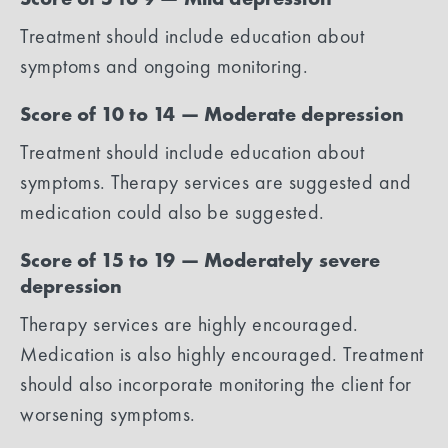
Treatment should include education about
symptoms and ongoing monitoring.
Score of 10 to 14 — Moderate depression
Treatment should include education about
symptoms. Therapy services are suggested and
medication could also be suggested.
Score of 15 to 19 — Moderately severe
depression
Therapy services are highly encouraged.
Medication is also highly encouraged. Treatment
should also incorporate monitoring the client for
worsening symptoms.