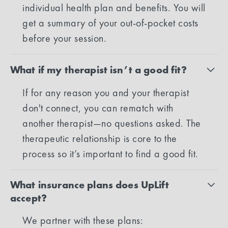
individual health plan and benefits. You will
get a summary of your out-of-pocket costs
before your session.
What if my therapist isn’t a good fit?
If for any reason you and your therapist
don't connect, you can rematch with
another therapist—no questions asked. The
therapeutic relationship is core to the
process so it’s important to find a good fit.
What insurance plans does UpLift
accept?
We partner with these plans: