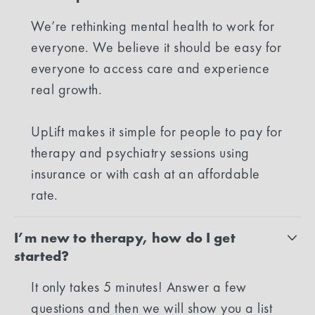
We’re rethinking mental health to work for
everyone. We believe it should be easy for
everyone to access care and experience
real growth.
UpLift makes it simple for people to pay for
therapy and psychiatry sessions using
insurance or with cash at an affordable
rate.
I’m new to therapy, how do I get
started?
It only takes 5 minutes! Answer a few
questions and then we will show you a list