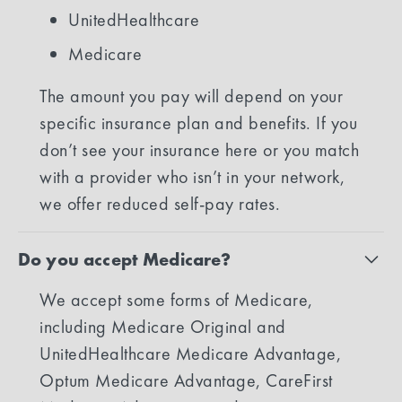
UnitedHealthcare
Medicare
The amount you pay will depend on your
specific insurance plan and benefits. If you
don’t see your insurance here or you match
with a provider who isn’t in your network,
we offer reduced self-pay rates.
Do you accept Medicare?
We accept some forms of Medicare,
including Medicare Original and
UnitedHealthcare Medicare Advantage,
Optum Medicare Advantage, CareFirst