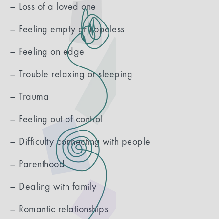
– Loss of a loved one
– Feeling empty or hopeless
– Feeling on edge
– Trouble relaxing or sleeping
– Trauma
– Feeling out of control
– Difficulty connecting with people
– Parenthood
– Dealing with family
– Romantic relationships