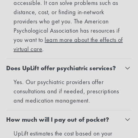
accessible. It can solve problems such as
distance, cost, or finding in-network
providers who get you. The American
Psychological Association has resources if
you want to
learn more about the effects of
virtual care
.
Does UpLift offer psychiatric services?
Yes. Our psychiatric providers offer
consultations and if needed, prescriptions
and medication management.
How much will I pay out of pocket?
UpLift estimates the cost based on your