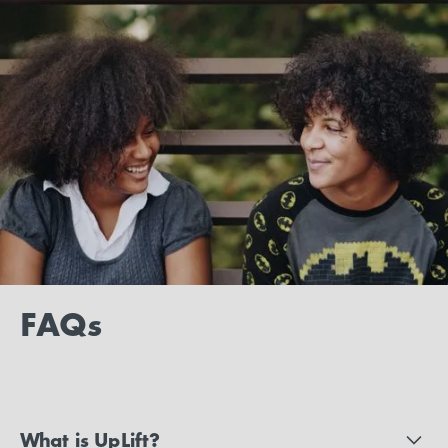
FAQs
What is UpLift?