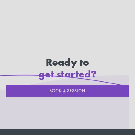
Ready to
get started?
BOOK A SESSION