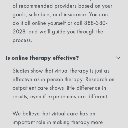
of recommended providers based on your
goals, schedule, and insurance. You can
do it all online yourself or call 888-380-
2028, and we'll guide you through the
process.
Is online therapy effective?
Studies show that virtual therapy is just as
effective as in-person therapy. Research on
outpatient care shows little difference in
results, even if experiences are different.
We believe that virtual care has an
important role in making therapy more