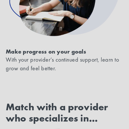
Make progress on your goals
With your provider’s continued support, learn to
grow and feel better.
Match with a provider
who specializes in...