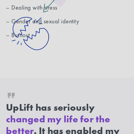
– Dealing with stress
– Gender and sexual identity
– Burnout
UpLift has seriously
changed my life for the
better
. It has enabled my