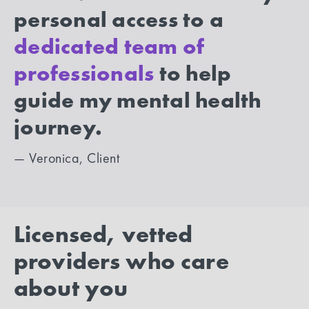
personal access to a
dedicated team of
professionals
to help
guide my mental health
journey.
— Veronica, Client
Licensed, vetted
providers who care
about you