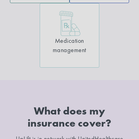
Medication
management
What does my
insurance cover?
UpLift is in-network with UnitedHealthcare