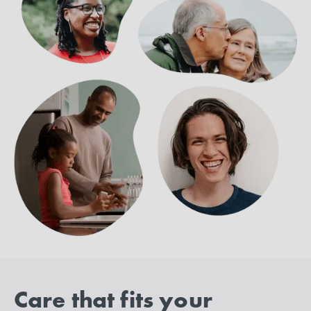
Care that fits your