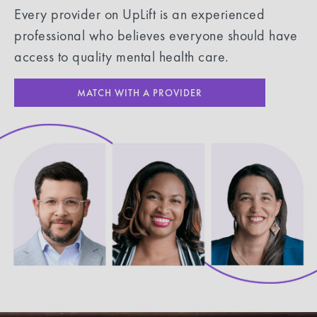
Every provider on UpLift is an experienced
professional who believes everyone should have
access to quality mental health care.
MATCH WITH A PROVIDER