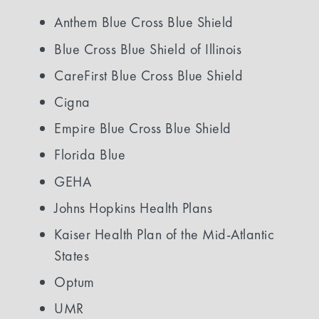
Anthem Blue Cross Blue Shield
Blue Cross Blue Shield of Illinois
CareFirst Blue Cross Blue Shield
Cigna
Empire Blue Cross Blue Shield
Florida Blue
GEHA
Johns Hopkins Health Plans
Kaiser Health Plan of the Mid-Atlantic
States
Optum
UMR