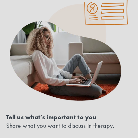
Tell us what’s important to you
Share what you want to discuss in therapy.