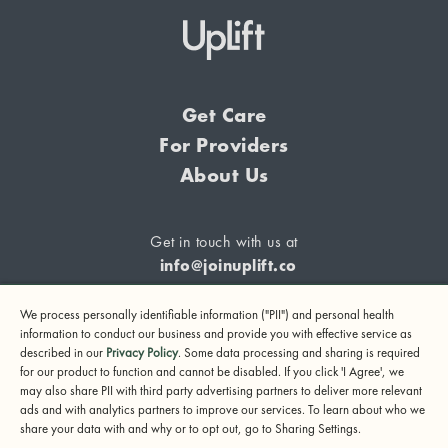
Get Care
For Providers
About Us
Get in touch with us at
info@joinuplift.co
We process personally identifiable information ("PII") and personal health
information to conduct our business and provide you with effective service as
described in our
Privacy Policy
. Some data processing and sharing is required
If you are considering suicide or if you or any other person
for our product to function and cannot be disabled. If you click 'I Agree', we
may also share PII with third party advertising partners to deliver more relevant
may be in danger, please call or text 988 (24-hour suicide
ads and with analytics partners to improve our services. To learn about who we
and crisis lifeline) or call 911.
share your data with and why or to opt out, go to Sharing Settings.