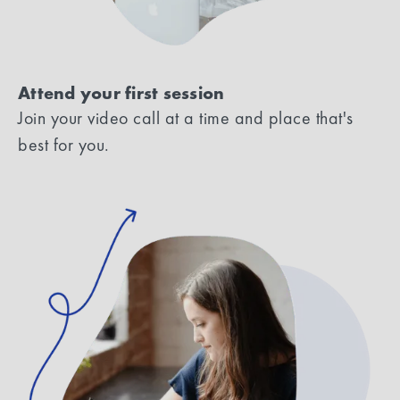
Attend your first session
Join your video call at a time and place that's
best for you.