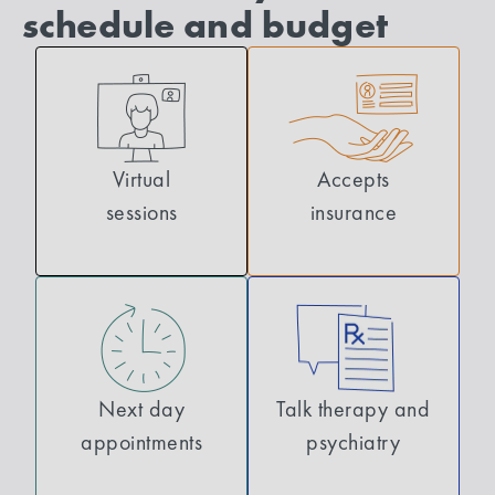
schedule and budget
Virtual
Accepts
sessions
insurance
Next day
Talk therapy and
appointments
psychiatry