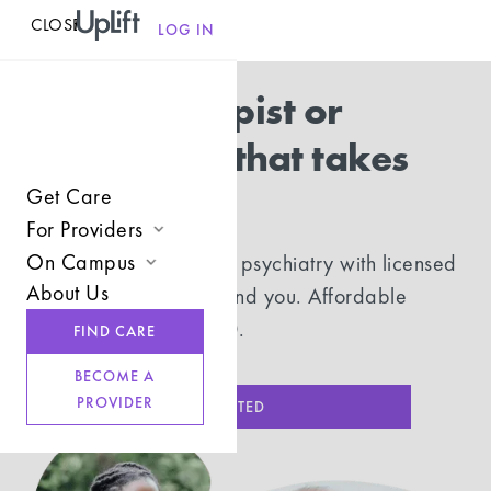
CLOSE
MENU
LOG IN
Find a therapist or
psychiatrist that takes
UMR
Get Care
For Providers
On Campus
In-network therapy and psychiatry with licensed
Join UpLift
About Us
providers who understand you. Affordable
Campus Care Model
Provider Resources
sessions, starting at $20.
FIND CARE
Comprehensive Solutions
Refer a Client
BECOME A
Clinical Expertise
PROVIDER
GET STARTED