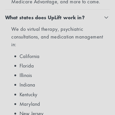
Medicare Advantage, and more to come.
What states does UpLift work in?
We do virtual therapy, psychiatric
consultations, and medication management
in:
California
Florida
Illinois
Indiana
Kentucky
Maryland
New Jersey