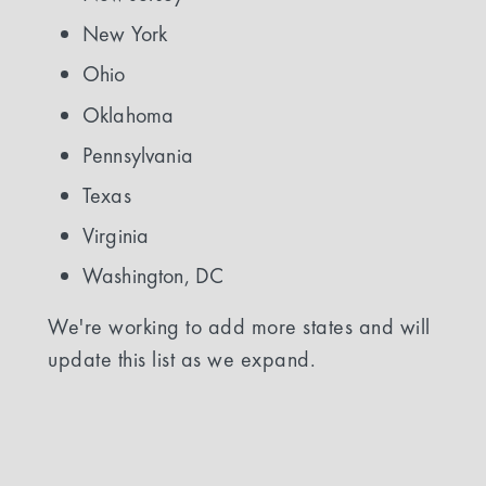
New York
Ohio
Oklahoma
Pennsylvania
Texas
Virginia
Washington, DC
We're working to add more states and will
update this list as we expand.