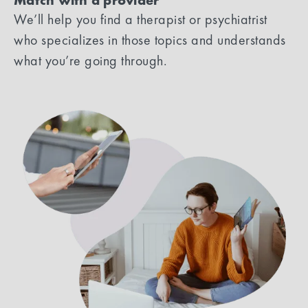
Match with a provider
We’ll help you find a therapist or psychiatrist
who specializes in those topics and understands
what you’re going through.