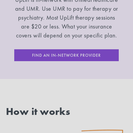
and UMR. Use UMR to pay for therapy or
psychiatry. Most UpLift therapy sessions
are $20 or less. What your insurance
covers will depend on your specific plan.
FIND AN IN-NETWORK PROVIDER
How it works