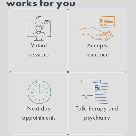
works for you
Virtual
Accepts
sessions
insurance
Next day
Talk therapy and
appointments
psychiatry