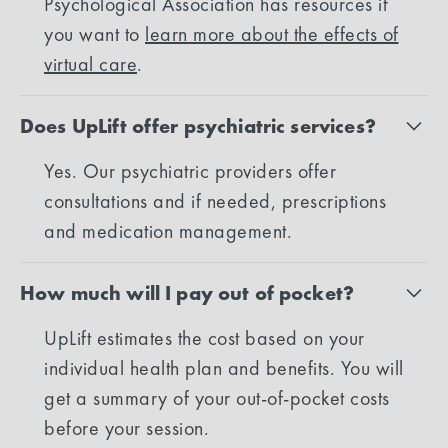
Psychological Association has resources if
you want to
learn more about the effects of
virtual care
.
Does UpLift offer psychiatric services?
Yes. Our psychiatric providers offer
consultations and if needed, prescriptions
and medication management.
How much will I pay out of pocket?
UpLift estimates the cost based on your
individual health plan and benefits. You will
get a summary of your out-of-pocket costs
before your session.