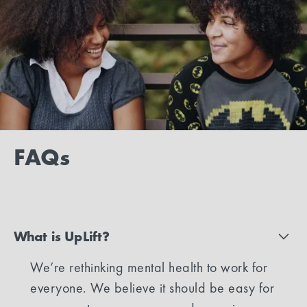
FAQs
What is UpLift?
We’re rethinking mental health to work for
everyone. We believe it should be easy for