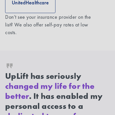
UnitedHealthcare
Don’t see your insurance provider on the
list? We also offer self-pay rates at low
costs.
UpLift has seriously
changed my life for the
better
. It has enabled my
personal access to a