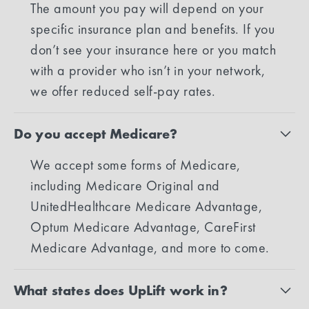
The amount you pay will depend on your
specific insurance plan and benefits. If you
don’t see your insurance here or you match
with a provider who isn’t in your network,
we offer reduced self-pay rates.
Do you accept Medicare?
We accept some forms of Medicare,
including Medicare Original and
UnitedHealthcare Medicare Advantage,
Optum Medicare Advantage, CareFirst
Medicare Advantage, and more to come.
What states does UpLift work in?