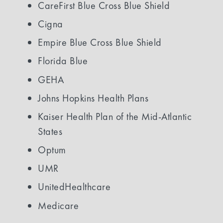
CareFirst Blue Cross Blue Shield
Cigna
Empire Blue Cross Blue Shield
Florida Blue
GEHA
Johns Hopkins Health Plans
Kaiser Health Plan of the Mid-Atlantic
States
Optum
UMR
UnitedHealthcare
Medicare