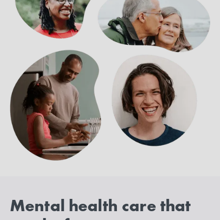
Mental health care that