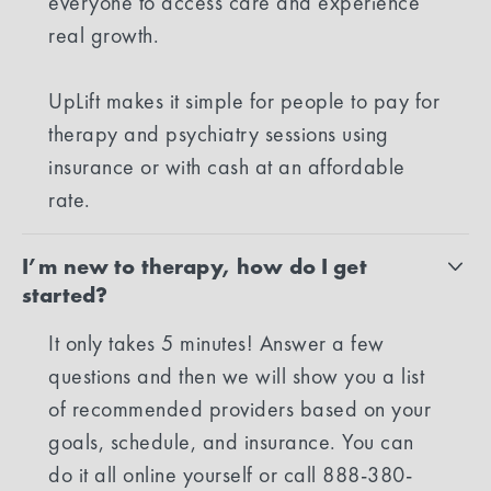
everyone to access care and experience
real growth.
UpLift makes it simple for people to pay for
therapy and psychiatry sessions using
insurance or with cash at an affordable
rate.
I’m new to therapy, how do I get
started?
It only takes 5 minutes! Answer a few
questions and then we will show you a list
of recommended providers based on your
goals, schedule, and insurance. You can
do it all online yourself or call 888-380-