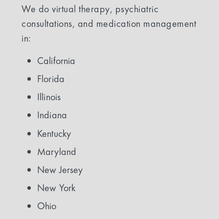
We do virtual therapy, psychiatric
consultations, and medication management
in:
California
Florida
Illinois
Indiana
Kentucky
Maryland
New Jersey
New York
Ohio