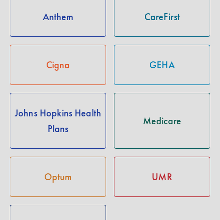
Anthem
CareFirst
Cigna
GEHA
Johns Hopkins Health
Medicare
Plans
Optum
UMR