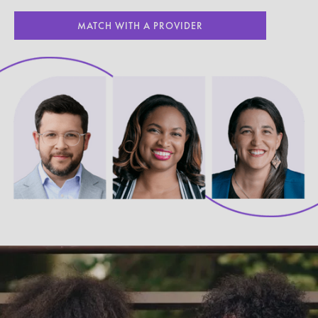
MATCH WITH A PROVIDER