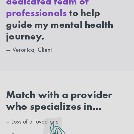
dedicated team of
professionals
to help
guide my mental health
journey.
— Veronica, Client
Match with a provider
who specializes in...
– Loss of a loved one