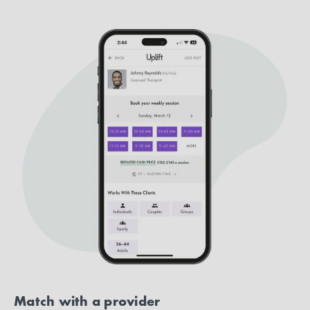
Match with a provider