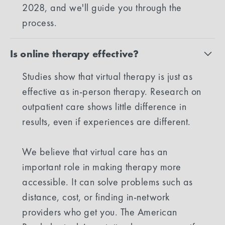
2028, and we'll guide you through the
process.
Is online therapy effective?
Studies show that virtual therapy is just as
effective as in-person therapy. Research on
outpatient care shows little difference in
results, even if experiences are different.
We believe that virtual care has an
important role in making therapy more
accessible. It can solve problems such as
distance, cost, or finding in-network
providers who get you. The American