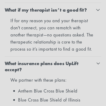
What if my therapist isn’t a good fit?
If for any reason you and your therapist
don't connect, you can rematch with
another therapist—no questions asked. The
therapeutic relationship is core to the
process so it’s important to find a good fit.
What insurance plans does UpLift
accept?
We partner with these plans:
Anthem Blue Cross Blue Shield
Blue Cross Blue Shield of Illinois