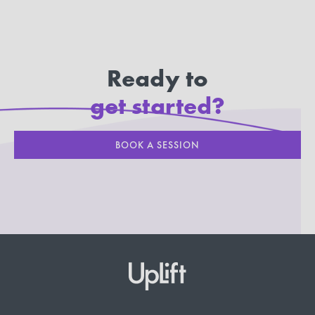
Ready to
get started?
BOOK A SESSION