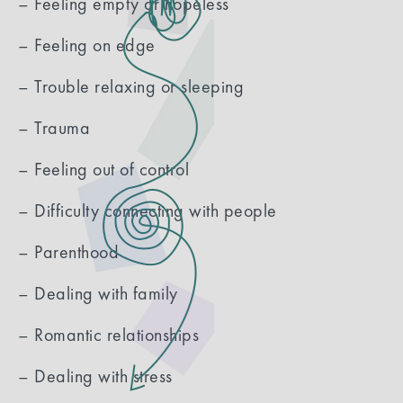
– Feeling empty or hopeless
– Feeling on edge
– Trouble relaxing or sleeping
– Trauma
– Feeling out of control
– Difficulty connecting with people
– Parenthood
– Dealing with family
– Romantic relationships
– Dealing with stress