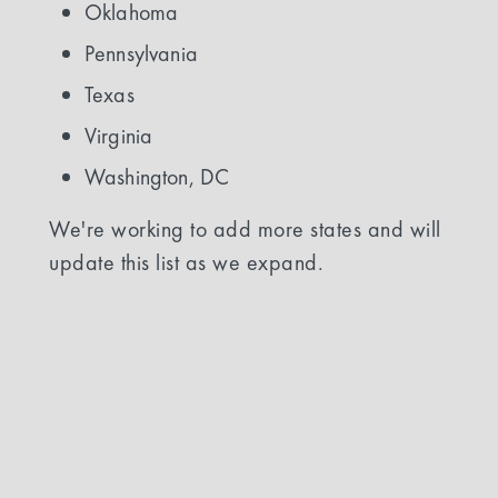
Oklahoma
Pennsylvania
Texas
Virginia
Washington, DC
We're working to add more states and will
update this list as we expand.