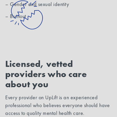
– Gender and sexual identity
– Burnout
Licensed, vetted
providers who care
about you
Every provider on UpLift is an experienced
professional who believes everyone should have
access to quality mental health care.