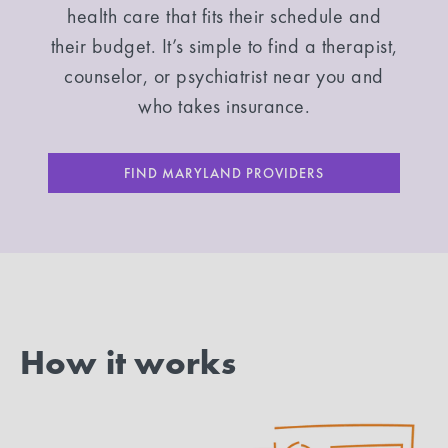
health care that fits their schedule and
their budget. It’s simple to find a therapist,
counselor, or psychiatrist near you and
who takes insurance.
FIND MARYLAND PROVIDERS
How it works