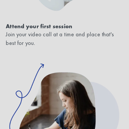
Attend your first session
Join your video call at a time and place that's
best for you.