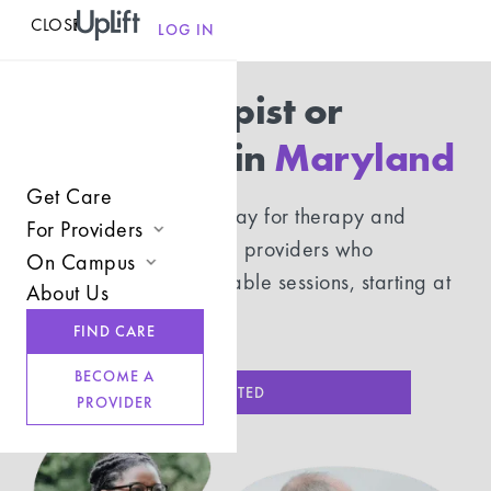
CLOSE
MENU
LOG IN
Find a therapist or
psychiatrist in
Maryland
Get Care
Use your insurance to pay for therapy and
For Providers
psychiatry with licensed providers who
On Campus
Join UpLift
understand you. Affordable sessions, starting at
About Us
Campus Care Model
$20.
Provider Resources
FIND CARE
Comprehensive Solutions
Refer a Client
BECOME A
Clinical Expertise
GET STARTED
PROVIDER