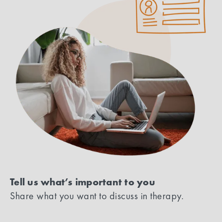
Tell us what’s important to you
Share what you want to discuss in therapy.