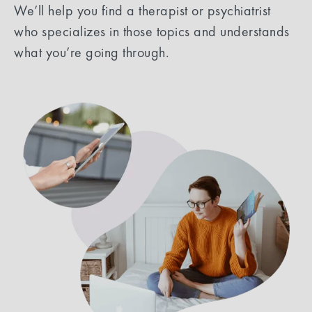
We’ll help you find a therapist or psychiatrist
who specializes in those topics and understands
what you’re going through.