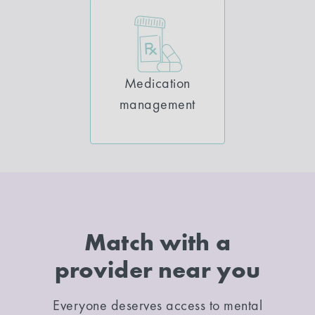
Medication
management
Match with a
provider near you
Everyone deserves access to mental