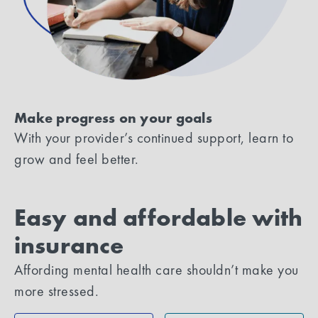
Make progress on your goals
With your provider’s continued support, learn to
grow and feel better.
Easy and affordable with
insurance
Affording mental health care shouldn’t make you
more stressed.